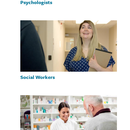
Psychologists
Social Workers