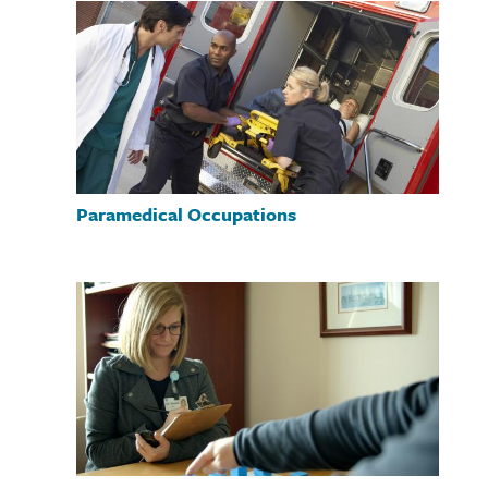
Paramedical Occupations