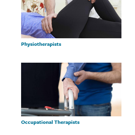
Physiotherapists
Occupational Therapists