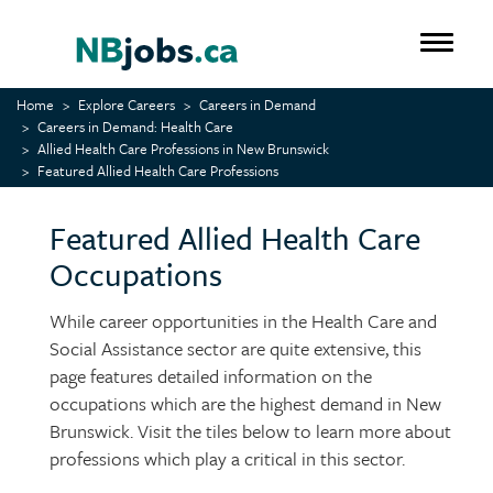
Skip
to
Toggle 
main
content
Home
Explore Careers
Careers in Demand
Careers in Demand: Health Care
Allied Health Care Professions in New Brunswick
Featured Allied Health Care Professions
Featured Allied Health Care
Occupations
While career opportunities in the Health Care and
Social Assistance sector are quite extensive, this
page features detailed information on the
occupations which are the highest demand in New
Brunswick. Visit the tiles below to learn more about
professions which play a critical in this sector.