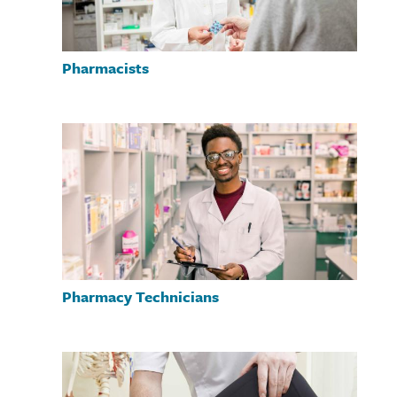
Pharmacists
Pharmacy Technicians