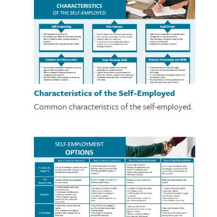
Characteristics of the Self-Employed
Common characteristics of the self-employed.