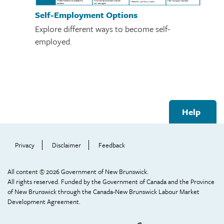
Self-Employment Options
Explore different ways to become self-
employed.
Footer
Help
Help
Menu
Privacy
Disclaimer
Feedback
All content © 2026 Government of New Brunswick.
All rights reserved. Funded by the Government of Canada and the Province
of New Brunswick through the Canada-New Brunswick Labour Market
Development Agreement.