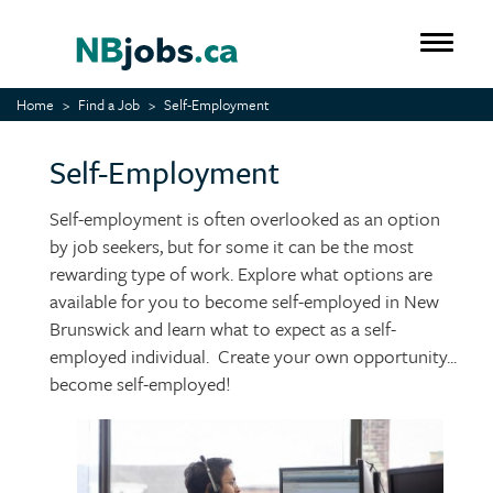
Skip
to
Toggle 
main
content
Home
Find a Job
Self-Employment
Self-Employment
Self-employment is often overlooked as an option
by job seekers, but for some it can be the most
rewarding type of work. Explore what options are
available for you to become self-employed in New
Brunswick and learn what to expect as a self-
employed individual. Create your own opportunity...
become self-employed!