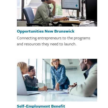
Opportunities New Brunswick
Connecting entrepreneurs to the programs
and resources they need to launch.
Self-Employment Benefit