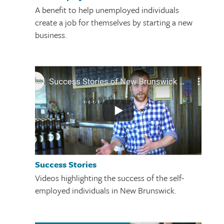
A benefit to help unemployed individuals
create a job for themselves by starting a new
business.
Success Stories
Videos highlighting the success of the self-
employed individuals in New Brunswick.