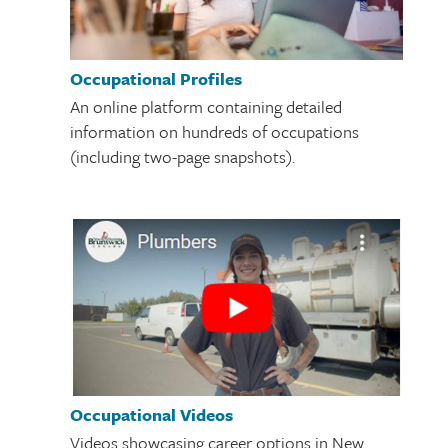
Occupational Profiles
An online platform containing detailed
information on hundreds of occupations
(including two-page snapshots).
Occupational Videos
Videos showcasing career options in New