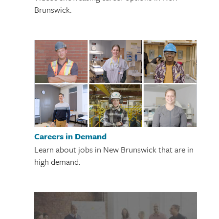
Brunswick.
Careers in Demand
Learn about jobs in New Brunswick that are in
high demand.