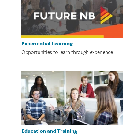
Experiential Learning
Opportunities to learn through experience.
Education and Training