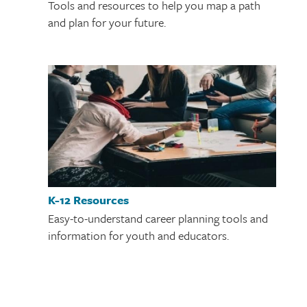
Tools and resources to help you map a path
and plan for your future.
K-12 Resources
Easy-to-understand career planning tools and
information for youth and educators.