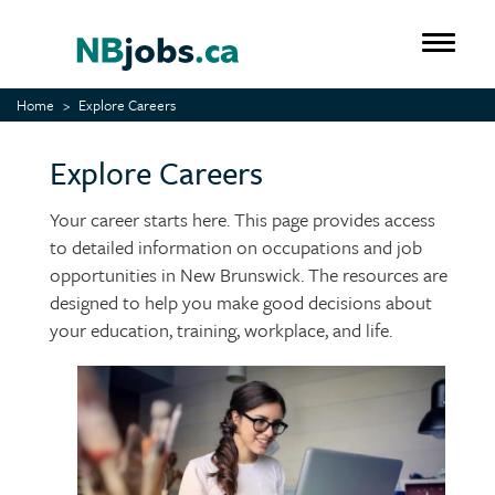
Skip
to
Toggle 
main
content
Home
Explore Careers
Explore Careers
Your career starts here. This page provides access
to detailed information on occupations and job
opportunities in New Brunswick. The resources are
designed to help you make good decisions about
your education, training, workplace, and life.