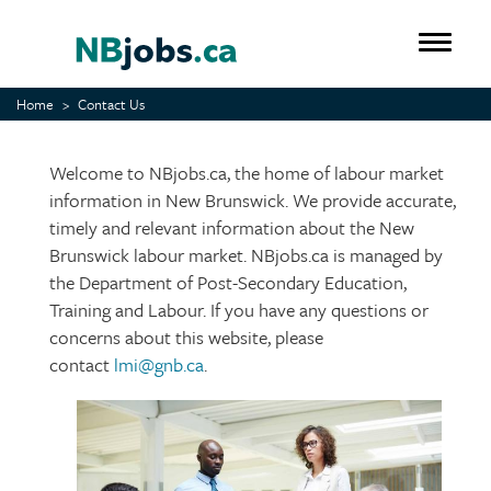
Skip
to
Toggle 
main
content
Home
Contact Us
Welcome to NBjobs.ca, the home of labour market
information in New Brunswick. We provide accurate,
timely and relevant information about the New
Brunswick labour market. NBjobs.ca is managed by
the Department of Post-Secondary Education,
Training and Labour. If you have any questions or
concerns about this website, please
contact
lmi@gnb.ca
.