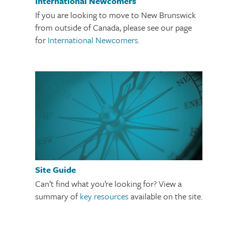
International Newcomers
If you are looking to move to New Brunswick
from outside of Canada, please see our page
for
International Newcomers
.
Site Guide
Can’t find what you’re looking for? View a
summary of
key resources
available on the site.