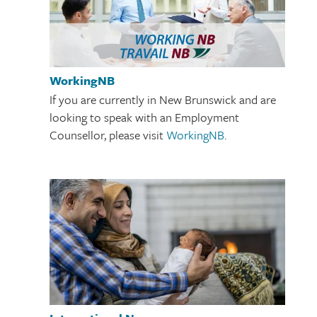
WorkingNB
If you are currently in New Brunswick and are
looking to speak with an Employment
Counsellor, please visit
WorkingNB
.