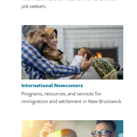
job seekers.
International Newcomers
Programs, resources, and services for
immigration and settlement in New Brunswick.