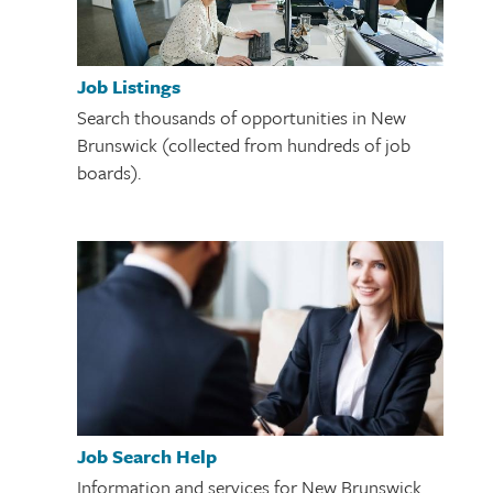
Job Listings
Search thousands of opportunities in New
Brunswick (collected from hundreds of job
boards).
Job Search Help
Information and services for New Brunswick