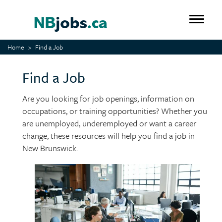
Skip
to
Toggle 
main
content
Home
Find a Job
Find a Job
Are you looking for job openings, information on
occupations, or training opportunities? Whether you
are unemployed, underemployed or want a career
change, these resources will help you find a job in
New Brunswick.