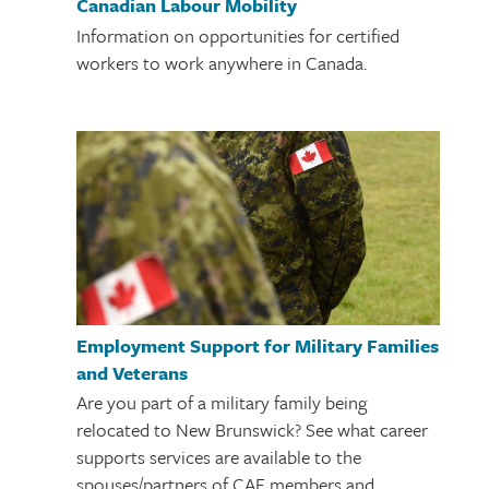
Canadian Labour Mobility
Information on opportunities for certified
workers to work anywhere in Canada.
Employment Support for Military Families
and Veterans
Are you part of a military family being
relocated to New Brunswick? See what career
supports services are available to the
spouses/partners of CAF members and