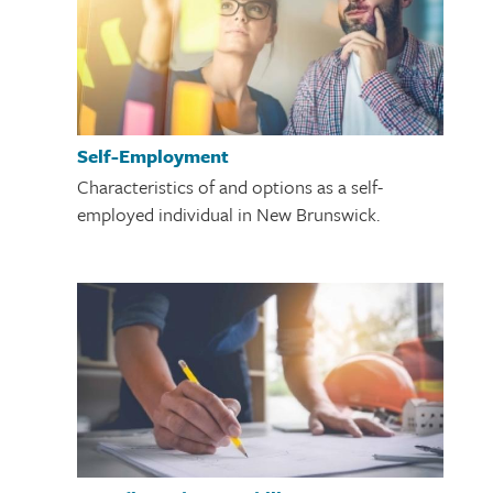
Self-Employment
Characteristics of and options as a self-
employed individual in New Brunswick.