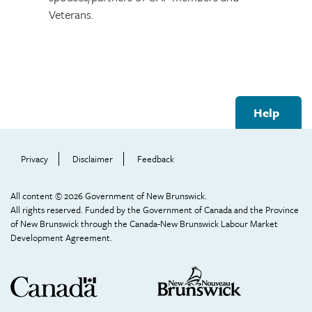
Veterans.
Footer
Help
Help
Menu
Privacy
Disclaimer
Feedback
All content © 2026 Government of New Brunswick.
All rights reserved. Funded by the Government of Canada and the Province
of New Brunswick through the Canada-New Brunswick Labour Market
Development Agreement.