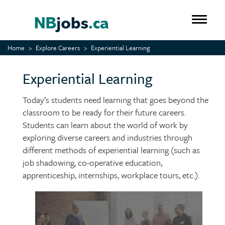
Skip
to
Toggle 
main
content
Home
Explore Careers
Experiential Learning
Experiential Learning
Today’s students need learning that goes beyond the
classroom to be ready for their future careers.
Students can learn about the world of work by
exploring diverse careers and industries through
different methods of experiential learning (such as
job shadowing, co-operative education,
apprenticeship, internships, workplace tours, etc.).