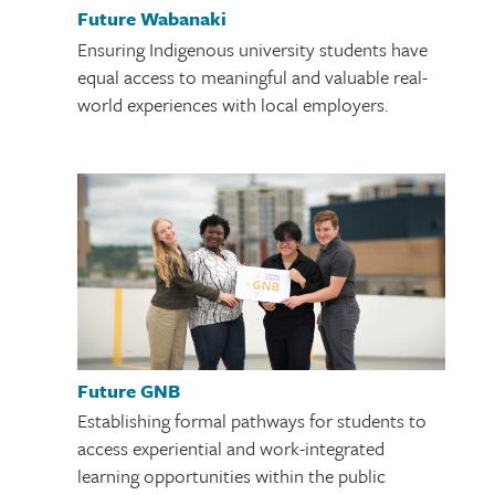
Future Wabanaki
Ensuring Indigenous university students have
equal access to meaningful and valuable real-
world experiences with local employers.
Future GNB
Establishing formal pathways for students to
access experiential and work-integrated
learning opportunities within the public