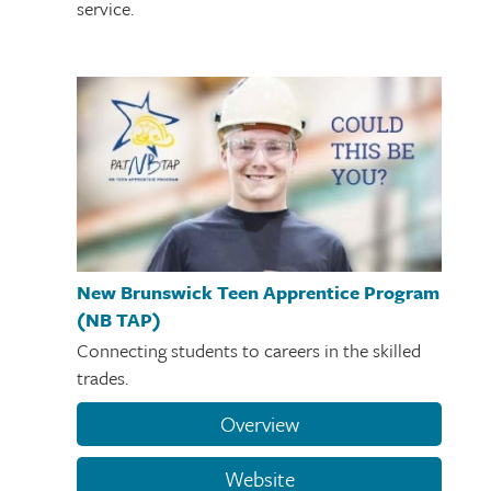
service.
New Brunswick Teen Apprentice Program
(NB TAP)
Connecting students to careers in the skilled
trades.
Overview
Website