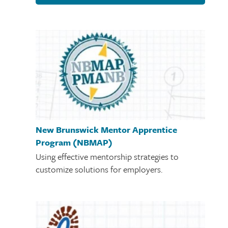
New Brunswick Mentor Apprentice
Program (NBMAP)
Using effective mentorship strategies to
customize solutions for employers.