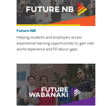
Future NB
Helping students and employers access
experiential learning opportunities to gain real-
world experience and fill labour gaps.