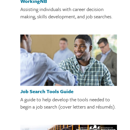
WorkingNB
Assisting individuals with career decision
making, skills development, and job searches.
Job Search Tools Guide
A guide to help develop the tools needed to
begin a job search (cover letters and résumés).