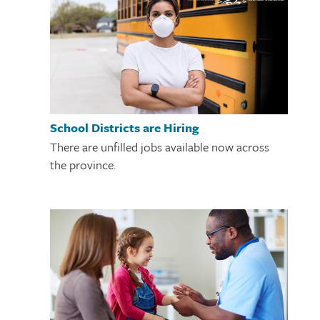
School Districts are Hiring
There are unfilled jobs available now across
the province.