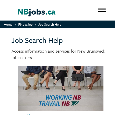
Skip
to
Toggle 
main
content
Home
Find a Job
Job Search Help
Job Search Help
Access information and services for New Brunswick
job seekers.