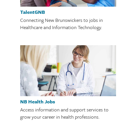
TalentGNB
Connecting New Brunswickers to jobs in
Healthcare and Information Technology.
NB Health Jobs
Access information and support services to
grow your career in health professions.