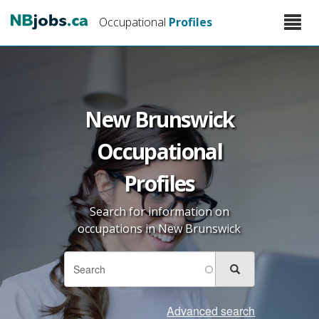
Skip
Toggle
Occupational
Profiles
to
naviga
main
content
New Brunswick
Occupational
Profiles
Search for information on
occupations in New Brunswick
Search
Search
Search
form
Advanced search