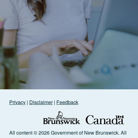
Privacy
|
Disclaimer
|
Feedback
All content © 2026 Government of New Brunswick. All