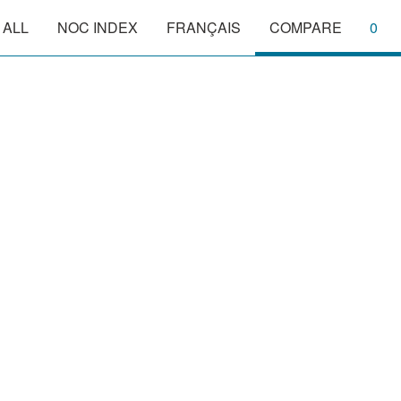
 ALL
NOC INDEX
FRANÇAIS
COMPARE
0