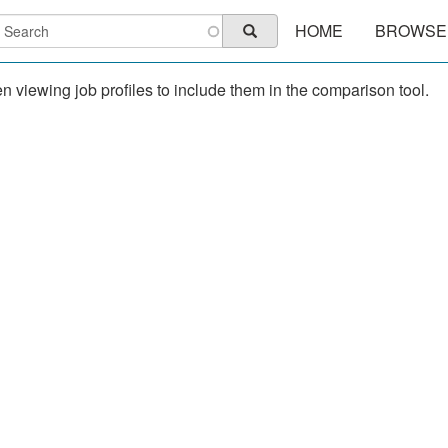
Main
earch
HOME
BROWSE
Search
navigation
 viewing job profiles to include them in the comparison tool.