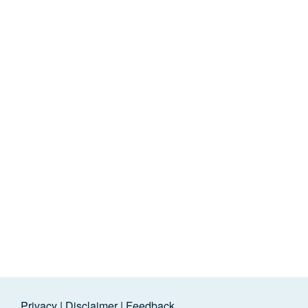
Privacy
|
Disclaimer
|
Feedback