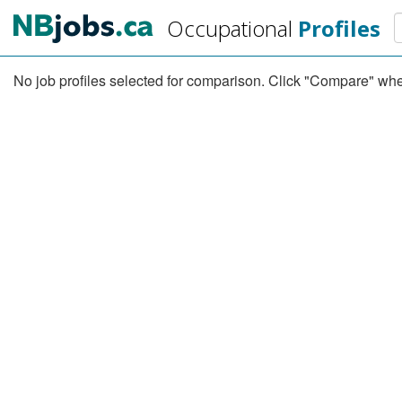
Skip
S
Occupational
Profiles
to
main
content
No job profiles selected for comparison. Click "Compare" when