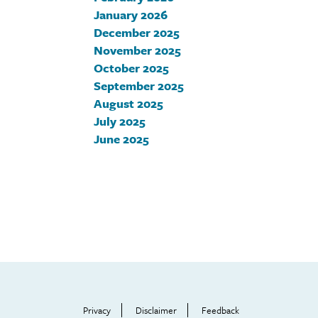
January 2026
December 2025
November 2025
October 2025
September 2025
August 2025
July 2025
June 2025
Footer
Help
Menu
Privacy
Disclaimer
Feedback