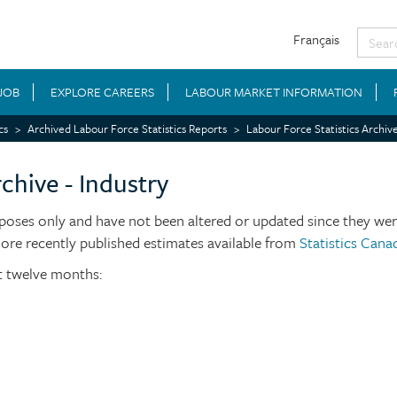
Français
 JOB
EXPLORE CAREERS
LABOUR MARKET INFORMATION
cs
Archived Labour Force Statistics Reports
Labour Force Statistics Archive
chive - Industry
poses only and have not been altered or updated since they were
more recently published estimates available from
Statistics Cana
st twelve months: