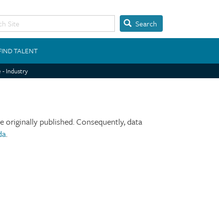
Search
FIND TALENT
 - Industry
 originally published. Consequently, data
da
.