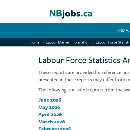
Skip
to
main
content
FIND A
MAIN
Home
Labour Market Information
Labour Force Statisti
NAVIGATION
Labour Force Statistics Ar
These reports are provided for reference pur
presented in these reports may differ from 
The following is a list of reports from the la
June 2026
May 2026
April 2026
March 2026
February 2026