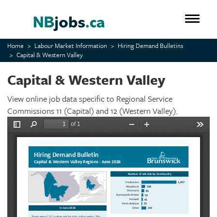
Skip
to
Toggle 
main
content
Home
Labour Market Information
Hiring Demand Bulletins
Capital & Western Valley
Capital & Western Valley
View online job data specific to Regional Service
Commissions 11 (Capital) and 12 (Western Valley).