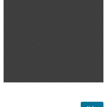
Footer