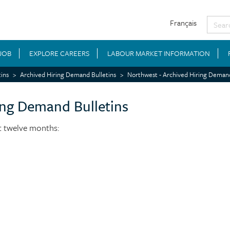
Français
 JOB
EXPLORE CAREERS
LABOUR MARKET INFORMATION
ins
Archived Hiring Demand Bulletins
Northwest - Archived Hiring Demand
ing Demand Bulletins
st twelve months: