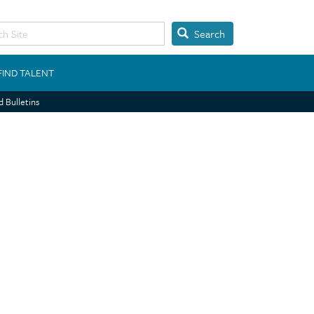
Search
FIND TALENT
 Bulletins