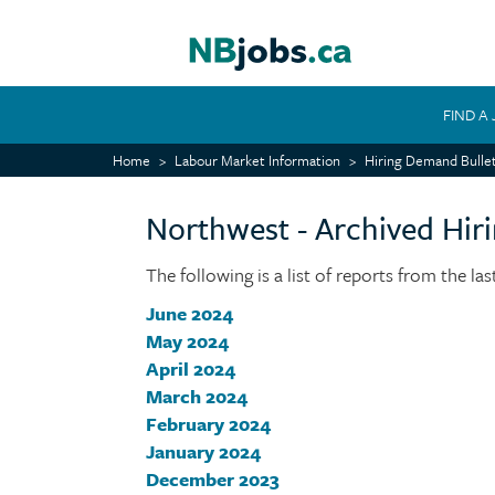
Skip
to
main
content
FIND A
MAIN
Home
Labour Market Information
Hiring Demand Bullet
NAVIGATION
Northwest - Archived Hir
The following is a list of reports from the la
June 2024
May 2024
April 2024
March 2024
February 2024
January 2024
December 2023