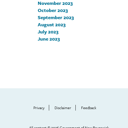
November 2023
October 2023
September 2023
August 2023
July 2023
June 2023
Footer
Help
Menu
Privacy
Disclaimer
Feedback
All content © 2026 Government of New Brunswick.