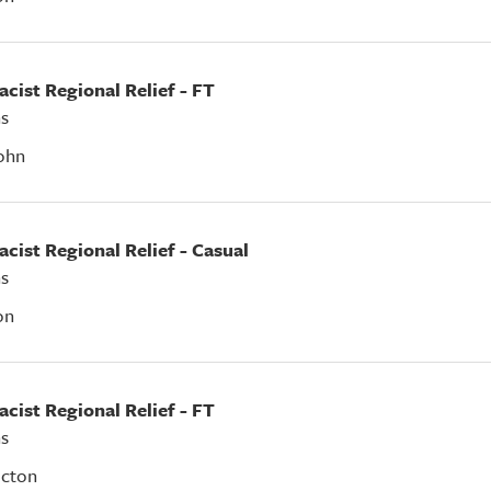
acist Regional Relief - FT
s
ohn
acist Regional Relief - Casual
s
on
acist Regional Relief - FT
s
icton