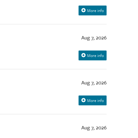
More info
Aug 7, 2026
More info
Aug 7, 2026
More info
Aug 7, 2026