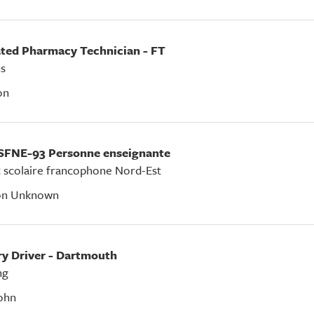
ated Pharmacy Technician - FT
s
on
SFNE-93 Personne enseignante
t scolaire francophone Nord-Est
on Unknown
ery Driver - Dartmouth
ng
ohn