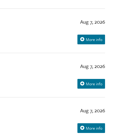
Aug 7, 2026
More info
Aug 7, 2026
More info
Aug 7, 2026
More info