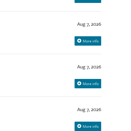
Aug 7, 2026
More info
Aug 7, 2026
More info
Aug 7, 2026
More info