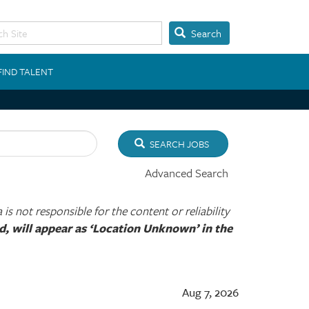
Search
FIND TALENT
SEARCH JOBS
Advanced Search
s not responsible for the content or reliability
ied, will appear as ‘Location Unknown’ in the
Aug 7, 2026