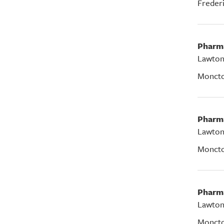
Freder
Pharm
Lawton
Monct
Pharm
Lawton
Monct
Pharm
Lawton
Monct