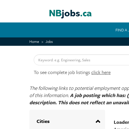
Skip
to
main
content
FIND A
MAIN
NAVIGATION
Home
Jobs
Keyword
To see complete job listings
click here
The following links to potential employment oppor
of this information.
A job posting which has: (
description. This does not reflect an unavail
Cities
Loade