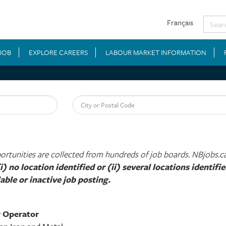
Français
 JOB
EXPLORE CAREERS
LABOUR MARKET INFORMATION
City or Postal Code
tunities are collected from hundreds of job boards. NBjobs.ca i
i) no location identified or (ii) several locations identif
able or inactive job posting.​
r Operator