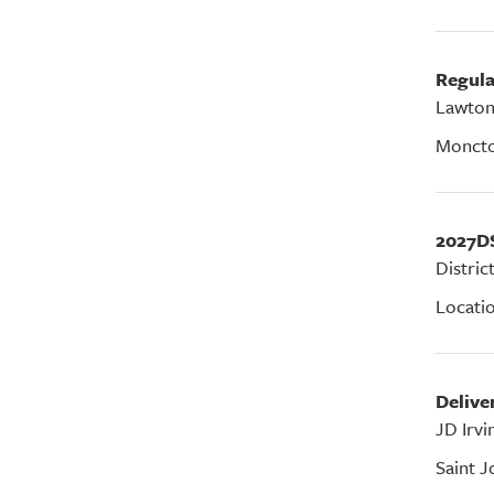
Regul
Lawton
Monct
2027D
Distric
Locati
Deliv
JD Irvi
Saint J