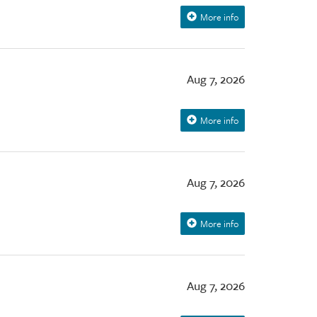
More info
Aug 7, 2026
More info
Aug 7, 2026
More info
Aug 7, 2026