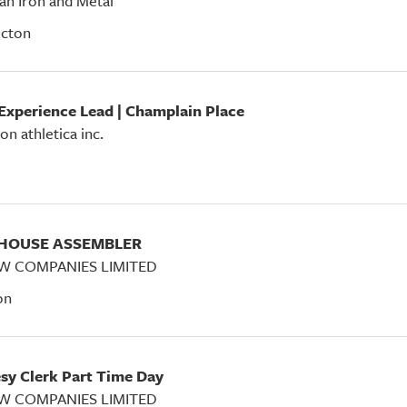
an Iron and Metal
icton
 Experience Lead | Champlain Place
on athletica inc.
EHOUSE ASSEMBLER
W COMPANIES LIMITED
on
esy Clerk Part Time Day
W COMPANIES LIMITED