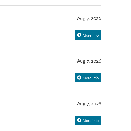
Aug 7, 2026
More info
Aug 7, 2026
More info
Aug 7, 2026
More info