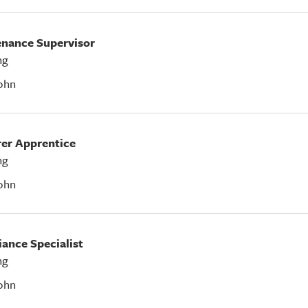
tenance Supervisor
ng
ohn
rer Apprentice
ng
ohn
iance Specialist
ng
ohn