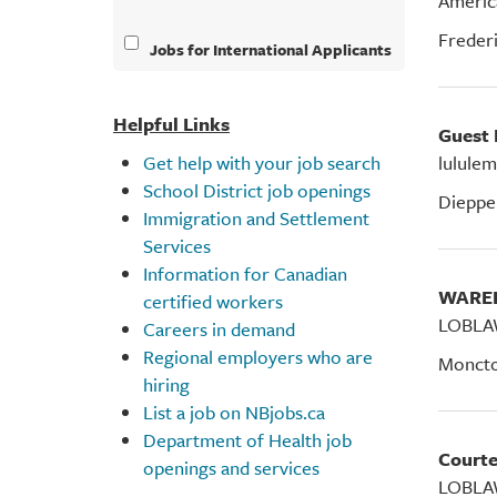
Americ
Freder
Jobs for International Applicants
Helpful Links
Guest
Get help with your job search
lululem
School District job openings
Dieppe
Immigration and Settlement
Services
Information for Canadian
WAR
certified workers
LOBLA
Careers in demand
Regional employers who are
Monct
hiring
List a job on NBjobs.ca
Department of Health job
Court
openings and services
LOBLA