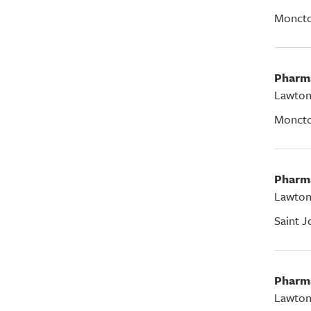
Monct
Pharm
Lawton
Monct
Pharm
Lawton
Saint J
Pharm
Lawton