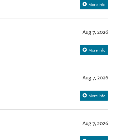
More info
Aug 7, 2026
More info
Aug 7, 2026
More info
Aug 7, 2026