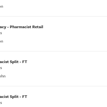
on
acy - Pharmacist Retail
s
on
acist Split - FT
s
ohn
acist Split - FT
s