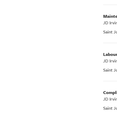
Main
JD Irvi
Saint J
Labou
JD Irvi
Saint J
Compl
JD Irvi
Saint J