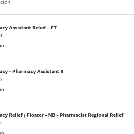
icton
acy Assistant Relief - FT
s
on
acy - Pharmacy Assistant II
s
on
acy Relief / Floater - NB - Pharmacist Regional Relief
s
on