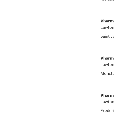
Pharm
Lawton
Saint J
Pharm
Lawton
Monct
Pharm
Lawton
Freder