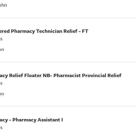
ohn
tered Pharmacy Technician Relief - FT
s
on
acy Relief Floater NB- Pharmacist Provincial Relief
s
on
acy - Pharmacy Assistant I
s