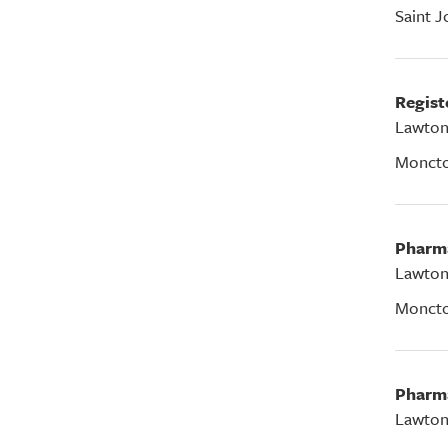
Saint J
Regis
Lawton
Monct
Pharm
Lawton
Monct
Pharm
Lawton