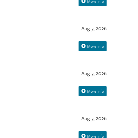
More info
Aug 7, 2026
More info
Aug 7, 2026
More info
Aug 7, 2026
More info