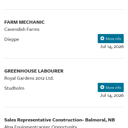
FARM MECHANIC
Cavendish Farms
Dieppe
More info
Jul 14, 2026
GREENHOUSE LABOURER
Royal Gardens 2012 Ltd.
Studholm
More info
Jul 14, 2026
Sales Representative Construction- Balmoral, NB
Alpa Equipmentcareer Opportunity