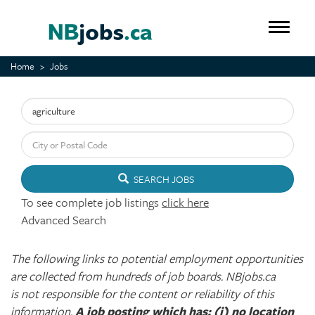
Skip
to
Toggle 
main
content
Home
Jobs
Keyword
City or Postal Code
SEARCH JOBS
To see complete job listings
click here
Advanced Search
The following links to potential employment opportunities
are collected from hundreds of job boards. NBjobs.ca
is not responsible for the content or reliability of this
information.
A job posting which has: (i) no location