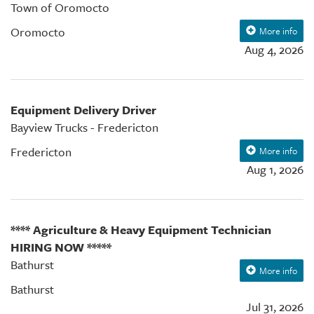
Town of Oromocto
Oromocto
More info
Aug 4, 2026
Equipment Delivery Driver
Bayview Trucks - Fredericton
Fredericton
More info
Aug 1, 2026
**** Agriculture & Heavy Equipment Technician
HIRING NOW *****
Bathurst
More info
Bathurst
Jul 31, 2026