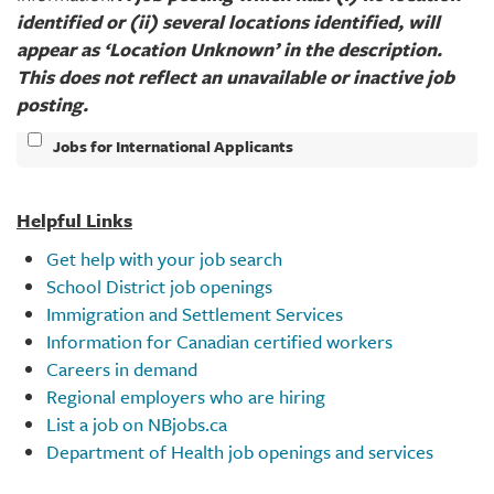
identified or (ii) several locations identified, will
appear as ‘Location Unknown’ in the description.
This does not reflect an unavailable or inactive job
posting.​
Jobs for International Applicants
Helpful Links
Get help with your job search
School District job openings
Immigration and Settlement Services
Information for Canadian certified workers
Careers in demand
Regional employers who are hiring
List a job on NBjobs.ca
Department of Health job openings and services