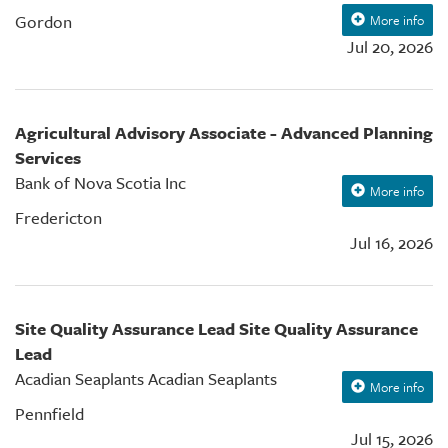
Gordon
More info
Jul 20, 2026
Agricultural Advisory Associate - Advanced Planning
Services
Bank of Nova Scotia Inc
More info
Fredericton
Jul 16, 2026
Site Quality Assurance Lead Site Quality Assurance
Lead
Acadian Seaplants Acadian Seaplants
More info
Pennfield
Jul 15, 2026