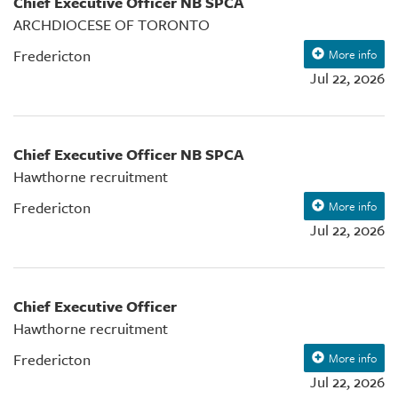
Chief Executive Officer NB SPCA
ARCHDIOCESE OF TORONTO
Fredericton
More info
Jul 22, 2026
Chief Executive Officer NB SPCA
Hawthorne recruitment
Fredericton
More info
Jul 22, 2026
Chief Executive Officer
Hawthorne recruitment
Fredericton
More info
Jul 22, 2026