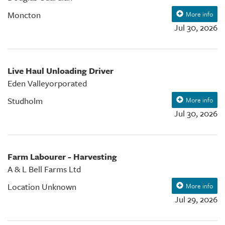
Moncton
More info
Jul 30, 2026
Live Haul Unloading Driver
Eden Valleyorporated
Studholm
More info
Jul 30, 2026
Farm Labourer - Harvesting
A & L Bell Farms Ltd
Location Unknown
More info
Jul 29, 2026