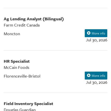
Ag Lending Analyst (Bilingual)
Farm Credit Canada
Moncton
More info
Jul 30, 2026
HR Specialist
McCain Foods
Florenceville-Bristol
More info
Jul 30, 2026
Field Inventory Specialist
Douglas Guardian