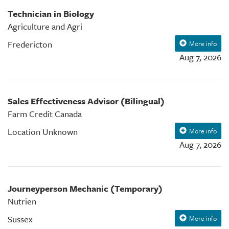
Technician in Biology
Agriculture and Agri
Fredericton
More info
Aug 7, 2026
Sales Effectiveness Advisor (Bilingual)
Farm Credit Canada
Location Unknown
More info
Aug 7, 2026
Journeyperson Mechanic (Temporary)
Nutrien
Sussex
More info