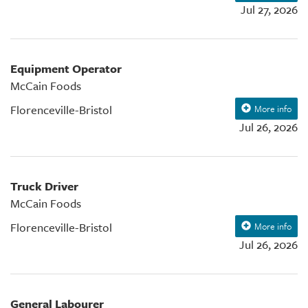
Jul 27, 2026
Equipment Operator
McCain Foods
Florenceville-Bristol
More info
Jul 26, 2026
Truck Driver
McCain Foods
Florenceville-Bristol
More info
Jul 26, 2026
General Labourer