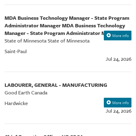
MDA Business Technology Manager - State Program
Administrator Manager MDA Business Technology
Manager - State Program Administrator Manager
More info
State of Minnesota State of Minnesota
Saint-Paul
Jul 24, 2026
LABOURER, GENERAL - MANUFACTURING
Good Earth Canada
Hardwicke
More info
Jul 24, 2026