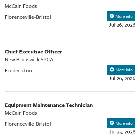
McCain Foods
Florenceville-Bristol
More info
Jul 26, 2026
Chief Executive Officer
New Brunswick SPCA
Fredericton
More info
Jul 26, 2026
Equipment Maintenance Technician
McCain Foods
Florenceville-Bristol
More info
Jul 25, 2026