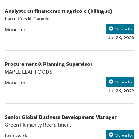
Analyste en financement agricole (bilingue)
Farm Credit Canada
Moncton
More info
Jul 28, 2026
Procurement & Planning Supervisor
MAPLE LEAF FOODS
Moncton
More info
Jul 28, 2026
Senior Global Business Development Manager
Green Humanity Recruitment
Brunswick
More info