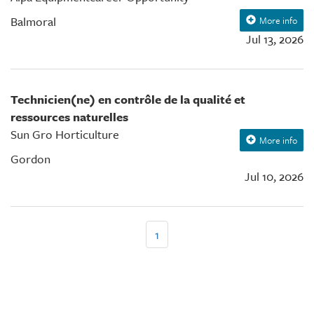
Balmoral
More info
Jul 13, 2026
Technicien(ne) en contrôle de la qualité et
ressources naturelles
Sun Gro Horticulture
More info
Gordon
Jul 10, 2026
Pagination
Page
1