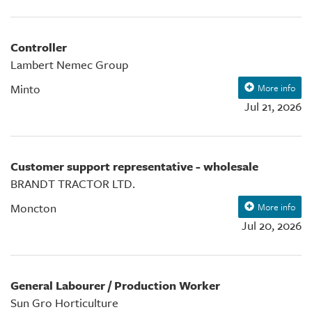
Controller
Lambert Nemec Group
Minto
More info
Jul 21, 2026
Customer support representative - wholesale
BRANDT TRACTOR LTD.
Moncton
More info
Jul 20, 2026
General Labourer / Production Worker
Sun Gro Horticulture