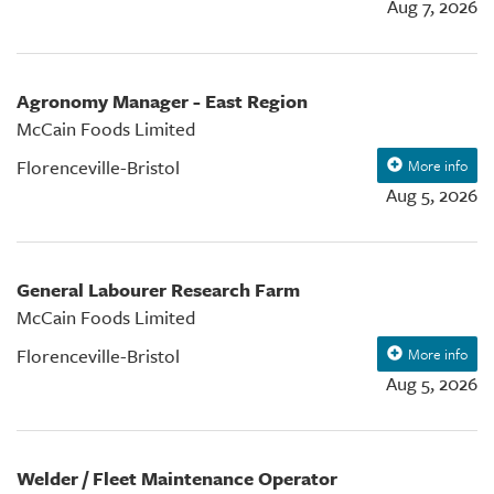
Aug 7, 2026
Agronomy Manager - East Region
McCain Foods Limited
Florenceville-Bristol
More info
Aug 5, 2026
General Labourer Research Farm
McCain Foods Limited
Florenceville-Bristol
More info
Aug 5, 2026
Welder / Fleet Maintenance Operator