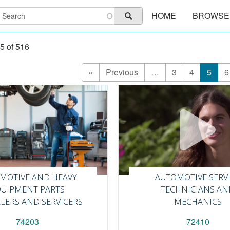
Main
earch
HOME
BROWSE
Search
navigation
5 of 516
First
«
Previous
Previous
…
Page
3
Page
4
Curren
5
P
6
page
page
page
MOTIVE AND HEAVY
AUTOMOTIVE SERV
QUIPMENT PARTS
TECHNICIANS AN
LLERS AND SERVICERS
MECHANICS
74203
72410