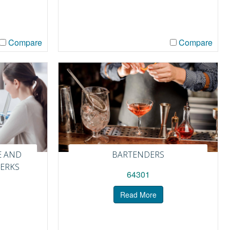
Compare
Compare
E AND
BARTENDERS
LERKS
64301
Read More