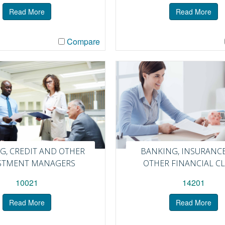
Read More
Read More
Compare
G, CREDIT AND OTHER
BANKING, INSURANC
STMENT MANAGERS
OTHER FINANCIAL C
10021
14201
Read More
Read More