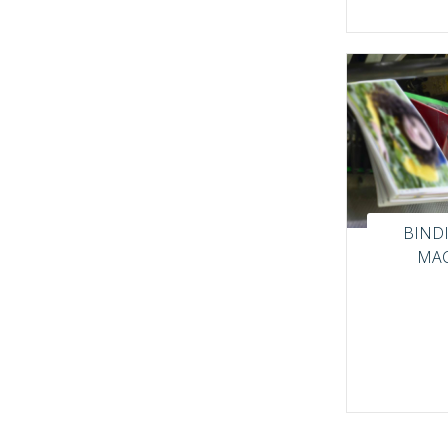
BIND
MAC