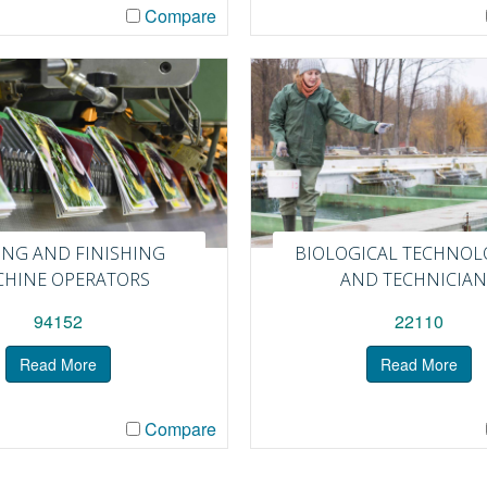
Compare
ING AND FINISHING
BIOLOGICAL TECHNOL
HINE OPERATORS
AND TECHNICIAN
94152
22110
Read More
Read More
Compare