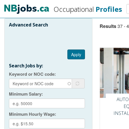
Skip
S
Occupational
Profiles
to
main
content
Advanced Search
Results
37 - 4
Pagination
Apply
Search Jobs by:
Keyword or NOC code
Minimum Salary
AUTO
E
INSTA
Minimum Hourly Wage