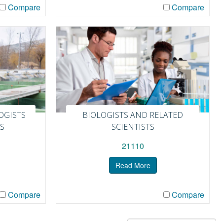
Compare
Compare
OGISTS
BIOLOGISTS AND RELATED
S
SCIENTISTS
21110
Read More
Compare
Compare