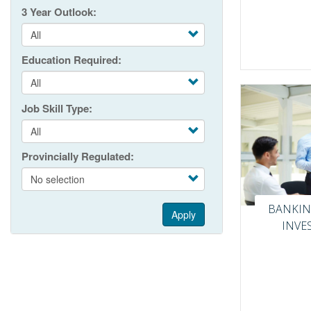
3 Year Outlook
Education Required
Job Skill Type
Provincially Regulated
BANKIN
Apply
INVE