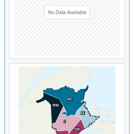
No Data Available