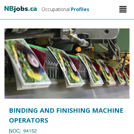
Skip
Toggle
Occupational
Profiles
to
naviga
main
content
BINDING AND FINISHING MACHINE
OPERATORS
NOC
94152