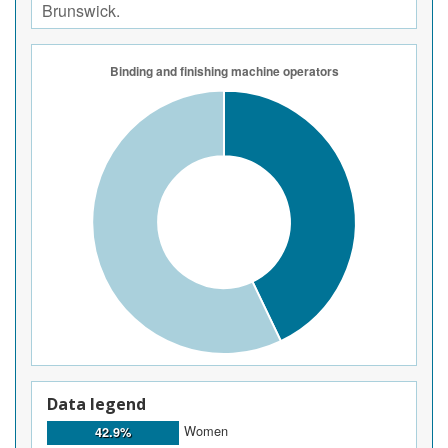
Brunswick.
Data legend
Women
42.9%