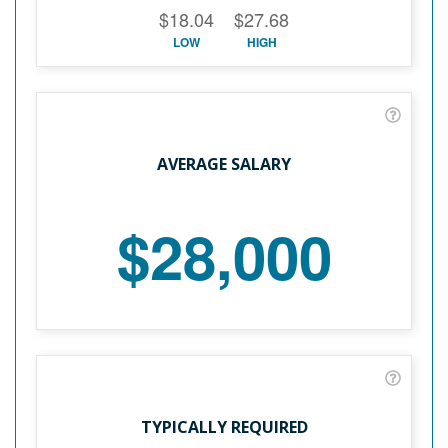
$18.04
$27.68
LOW
HIGH
AVERAGE SALARY
$28,000
TYPICALLY REQUIRED