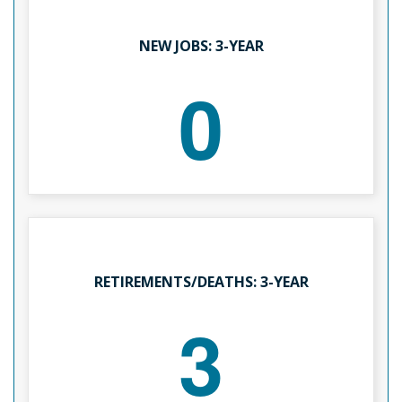
NEW JOBS: 3-YEAR
0
RETIREMENTS/DEATHS: 3-YEAR
3