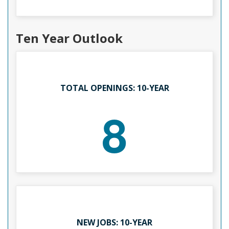
Ten Year Outlook
TOTAL OPENINGS: 10-YEAR
8
NEW JOBS: 10-YEAR