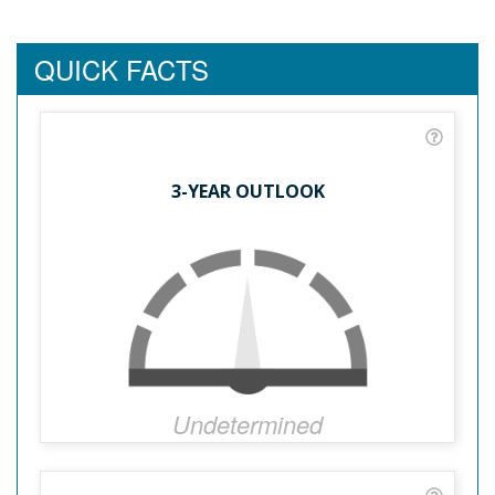
QUICK FACTS
3-YEAR OUTLOOK
Undetermined