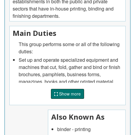
establishments in both the public and private
sectors that have in-house printing, binding and
finishing departments.
Main Duties
This group performs some or all of the following
duties:
Set up and operate specialized equipment and
machines that cut, fold, gather and bind or finish
brochures, pamphlets, business forms,
magazines, books and other printed material
Set up and operate specialized equipment and
Show more
machines that die cut, emboss, imprint, laminate,
heat stamp and perform other finishing
operations on printed material
Also Known As
Perform pre-production runs of binding or
finishing jobs to verify output and to ensure that
binder - printing
product specifications are met