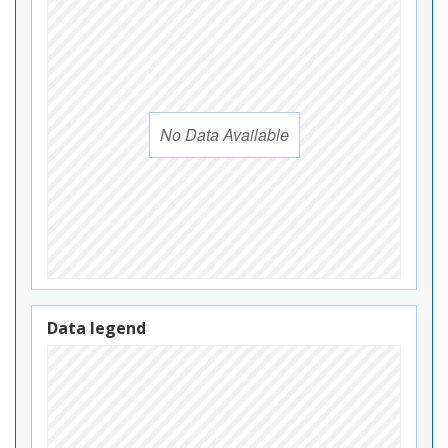
No Data Available
Data legend