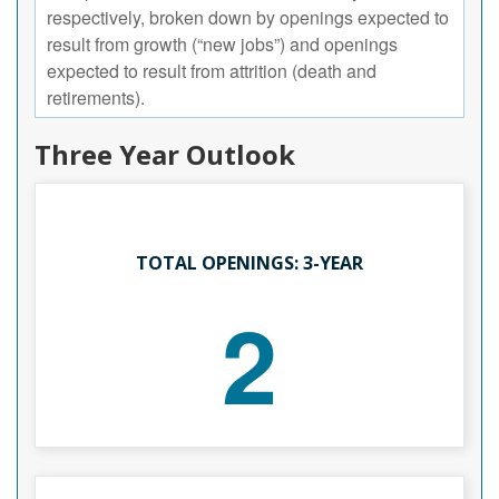
respectively, broken down by openings expected to
result from growth (“new jobs”) and openings
expected to result from attrition (death and
retirements).
Three Year Outlook
TOTAL OPENINGS: 3-YEAR
2