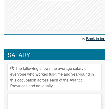
Back to top
SALARY
The following shows the average salary of
everyone who worked full-time and year-round in
this occupation across each of the Atlantic
Provinces and nationally.