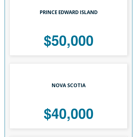
PRINCE EDWARD ISLAND
$50,000
NOVA SCOTIA
$40,000