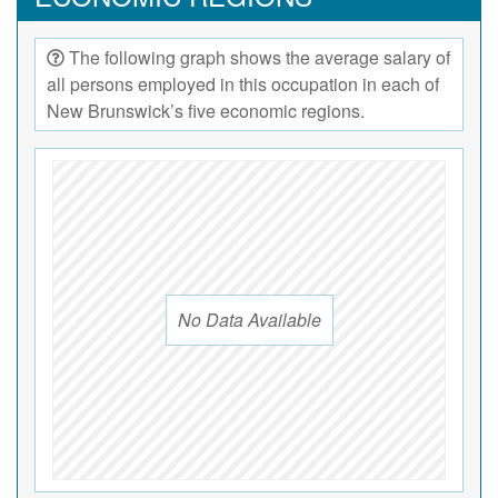
The following graph shows the average salary of
all persons employed in this occupation in each of
New Brunswick’s five economic regions.
No Data Available