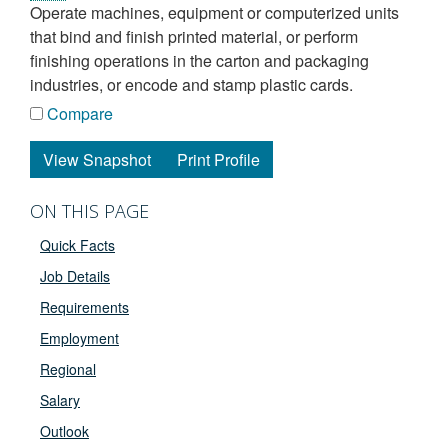
operate machines, equipment or computerized units
that bind and finish printed material, or perform
finishing operations in the carton and packaging
industries, or encode and stamp plastic cards.
Compare
View Snapshot
Print Profile
ON THIS PAGE
Quick Facts
Job Details
Requirements
Employment
Regional
Salary
Outlook