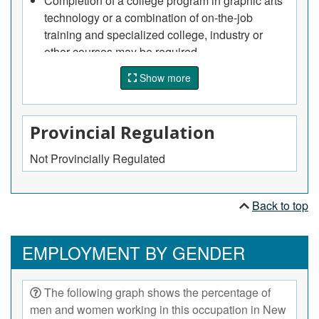
Completion of a college program in graphic arts
technology or a combination of on-the-job
training and specialized college, industry or
other courses may be required.
Show more
Provincial Regulation
Not Provincially Regulated
Back to top
EMPLOYMENT BY GENDER
The following graph shows the percentage of
men and women working in this occupation in New