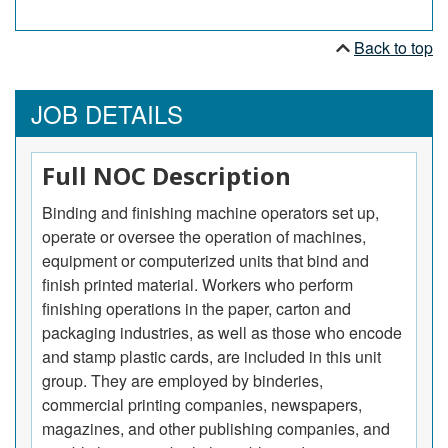
Back to top
JOB DETAILS
Full NOC Description
Binding and finishing machine operators set up,
operate or oversee the operation of machines,
equipment or computerized units that bind and
finish printed material. Workers who perform
finishing operations in the paper, carton and
packaging industries, as well as those who encode
and stamp plastic cards, are included in this unit
group. They are employed by binderies,
commercial printing companies, newspapers,
magazines, and other publishing companies, and