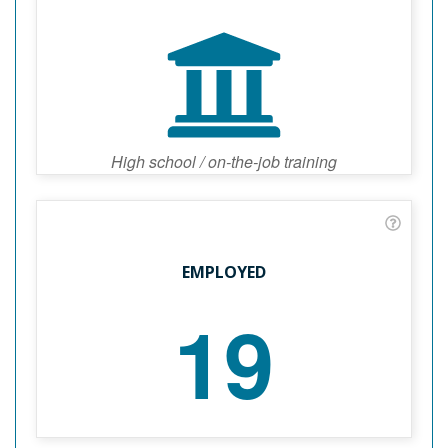
High school / on-the-job training
EMPLOYED
19