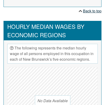
Back to top
HOURLY MEDIAN WAGES BY
ECONOMIC REGIONS
The following represents the median hourly
wage of all persons employed in this occupation in
each of New Brunswick’s five economic regions.
No Data Available