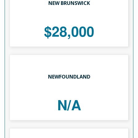
NEW BRUNSWICK
$28,000
NEWFOUNDLAND
N/A