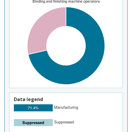
Data legend
Manufacturing
71.4%
Suppressed
Suppressed