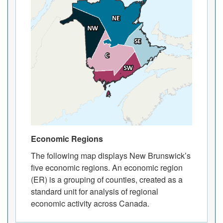
Economic Regions
The following map displays New Brunswick’s
five economic regions. An economic region
(ER) is a grouping of counties, created as a
standard unit for analysis of regional
economic activity across Canada.