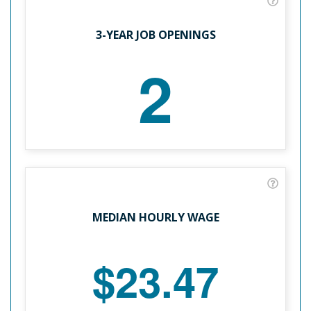
3-YEAR JOB OPENINGS
2
MEDIAN HOURLY WAGE
$23.47