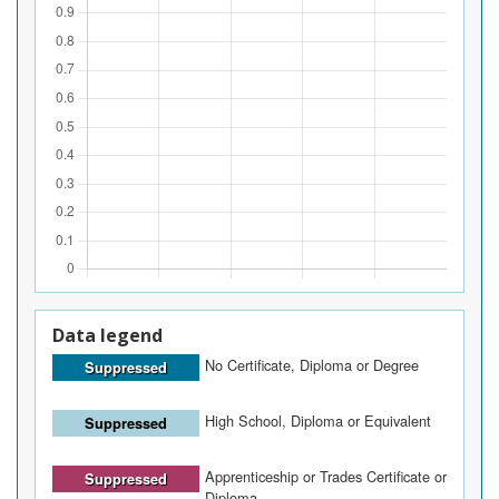
Data legend
No Certificate, Diploma or Degree
Suppressed
High School, Diploma or Equivalent
Suppressed
Apprenticeship or Trades Certificate or
Suppressed
Diploma