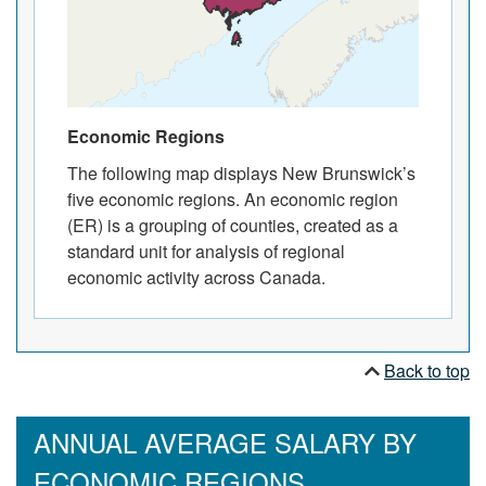
Economic Regions
The following map displays New Brunswick’s
five economic regions. An economic region
(ER) is a grouping of counties, created as a
standard unit for analysis of regional
economic activity across Canada.
Back to top
ANNUAL AVERAGE SALARY BY
ECONOMIC REGIONS