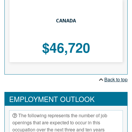
CANADA
$46,720
Back to top
EMPLOYMENT OUTLOOK
The following represents the number of job
openings that are expected to occur in this
occupation over the next three and ten years