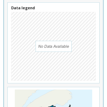
Data legend
No Data Available