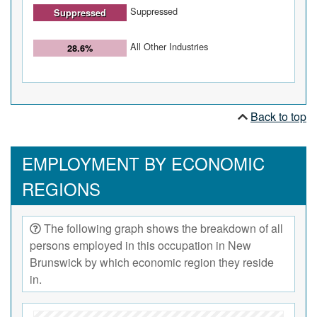
Suppressed
Suppressed
All Other Industries
28.6%
Back to top
EMPLOYMENT BY ECONOMIC
REGIONS
The following graph shows the breakdown of all
persons employed in this occupation in New
Brunswick by which economic region they reside
in.