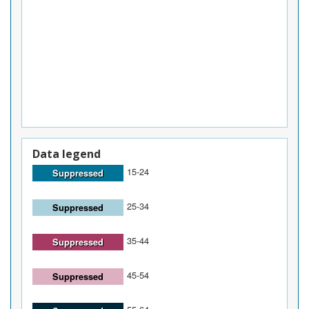
Data legend
15-24
Suppressed
25-34
Suppressed
35-44
Suppressed
45-54
Suppressed