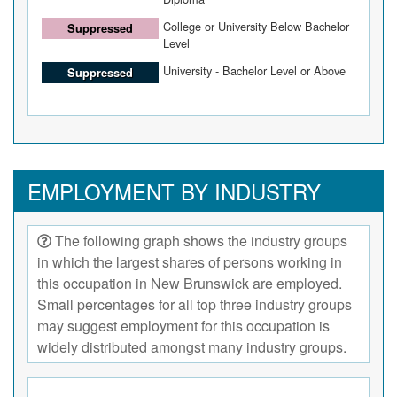
College or University Below Bachelor
Suppressed
Level
University - Bachelor Level or Above
Suppressed
EMPLOYMENT BY INDUSTRY
The following graph shows the industry groups
in which the largest shares of persons working in
this occupation in New Brunswick are employed.
Small percentages for all top three industry groups
may suggest employment for this occupation is
widely distributed amongst many industry groups.