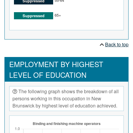
55-64
Suppressed
65+
Suppressed
Back to top
EMPLOYMENT BY HIGHEST
LEVEL OF EDUCATION
The following graph shows the breakdown of all
persons working in this occupation in New
Brunswick by highest level of education achieved.