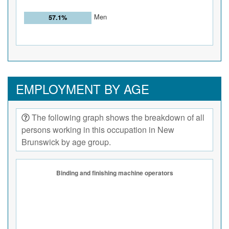
Men
57.1%
EMPLOYMENT BY AGE
The following graph shows the breakdown of all
persons working in this occupation in New
Brunswick by age group.