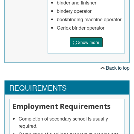
binder and finisher
Operate automatic and semi-automatic
bindery operator
equipment and machines to bind or finish print
bookbinding machine operator
material according to specifications
Cerlox binder operator
Pack, weigh and stack bound and finished
products on pallet for shipment
Show more
May repair and rebind damaged or worn books.
Back to top
REQUIREMENTS
Employment Requirements
Completion of secondary school is usually
required.