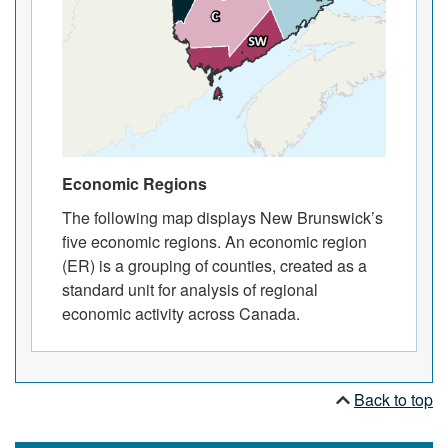
Economic Regions
The following map displays New Brunswick’s
five economic regions. An economic region
(ER) is a grouping of counties, created as a
standard unit for analysis of regional
economic activity across Canada.
Back to top