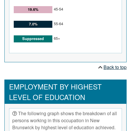
45-54
19.6%
55-64
7.0%
65+
Suppressed
Back to top
EMPLOYMENT BY HIGHEST
LEVEL OF EDUCATION
The following graph shows the breakdown of all
persons working in this occupation in New
Brunswick by highest level of education achieved.