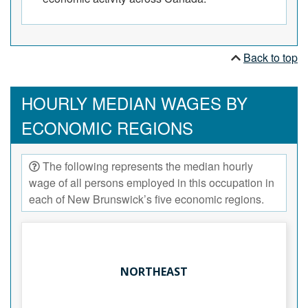
Back to top
HOURLY MEDIAN WAGES BY
ECONOMIC REGIONS
The following represents the median hourly
wage of all persons employed in this occupation in
each of New Brunswick’s five economic regions.
NORTHEAST