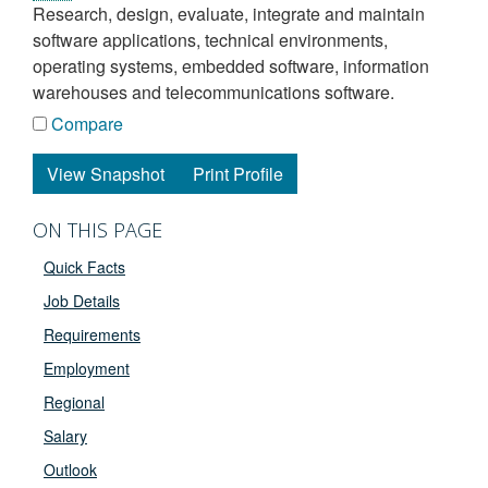
research, design, evaluate, integrate and maintain
software applications, technical environments,
operating systems, embedded software, information
warehouses and telecommunications software.
Compare
View Snapshot
Print Profile
ON THIS PAGE
Quick Facts
Job Details
Requirements
Employment
Regional
Salary
Outlook