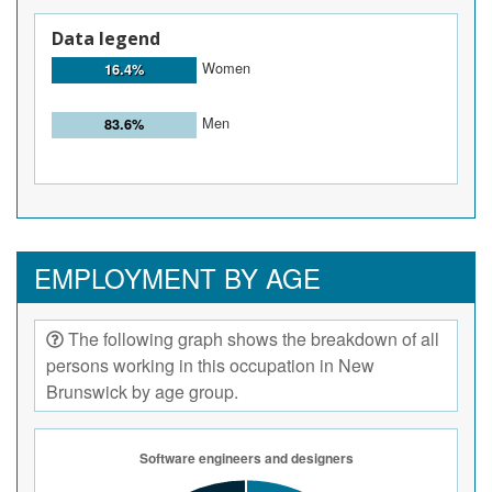
Data legend
Women
16.4%
Men
83.6%
EMPLOYMENT BY AGE
The following graph shows the breakdown of all
persons working in this occupation in New
Brunswick by age group.