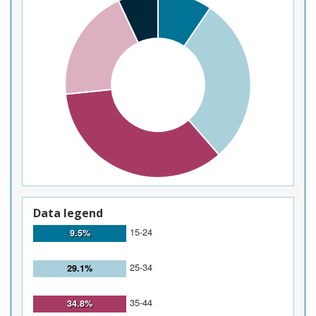
Data legend
15-24
9.5%
25-34
29.1%
35-44
34.8%