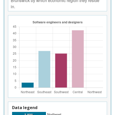
Brunswick by which economic region they reside
in.
Data legend
Northeast
3.80%