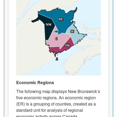
Economic Regions
The following map displays New Brunswick’s
five economic regions. An economic region
(ER) is a grouping of counties, created as a
standard unit for analysis of regional
economic activity across Canada.