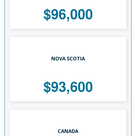
$96,000
NOVA SCOTIA
$93,600
CANADA