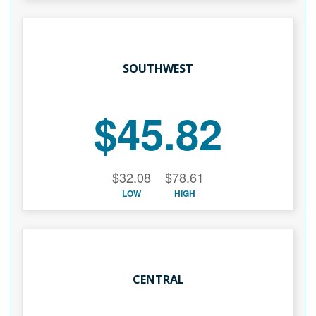
SOUTHWEST
$45.82
$32.08
$78.61
LOW
HIGH
CENTRAL