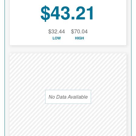
$43.21
$32.44
$70.04
LOW
HIGH
No Data Available