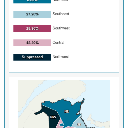
Southeast
27.20%
Southwest
25.30%
Central
42.40%
Northwest
Suppressed