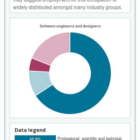
widely distributed amongst many industry groups.
Data legend
Professional, scientific and technical
65.8%