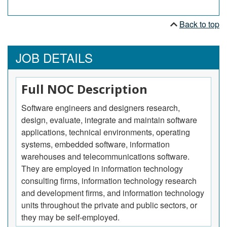
Back to top
JOB DETAILS
Full NOC Description
Software engineers and designers research,
design, evaluate, integrate and maintain software
applications, technical environments, operating
systems, embedded software, information
warehouses and telecommunications software.
They are employed in information technology
consulting firms, information technology research
and development firms, and information technology
units throughout the private and public sectors, or
they may be self-employed.