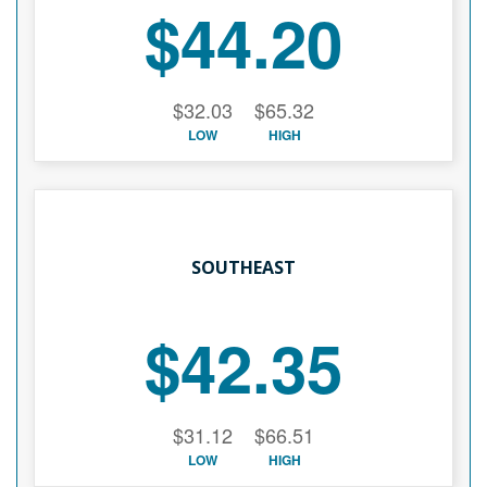
$44.20
$32.03
$65.32
LOW
HIGH
SOUTHEAST
$42.35
$31.12
$66.51
LOW
HIGH