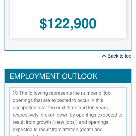
$122,900
Back to top
EMPLOYMENT OUTLOOK
The following represents the number of job
openings that are expected to occur in this
occupation over the next three and ten years
respectively, broken down by openings expected to
result from growth (“new jobs”) and openings
expected to result from attrition (death and