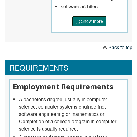
Assess, test, troubleshoot, document, upgrade
software architect
and develop maintenance procedures for
operating systems, communications
Show more
environments and applications software
May lead and coordinate teams of information
systems professionals in the development of
software and integrated information systems,
Back to top
process control software and other embedded
software control systems.
REQUIREMENTS
Employment Requirements
A bachelor's degree, usually in computer
science, computer systems engineering,
software engineering or mathematics or
Completion of a college program in computer
science is usually required.