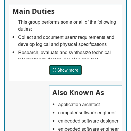
Main Duties
This group performs some or all of the following
duties:
Collect and document users' requirements and
develop logical and physical specifications
Research, evaluate and synthesize technical
information to design, develop and test
computer-based systems including mobile
Show more
applications
Develop data, process and network models to
optimize architecture and to evaluate the
Also Known As
performance and reliability of designs
Plan, design and coordinate the development,
application architect
installation, integration and operation of
computer software engineer
computer-based systems including mobile
embedded software designer
applications
embedded software engineer