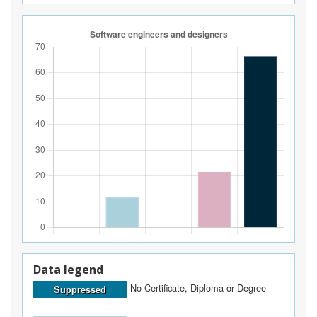
Data legend
No Certificate, Diploma or Degree
Suppressed