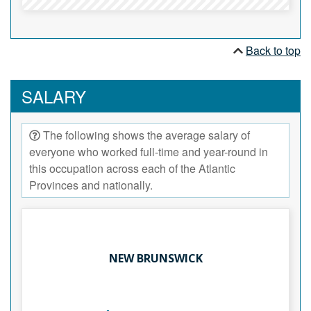
Back to top
SALARY
The following shows the average salary of
everyone who worked full-time and year-round in
this occupation across each of the Atlantic
Provinces and nationally.
NEW BRUNSWICK