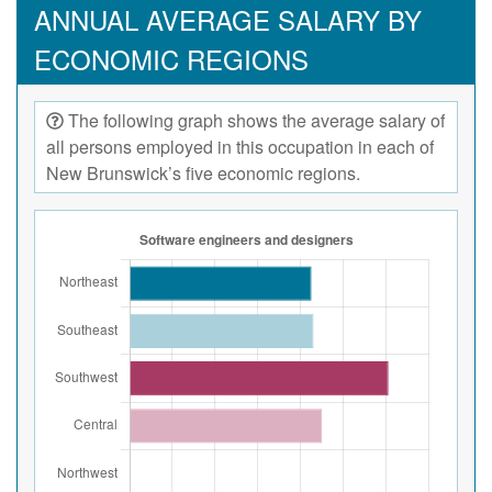
ANNUAL AVERAGE SALARY BY
ECONOMIC REGIONS
The following graph shows the average salary of
all persons employed in this occupation in each of
New Brunswick’s five economic regions.