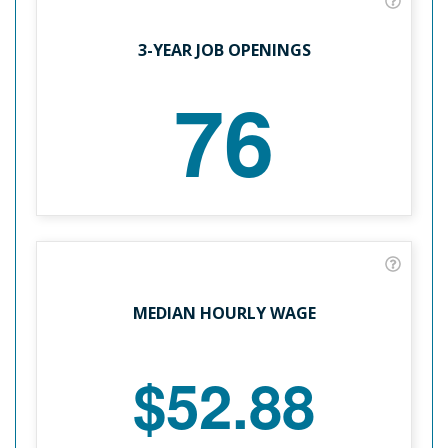
3-YEAR JOB OPENINGS
76
MEDIAN HOURLY WAGE
$52.88