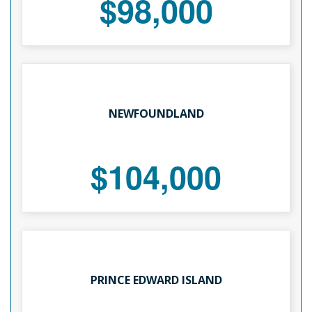
$98,000
NEWFOUNDLAND
$104,000
PRINCE EDWARD ISLAND