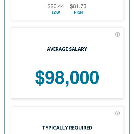
$26.44
$81.73
LOW
HIGH
AVERAGE SALARY
$98,000
TYPICALLY REQUIRED