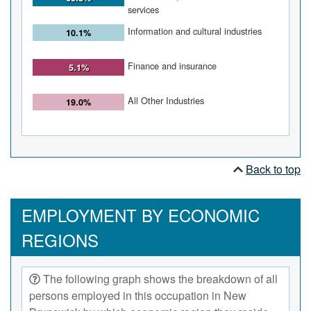
services
Information and cultural industries
10.1%
Finance and insurance
5.1%
All Other Industries
19.0%
Back to top
EMPLOYMENT BY ECONOMIC
REGIONS
The following graph shows the breakdown of all
persons employed in this occupation in New