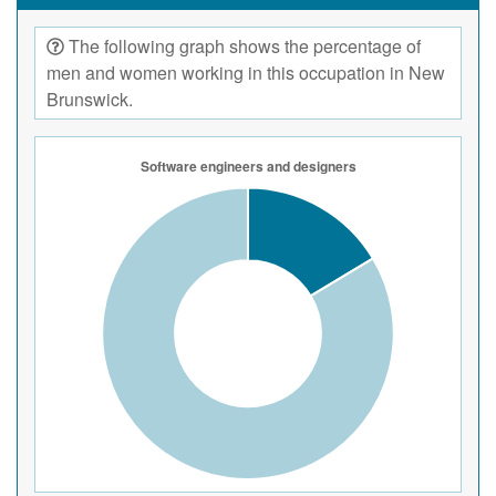
The following graph shows the percentage of
men and women working in this occupation in New
Brunswick.