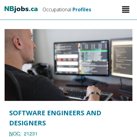
Skip
Toggle
Occupational
Profiles
to
naviga
main
content
SOFTWARE ENGINEERS AND
DESIGNERS
NOC
21231