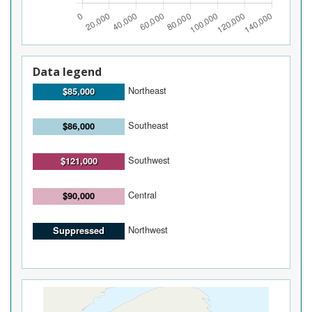
Data legend
Northeast
$85,000
Southeast
$86,000
Southwest
$121,000
Central
$90,000
Northwest
Suppressed