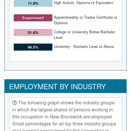
High School, Diploma or Equivalent
11.9%
Apprenticeship or Trades Certificate or
Suppressed
Diploma
College or University Below Bachelor
21.6%
Level
University - Bachelor Level or Above
66.5%
EMPLOYMENT BY INDUSTRY
The following graph shows the industry groups
in which the largest shares of persons working in
this occupation in New Brunswick are employed.
Small percentages for all top three industry groups
may suggest employment for this occupation is