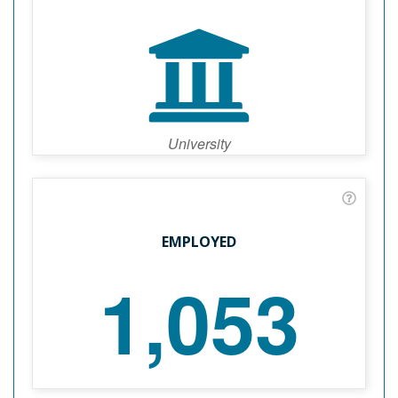
University
EMPLOYED
1,053