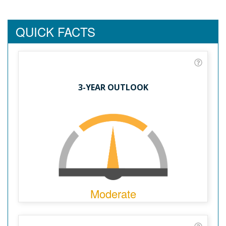
QUICK FACTS
3-YEAR OUTLOOK
Moderate