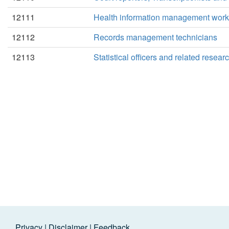
12111
Health information management work
12112
Records management technicians
12113
Statistical officers and related resea
Privacy
|
Disclaimer
|
Feedback