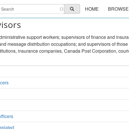
Main
earch
HOME
BROWSE
Search
navigation
visors
dministrative support workers; supervisors of finance and insura
 and message distribution occupations; and supervisors of those
titutions, insurance companies, Canada Post Corporation, couri
icers
fficers
 related