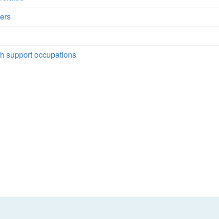
ers
rch support occupations