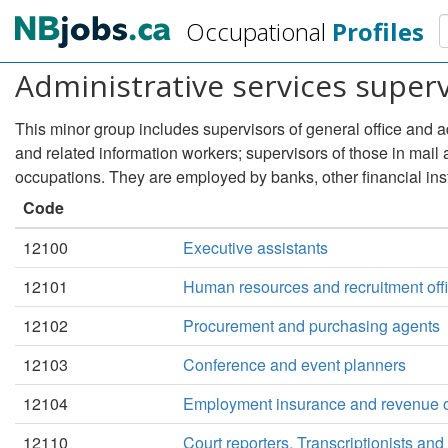
Skip
S
Occupational
Profiles
to
main
Administrative services super
content
This minor group includes supervisors of general office and a
and related information workers; supervisors of those in mail
occupations. They are employed by banks, other financial ins
Code
12100
Executive assistants
12101
Human resources and recruitment off
12102
Procurement and purchasing agents
12103
Conference and event planners
12104
Employment insurance and revenue o
12110
Court reporters, Transcriptionists and