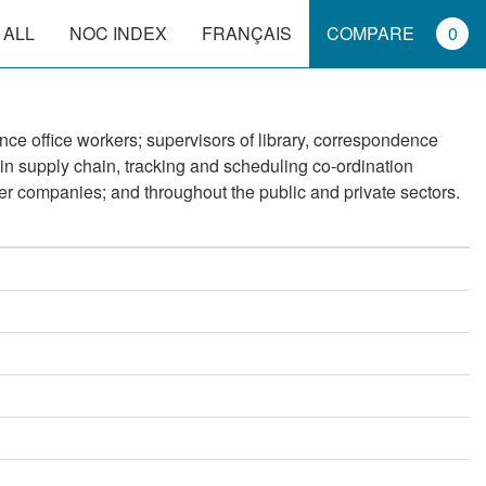
 ALL
NOC INDEX
FRANÇAIS
COMPARE
0
nce office workers; supervisors of library, correspondence
 in supply chain, tracking and scheduling co-ordination
er companies; and throughout the public and private sectors.