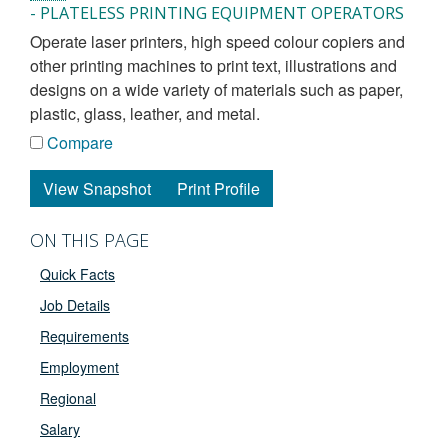
- PLATELESS PRINTING EQUIPMENT OPERATORS
operate laser printers, high speed colour copiers and
other printing machines to print text, illustrations and
designs on a wide variety of materials such as paper,
plastic, glass, leather, and metal.
Compare
View Snapshot
Print Profile
ON THIS PAGE
Quick Facts
Job Details
Requirements
Employment
Regional
Salary