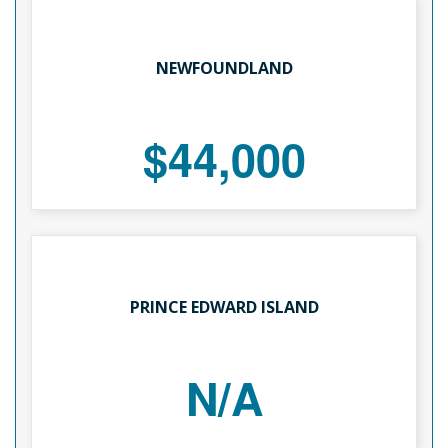
NEWFOUNDLAND
$44,000
PRINCE EDWARD ISLAND
N/A