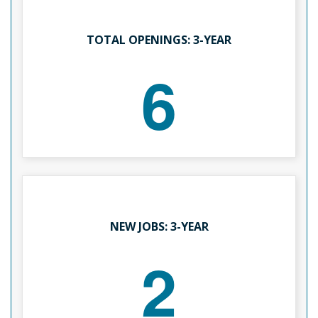
TOTAL OPENINGS: 3-YEAR
6
NEW JOBS: 3-YEAR
2