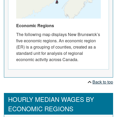
Economic Regions
The following map displays New Brunswick’s
five economic regions. An economic region
(ER) is a grouping of counties, created as a
standard unit for analysis of regional
economic activity across Canada.
Back to top
HOURLY MEDIAN WAGES BY
ECONOMIC REGIONS