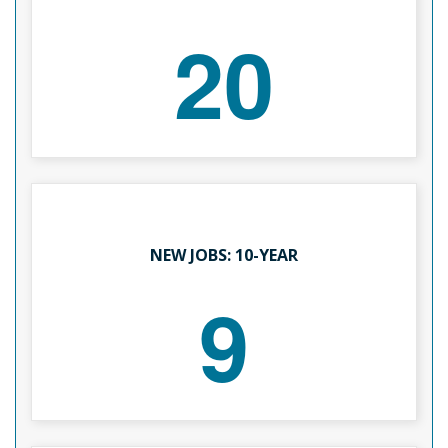
20
NEW JOBS: 10-YEAR
9