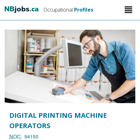
Skip
Toggle
Occupational
Profiles
to
naviga
main
content
DIGITAL PRINTING MACHINE
OPERATORS
NOC
94150