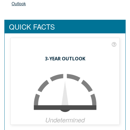
Outlook
QUICK FACTS
3-YEAR OUTLOOK
Undetermined