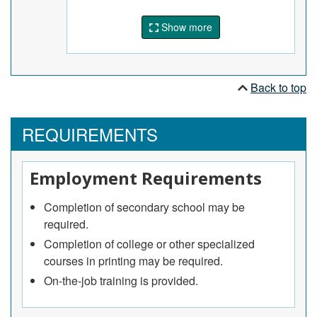
Show more
Back to top
REQUIREMENTS
Employment Requirements
Completion of secondary school may be
required.
Completion of college or other specialized
courses in printing may be required.
On-the-job training is provided.