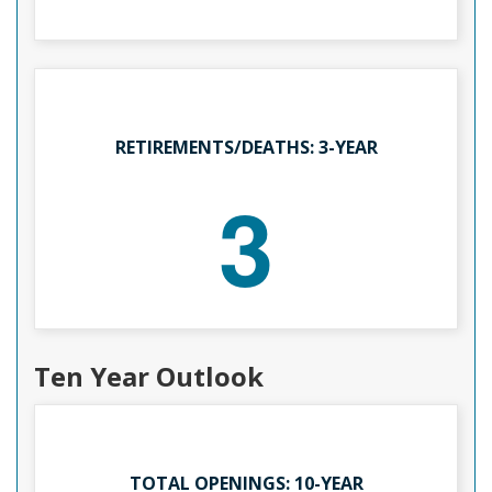
RETIREMENTS/DEATHS: 3-YEAR
3
Ten Year Outlook
TOTAL OPENINGS: 10-YEAR