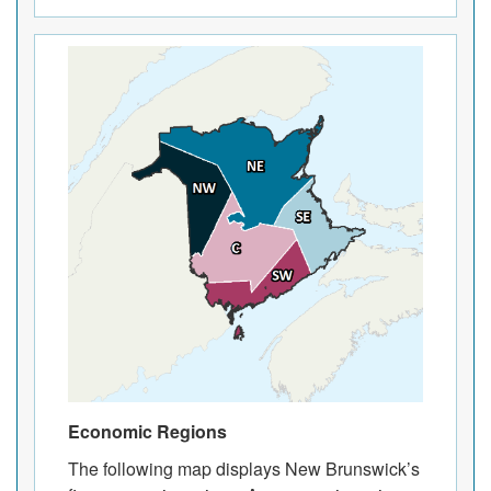
Economic Regions
The following map displays New Brunswick’s