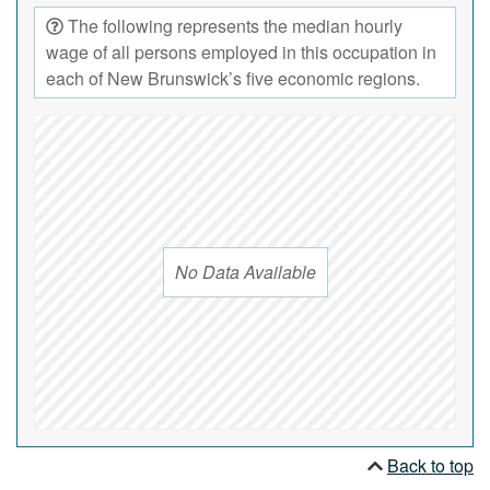
The following represents the median hourly
wage of all persons employed in this occupation in
each of New Brunswick’s five economic regions.
No Data Available
Back to top