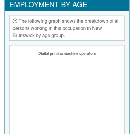
EMPLOYMENT BY AGE
The following graph shows the breakdown of all
persons working in this occupation in New
Brunswick by age group.