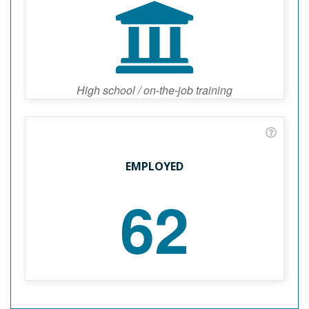
High school / on-the-job training
EMPLOYED
62