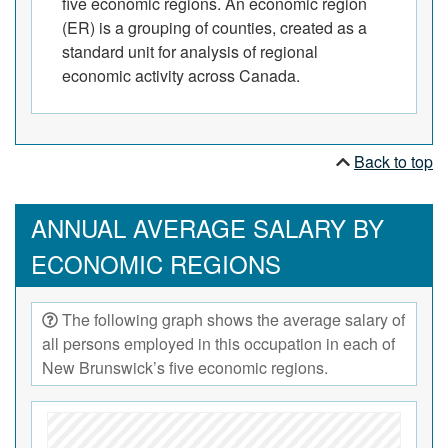
five economic regions. An economic region
(ER) is a grouping of counties, created as a
standard unit for analysis of regional
economic activity across Canada.
Back to top
ANNUAL AVERAGE SALARY BY
ECONOMIC REGIONS
The following graph shows the average salary of
all persons employed in this occupation in each of
New Brunswick’s five economic regions.