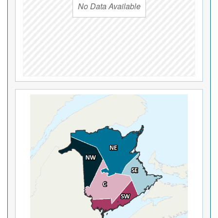
No Data Available