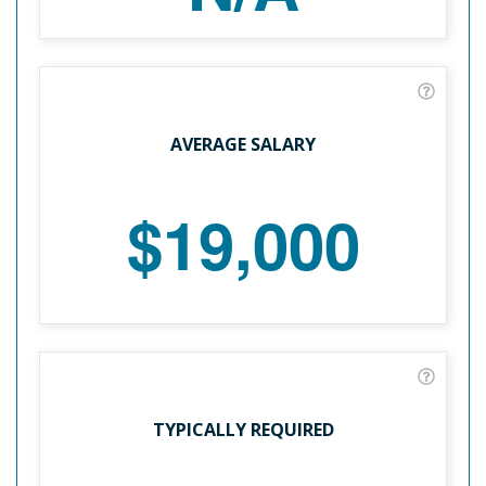
AVERAGE SALARY
$19,000
TYPICALLY REQUIRED