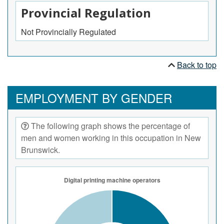
Provincial Regulation
Not Provincially Regulated
Back to top
EMPLOYMENT BY GENDER
The following graph shows the percentage of
men and women working in this occupation in New
Brunswick.