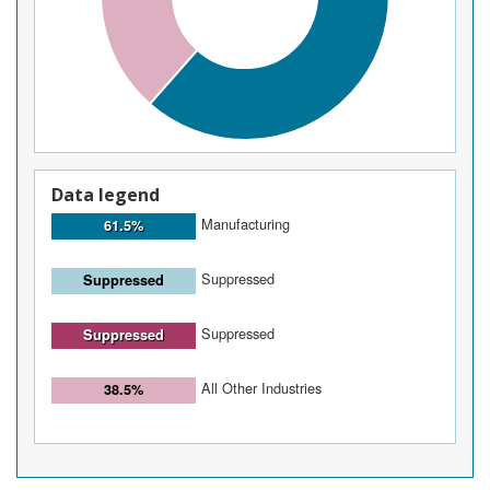
Data legend
Manufacturing
61.5%
Suppressed
Suppressed
Suppressed
Suppressed
All Other Industries
38.5%