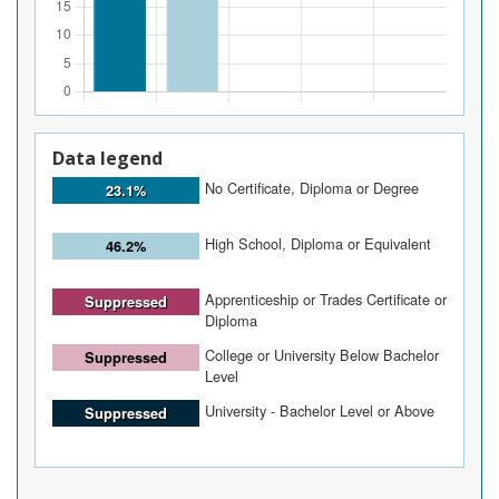
Data legend
No Certificate, Diploma or Degree
23.1%
High School, Diploma or Equivalent
46.2%
Apprenticeship or Trades Certificate or
Suppressed
Diploma
College or University Below Bachelor
Suppressed
Level
University - Bachelor Level or Above
Suppressed