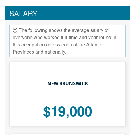
SALARY
The following shows the average salary of
everyone who worked full-time and year-round in
this occupation across each of the Atlantic
Provinces and nationally.
NEW BRUNSWICK
$19,000