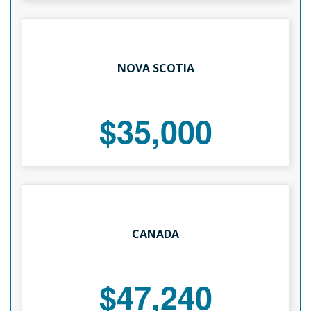
NOVA SCOTIA
$35,000
CANADA
$47,240