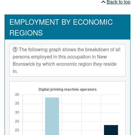
Back to top
EMPLOYMENT BY ECONOMIC
REGIONS
The following graph shows the breakdown of all
persons employed in this occupation in New
Brunswick by which economic region they reside
in.