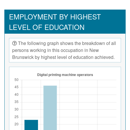
EMPLOYMENT BY HIGHEST
LEVEL OF EDUCATION
The following graph shows the breakdown of all
persons working in this occupation in New
Brunswick by highest level of education achieved.