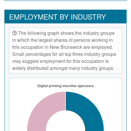
EMPLOYMENT BY INDUSTRY
The following graph shows the industry groups
in which the largest shares of persons working in
this occupation in New Brunswick are employed.
Small percentages for all top three industry groups
may suggest employment for this occupation is
widely distributed amongst many industry groups.