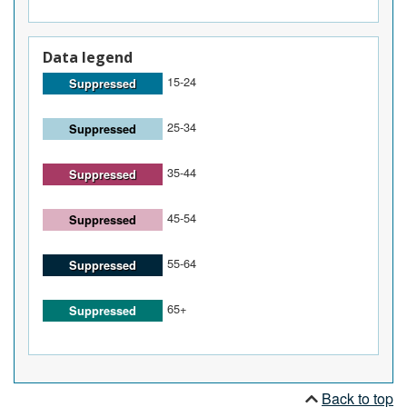
Data legend
15-24
Suppressed
25-34
Suppressed
35-44
Suppressed
45-54
Suppressed
55-64
Suppressed
65+
Suppressed
Back to top