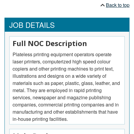
Back to top
JOB DETAILS
Full NOC Description
Plateless printing equipment operators operate
laser printers, computerized high speed colour
copiers and other printing machines to print text,
illustrations and designs on a wide variety of
materials such as paper, plastic, glass, leather, and
metal. They are employed in rapid printing
services, newspaper and magazine publishing
companies, commercial printing companies and in
manufacturing and other establishments that have
in-house printing facilities.