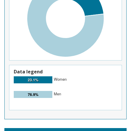
Data legend
Women
23.1%
Men
76.9%