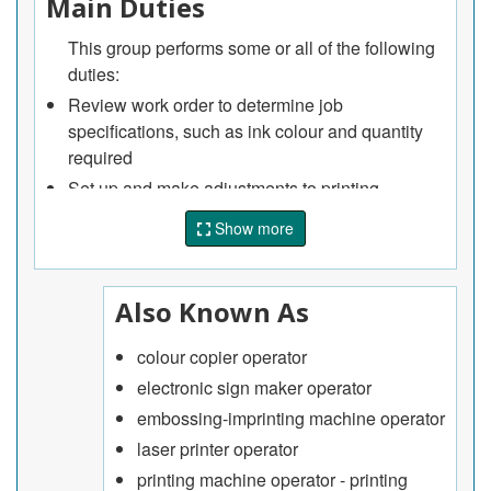
Main Duties
This group performs some or all of the following
duties:
Review work order to determine job
specifications, such as ink colour and quantity
required
Set up and make adjustments to printing
machine, such as filling ink or paint reservoirs
Show more
and loading stock
Input codes and key in programming data on
console keyboard of computerized machines
Also Known As
Operate and monitor printing machines during
print run and make adjustments as required
colour copier operator
Clean machines and replace worn parts.
electronic sign maker operator
embossing-imprinting machine operator
laser printer operator
printing machine operator - printing