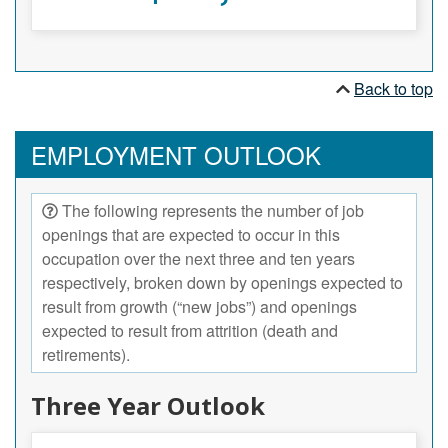
Back to top
EMPLOYMENT OUTLOOK
The following represents the number of job
openings that are expected to occur in this
occupation over the next three and ten years
respectively, broken down by openings expected to
result from growth (“new jobs”) and openings
expected to result from attrition (death and
retirements).
Three Year Outlook