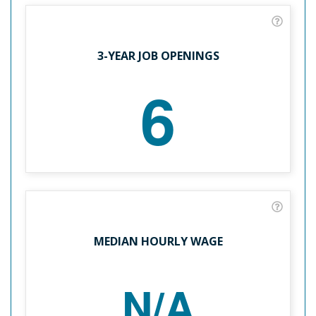
3-YEAR JOB OPENINGS
6
MEDIAN HOURLY WAGE
N/A