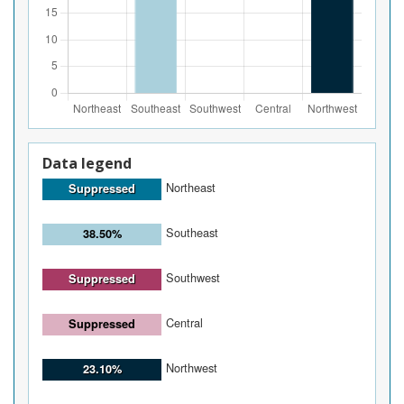
Data legend
Northeast
Suppressed
Southeast
38.50%
Southwest
Suppressed
Central
Suppressed
Northwest
23.10%