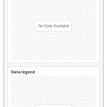
No Data Available
Data legend