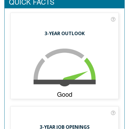
QUICK FACTS
3-YEAR OUTLOOK
Good
3-YEAR JOB OPENINGS