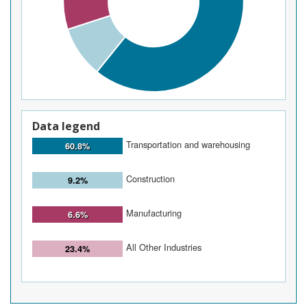
Data legend
Transportation and warehousing
60.8%
Construction
9.2%
Manufacturing
6.6%
All Other Industries
23.4%