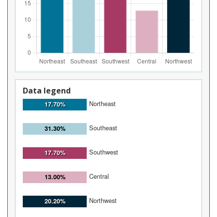
Data legend
Northeast
17.70%
Southeast
31.30%
Southwest
17.70%
Central
13.00%
Northwest
20.20%