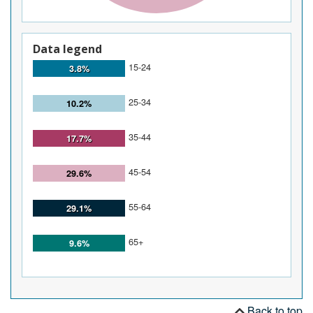
Data legend
15-24
3.8%
25-34
10.2%
35-44
17.7%
45-54
29.6%
55-64
29.1%
65+
9.6%
Back to top