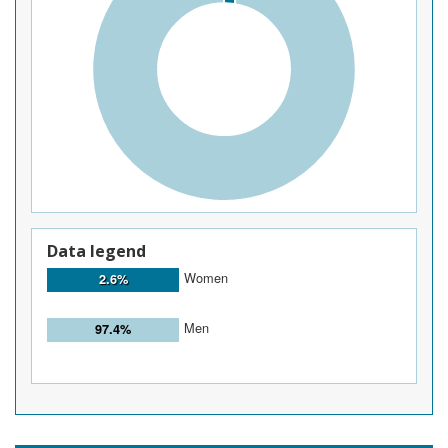
Data legend
Women
2.6%
Men
97.4%