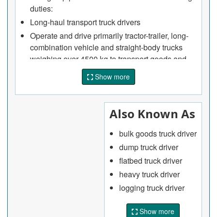
duties:
Long-haul transport truck drivers
Operate and drive primarily tractor-trailer, long-
combination vehicle and straight-body trucks
weighing over 4500 kg to transport goods and
materials over long distances
Show more
Plan trip logistics and obtain required
documentation to transport goods
Perform pre-trip, en route and post-trip
Also Known As
inspection of vehicle systems, equipment and
accessories such as tires, lights and turning
bulk goods truck driver
signals, brakes and cold storage
dump truck driver
Ensure cargo is secured properly in accordance
flatbed truck driver
with safety requirements and follow safety
heavy truck driver
procedures for transporting dangerous goods
logging truck driver
Obtain special permits and other documents
required to transport cargo on international
Show more