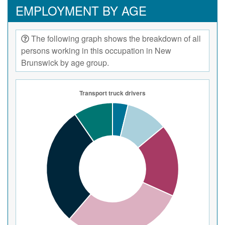
EMPLOYMENT BY AGE
The following graph shows the breakdown of all
persons working in this occupation in New
Brunswick by age group.