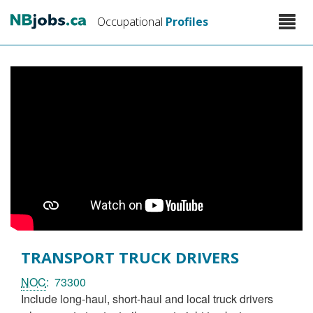
Skip
Toggle
Occupational
Profiles
to
naviga
main
content
TRANSPORT TRUCK DRIVERS
NOC
73300
include long-haul, short-haul and local truck drivers