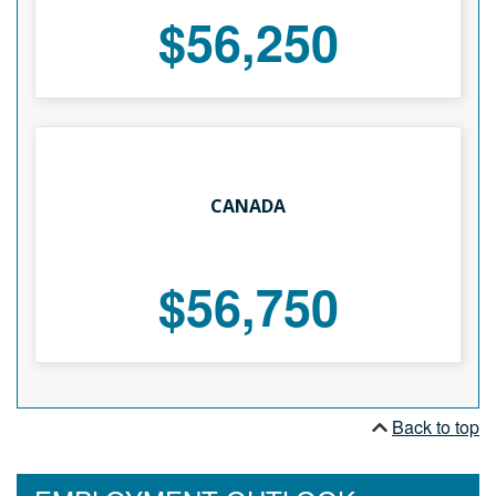
$56,250
CANADA
$56,750
Back to top