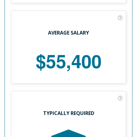
AVERAGE SALARY
$55,400
TYPICALLY REQUIRED