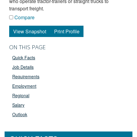
who operate tractor-trailers or straight trucks to
transport freight.
Compare
View Snapshot
Print Profile
ON THIS PAGE
Quick Facts
Job Details
Requirements
Employment
Regional
Salary
Outlook