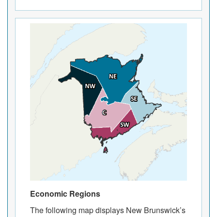
Economic Regions
The following map displays New Brunswick’s