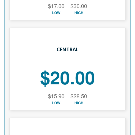
$17.00
$30.00
LOW
HIGH
CENTRAL
$20.00
$15.90
$28.50
LOW
HIGH