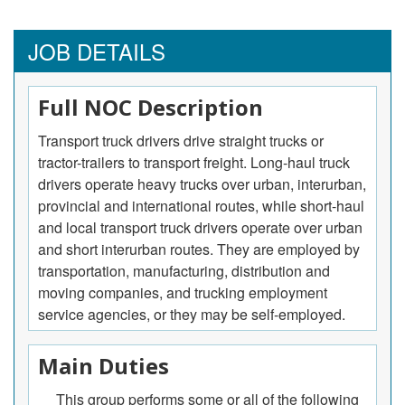
JOB DETAILS
Full NOC Description
Transport truck drivers drive straight trucks or
tractor-trailers to transport freight. Long-haul truck
drivers operate heavy trucks over urban, interurban,
provincial and international routes, while short-haul
and local transport truck drivers operate over urban
and short interurban routes. They are employed by
transportation, manufacturing, distribution and
moving companies, and trucking employment
service agencies, or they may be self-employed.
Main Duties
This group performs some or all of the following