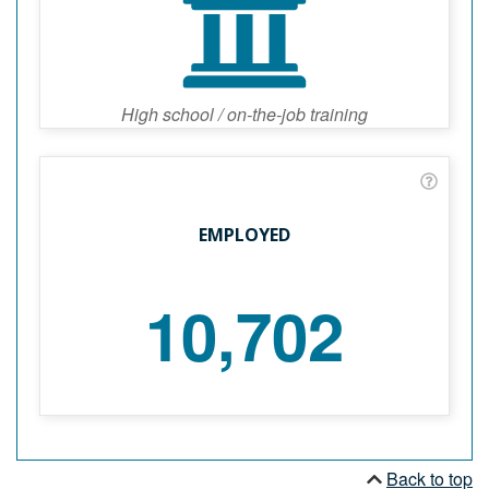
High school / on-the-job training
EMPLOYED
10,702
Back to top