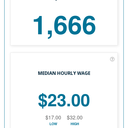
1,666
MEDIAN HOURLY WAGE
$23.00
$17.00
$32.00
LOW
HIGH