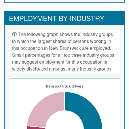
EMPLOYMENT BY INDUSTRY
The following graph shows the industry groups
in which the largest shares of persons working in
this occupation in New Brunswick are employed.
Small percentages for all top three industry groups
may suggest employment for this occupation is
widely distributed amongst many industry groups.