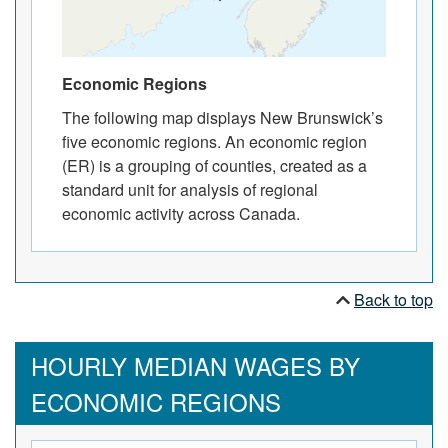
Economic Regions
The following map displays New Brunswick’s
five economic regions. An economic region
(ER) is a grouping of counties, created as a
standard unit for analysis of regional
economic activity across Canada.
Back to top
HOURLY MEDIAN WAGES BY
ECONOMIC REGIONS