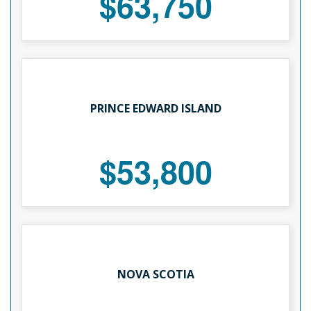
$63,750
PRINCE EDWARD ISLAND
$53,800
NOVA SCOTIA