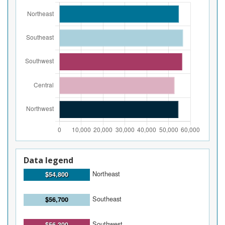
Data legend
Northeast
$54,800
Southeast
$56,700
Southwest
$56,300