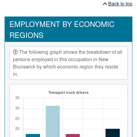
Back to top
EMPLOYMENT BY ECONOMIC
REGIONS
The following graph shows the breakdown of all
persons employed in this occupation in New
Brunswick by which economic region they reside
in.