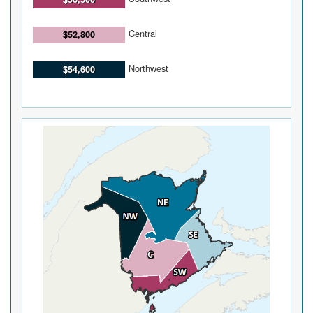
Central
$52,800
Northwest
$54,600