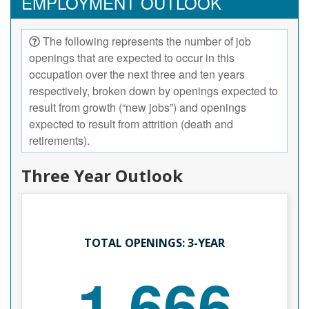
EMPLOYMENT OUTLOOK
The following represents the number of job
openings that are expected to occur in this
occupation over the next three and ten years
respectively, broken down by openings expected to
result from growth (“new jobs”) and openings
expected to result from attrition (death and
retirements).
Three Year Outlook
TOTAL OPENINGS: 3-YEAR
1,666