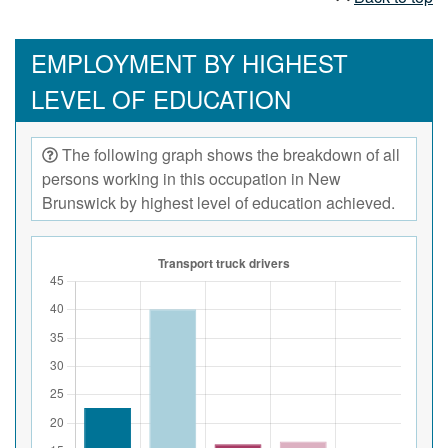
EMPLOYMENT BY HIGHEST
LEVEL OF EDUCATION
The following graph shows the breakdown of all
persons working in this occupation in New
Brunswick by highest level of education achieved.