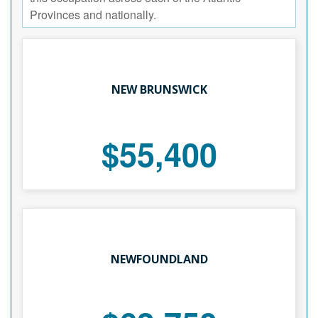
Provinces and nationally.
NEW BRUNSWICK
$55,400
NEWFOUNDLAND