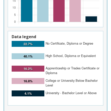
Data legend
No Certificate, Diploma or Degree
22.7%
High School, Diploma or Equivalent
40.1%
Apprenticeship or Trades Certificate or
16.3%
Diploma
College or University Below Bachelor
16.8%
Level
University - Bachelor Level or Above
4.1%