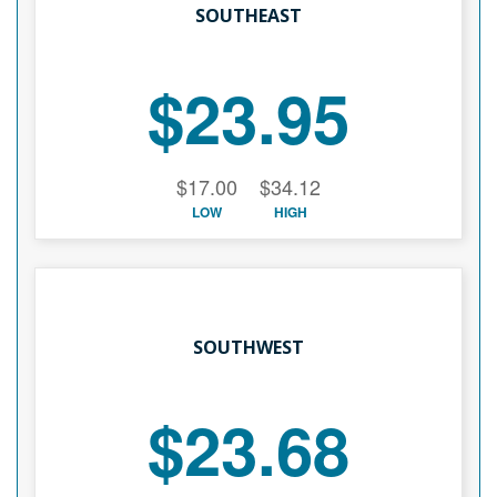
SOUTHEAST
$23.95
$17.00
$34.12
LOW
HIGH
SOUTHWEST
$23.68