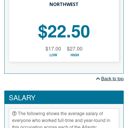
NORTHWEST
$22.50
$17.00
$27.00
LOW
HIGH
Back to top
SALARY
The following shows the average salary of
everyone who worked full-time and year-round in
this occupation across each of the Atlantic