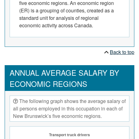
five economic regions. An economic region
(ER) is a grouping of counties, created as a
standard unit for analysis of regional
economic activity across Canada.
Back to top
ANNUAL AVERAGE SALARY BY
ECONOMIC REGIONS
The following graph shows the average salary of
all persons employed in this occupation in each of
New Brunswick’s five economic regions.