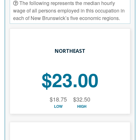
The following represents the median hourly
wage of all persons employed in this occupation in
each of New Brunswick’s five economic regions.
NORTHEAST
$23.00
$18.75
$32.50
LOW
HIGH