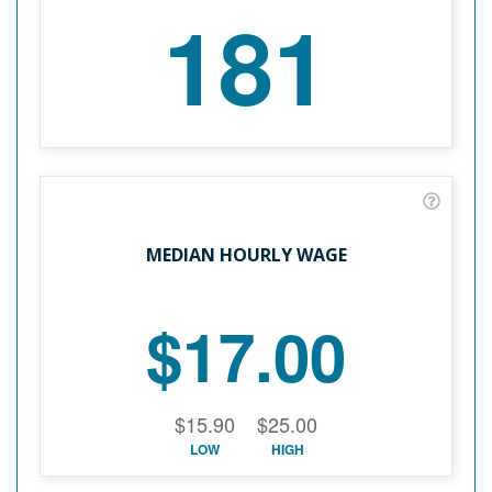
181
MEDIAN HOURLY WAGE
$17.00
$15.90
$25.00
LOW
HIGH