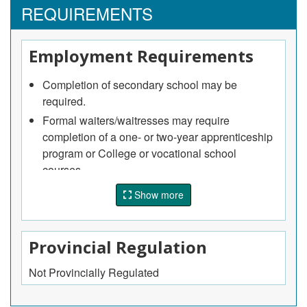
REQUIREMENTS
Employment Requirements
Completion of secondary school may be
required.
Formal waiters/waitresses may require
completion of a one- or two-year apprenticeship
program or College or vocational school
courses.
An apprenticeship program for food and
Show more
beverage servers is available, but voluntary, in
Quebec and Saskatchewan.
On-the-job training is usually provided.
Provincial Regulation
Sommeliers may require courses in wine
Not Provincially Regulated
selection and service or Experience as a formal
waiter/waitress.