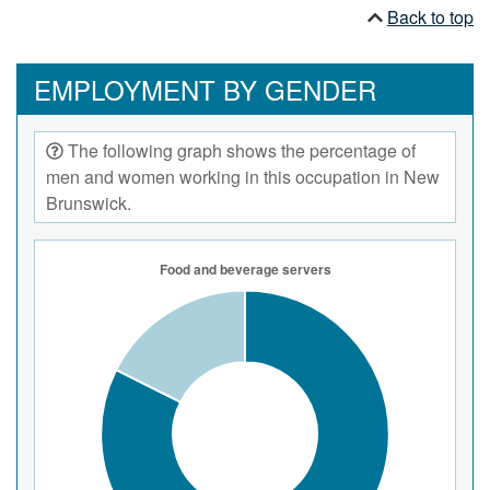
Responsible beverage service certification is
Back to top
usually required for employees serving alcoholic
beverages.
EMPLOYMENT BY GENDER
The following graph shows the percentage of
men and women working in this occupation in New
Brunswick.