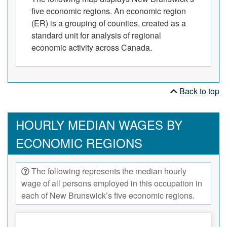
five economic regions. An economic region
(ER) is a grouping of counties, created as a
standard unit for analysis of regional
economic activity across Canada.
Back to top
HOURLY MEDIAN WAGES BY
ECONOMIC REGIONS
The following represents the median hourly
wage of all persons employed in this occupation in
each of New Brunswick’s five economic regions.