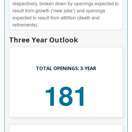
respectively, broken down by openings expected to
result from growth (“new jobs”) and openings
expected to result from attrition (death and
retirements).
Three Year Outlook
TOTAL OPENINGS: 3-YEAR
181