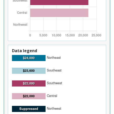
Data legend
Northeast
$24,000
Southeast
$23,600
Southwest
$22,000
Central
$22,000
Northwest
Suppressed