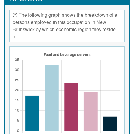
The following graph shows the breakdown of all
persons employed in this occupation in New
Brunswick by which economic region they reside
in.