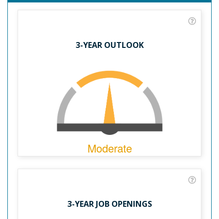
3-YEAR OUTLOOK
Moderate
3-YEAR JOB OPENINGS