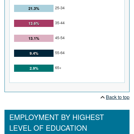
25-34
21.3%
35-44
13.6%
45-54
13.1%
55-64
9.4%
65+
2.9%
Back to top
EMPLOYMENT BY HIGHEST
LEVEL OF EDUCATION