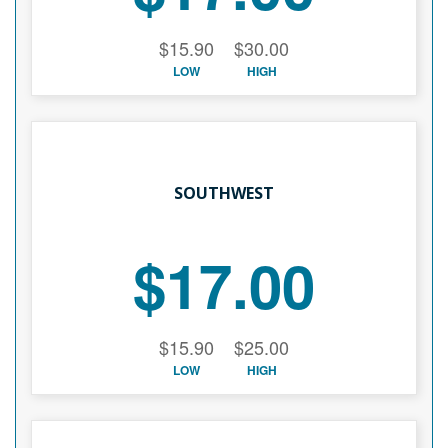
$15.90
$30.00
LOW
HIGH
SOUTHWEST
$17.00
$15.90
$25.00
LOW
HIGH