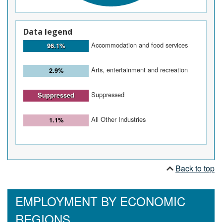
Data legend
Accommodation and food services
96.1%
Arts, entertainment and recreation
2.9%
Suppressed
Suppressed
All Other Industries
1.1%
Back to top
EMPLOYMENT BY ECONOMIC
REGIONS