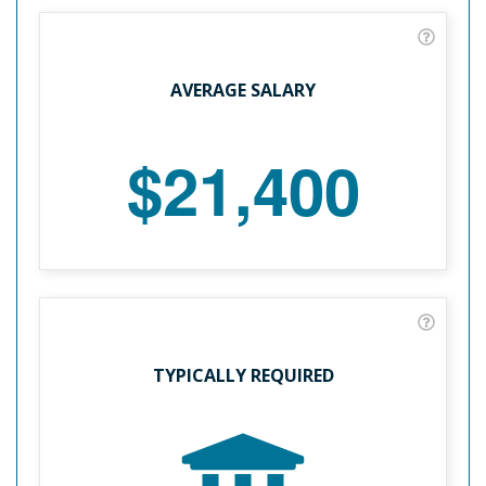
AVERAGE SALARY
$21,400
TYPICALLY REQUIRED