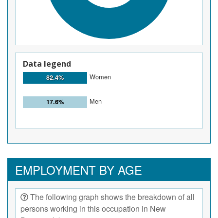
Data legend
Women
82.4%
Men
17.6%
EMPLOYMENT BY AGE
The following graph shows the breakdown of all
persons working in this occupation in New