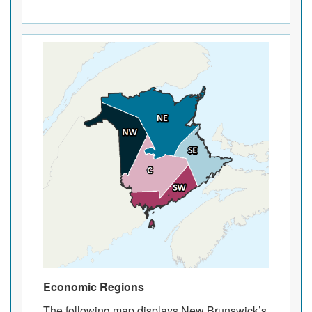
Economic Regions
The following map displays New Brunswick’s