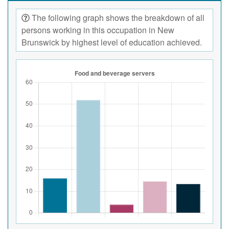
The following graph shows the breakdown of all
persons working in this occupation in New
Brunswick by highest level of education achieved.