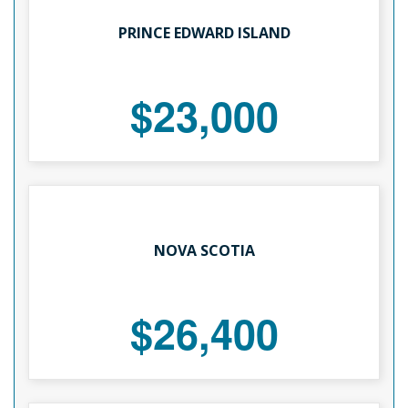
PRINCE EDWARD ISLAND
$23,000
NOVA SCOTIA
$26,400