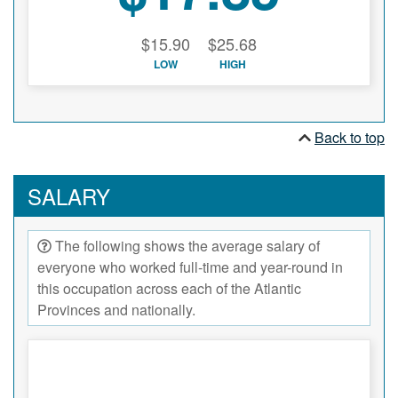
$15.90
$25.68
LOW
HIGH
Back to top
SALARY
The following shows the average salary of
everyone who worked full-time and year-round in
this occupation across each of the Atlantic
Provinces and nationally.