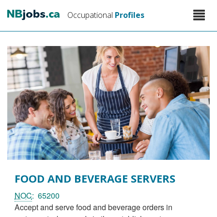
Skip
Toggle
Occupational
Profiles
to
naviga
main
content
FOOD AND BEVERAGE SERVERS
NOC
65200
accept and serve food and beverage orders in