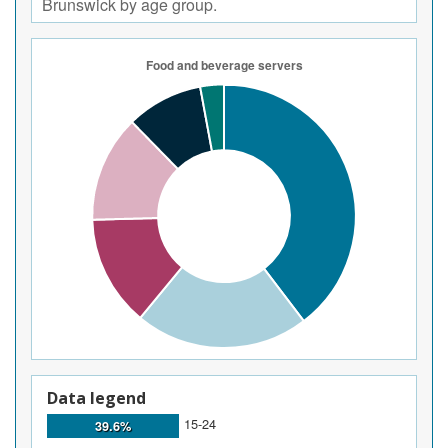
Brunswick by age group.
Data legend
15-24
39.6%