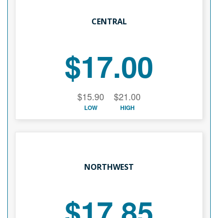
CENTRAL
$17.00
$15.90
$21.00
LOW
HIGH
NORTHWEST
$17.85