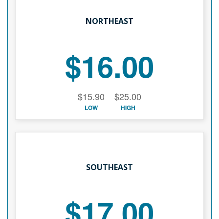
NORTHEAST
$16.00
$15.90
$25.00
LOW
HIGH
SOUTHEAST
$17.00