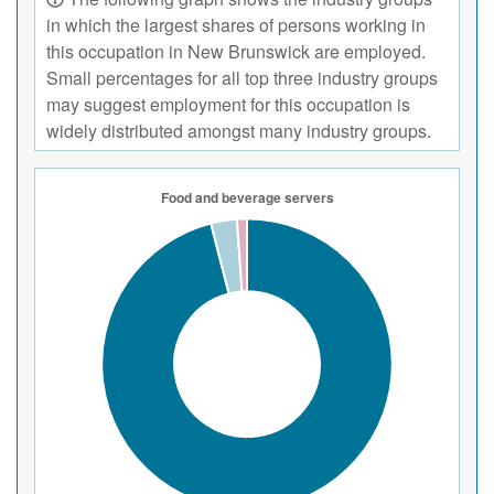
in which the largest shares of persons working in
this occupation in New Brunswick are employed.
Small percentages for all top three industry groups
may suggest employment for this occupation is
widely distributed amongst many industry groups.