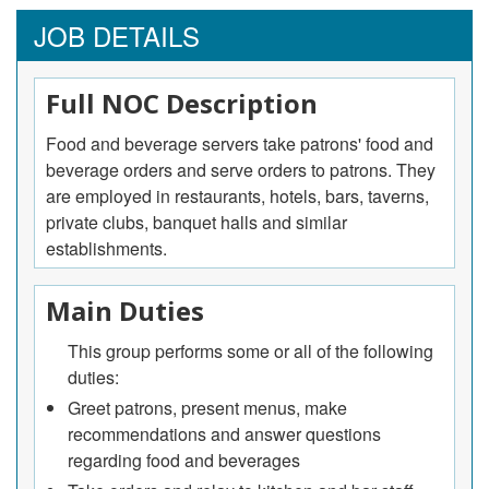
JOB DETAILS
Full NOC Description
Food and beverage servers take patrons' food and
beverage orders and serve orders to patrons. They
are employed in restaurants, hotels, bars, taverns,
private clubs, banquet halls and similar
establishments.
Main Duties
This group performs some or all of the following
duties:
Greet patrons, present menus, make
recommendations and answer questions
regarding food and beverages