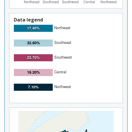
Data legend
Northeast
17.40%
Southeast
32.60%
Southwest
23.70%
Central
19.20%
Northwest
7.10%