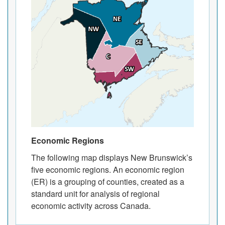
Economic Regions
The following map displays New Brunswick’s
five economic regions. An economic region
(ER) is a grouping of counties, created as a
standard unit for analysis of regional
economic activity across Canada.