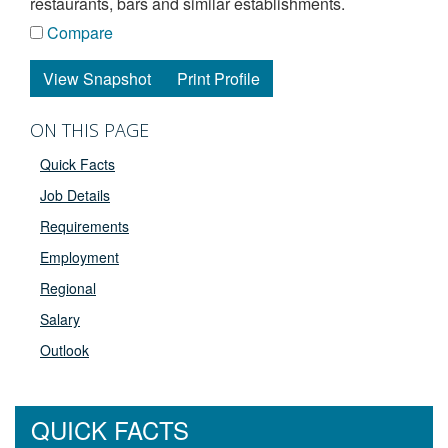
restaurants, bars and similar establishments.
Compare
View Snapshot
Print Profile
ON THIS PAGE
Quick Facts
Job Details
Requirements
Employment
Regional
Salary
Outlook
QUICK FACTS