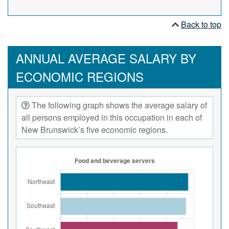
Back to top
ANNUAL AVERAGE SALARY BY
ECONOMIC REGIONS
The following graph shows the average salary of
all persons employed in this occupation in each of
New Brunswick’s five economic regions.