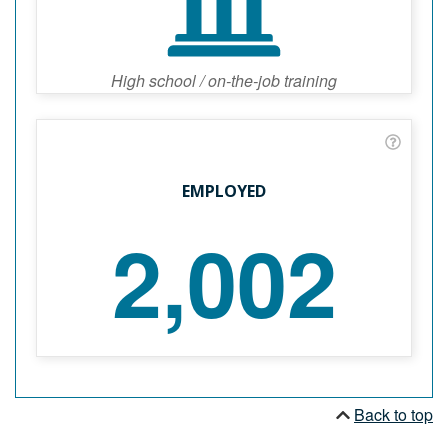
High school / on-the-job training
EMPLOYED
2,002
Back to top