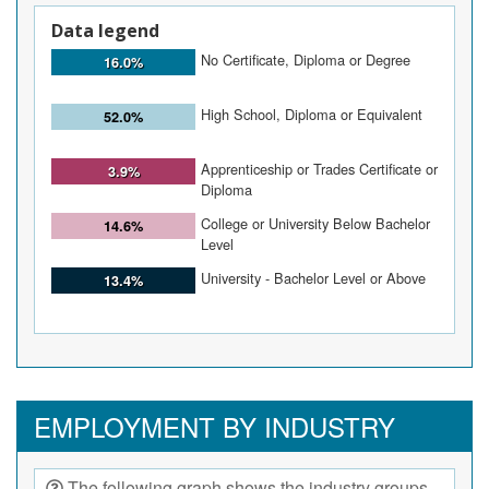
Data legend
No Certificate, Diploma or Degree
16.0%
High School, Diploma or Equivalent
52.0%
Apprenticeship or Trades Certificate or
3.9%
Diploma
College or University Below Bachelor
14.6%
Level
University - Bachelor Level or Above
13.4%
EMPLOYMENT BY INDUSTRY
The following graph shows the industry groups