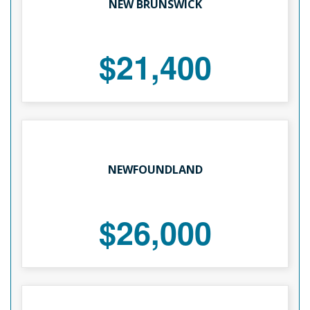
NEW BRUNSWICK
$21,400
NEWFOUNDLAND
$26,000