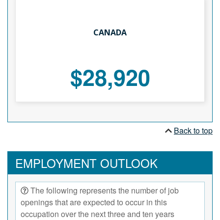
CANADA
$28,920
Back to top
EMPLOYMENT OUTLOOK
The following represents the number of job
openings that are expected to occur in this
occupation over the next three and ten years