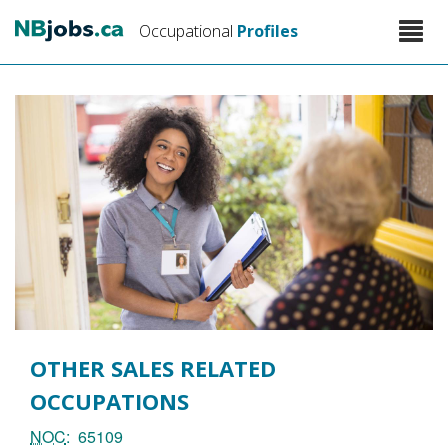
Skip
Toggle
Occupational
Profiles
to
naviga
main
content
OTHER SALES RELATED
OCCUPATIONS
NOC
65109