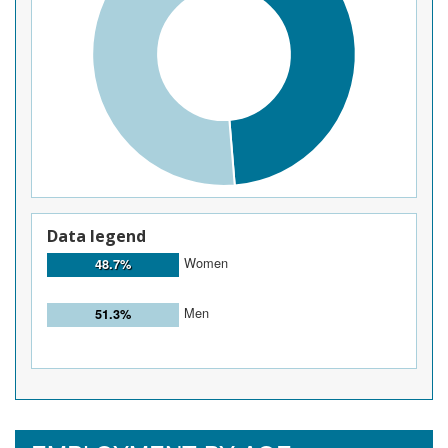
Data legend
Women
48.7%
Men
51.3%