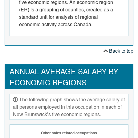
five economic regions. An economic region
(ER) is a grouping of counties, created as a
standard unit for analysis of regional
economic activity across Canada.
Back to top
ANNUAL AVERAGE SALARY BY
ECONOMIC REGIONS
The following graph shows the average salary of
all persons employed in this occupation in each of
New Brunswick’s five economic regions.