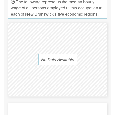
The following represents the median hourly
wage of all persons employed in this occupation in
each of New Brunswick’s five economic regions.
No Data Available