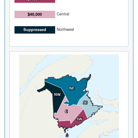
Central
$40,000
Northwest
Suppressed