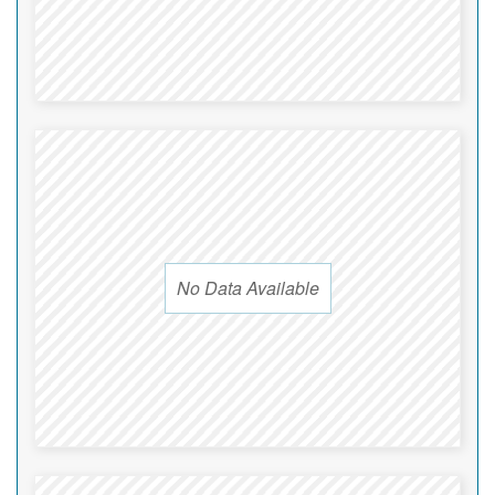
No Data Available