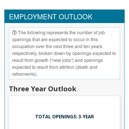
EMPLOYMENT OUTLOOK
The following represents the number of job
openings that are expected to occur in this
occupation over the next three and ten years
respectively, broken down by openings expected to
result from growth (“new jobs”) and openings
expected to result from attrition (death and
retirements).
Three Year Outlook
TOTAL OPENINGS: 3-YEAR