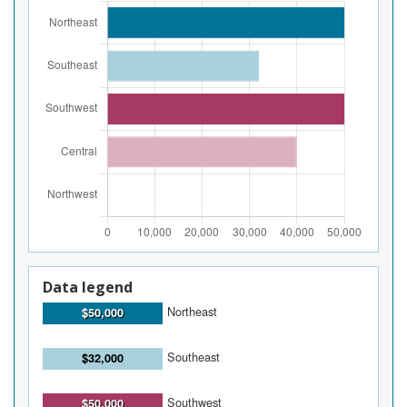
Data legend
Northeast
$50,000
Southeast
$32,000
Southwest
$50,000