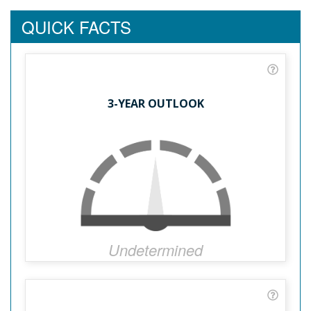
QUICK FACTS
3-YEAR OUTLOOK
Undetermined