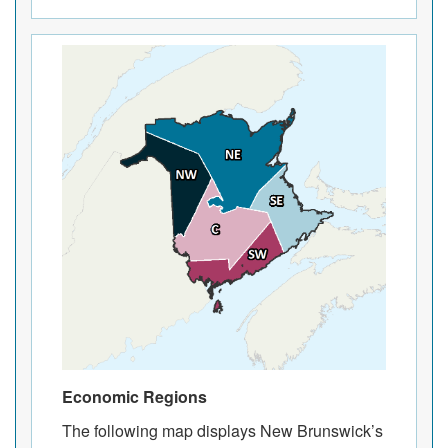
Economic Regions
The following map displays New Brunswick’s