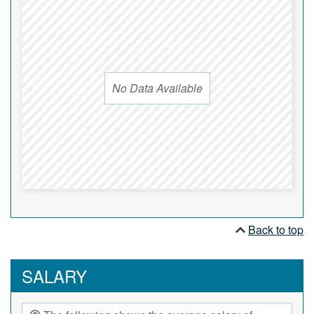
No Data Available
Back to top
SALARY