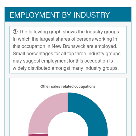
EMPLOYMENT BY INDUSTRY
The following graph shows the industry groups
in which the largest shares of persons working in
this occupation in New Brunswick are employed.
Small percentages for all top three industry groups
may suggest employment for this occupation is
widely distributed amongst many industry groups.