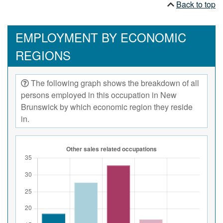
Back to top
EMPLOYMENT BY ECONOMIC
REGIONS
The following graph shows the breakdown of all
persons employed in this occupation in New
Brunswick by which economic region they reside
in.