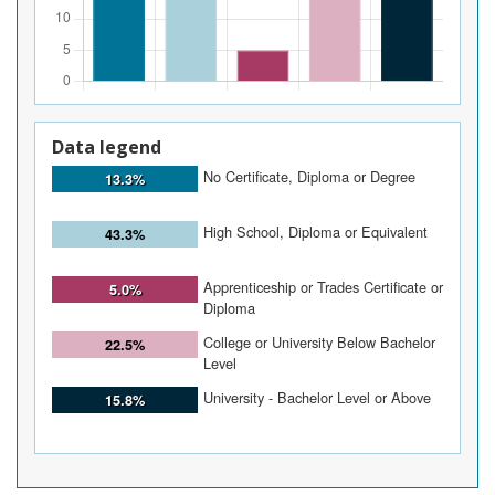
Data legend
No Certificate, Diploma or Degree
13.3%
High School, Diploma or Equivalent
43.3%
Apprenticeship or Trades Certificate or
5.0%
Diploma
College or University Below Bachelor
22.5%
Level
University - Bachelor Level or Above
15.8%