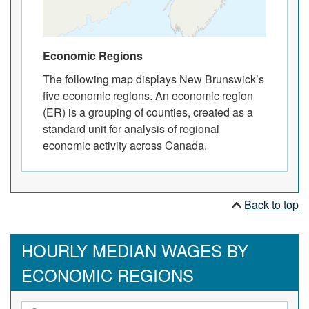
Economic Regions
The following map displays New Brunswick’s
five economic regions. An economic region
(ER) is a grouping of counties, created as a
standard unit for analysis of regional
economic activity across Canada.
Back to top
HOURLY MEDIAN WAGES BY
ECONOMIC REGIONS