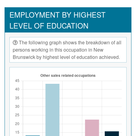
EMPLOYMENT BY HIGHEST
LEVEL OF EDUCATION
The following graph shows the breakdown of all
persons working in this occupation in New
Brunswick by highest level of education achieved.