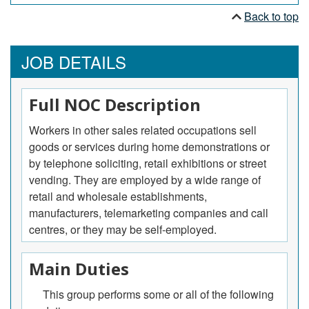
Back to top
JOB DETAILS
Full NOC Description
Workers in other sales related occupations sell
goods or services during home demonstrations or
by telephone soliciting, retail exhibitions or street
vending. They are employed by a wide range of
retail and wholesale establishments,
manufacturers, telemarketing companies and call
centres, or they may be self-employed.
Main Duties
This group performs some or all of the following