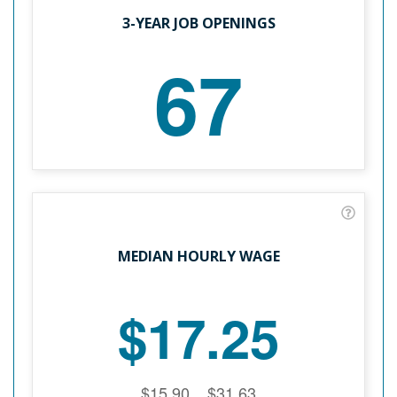
3-YEAR JOB OPENINGS
67
MEDIAN HOURLY WAGE
$17.25
$15.90
$31.63