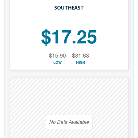
SOUTHEAST
$17.25
$15.90
$31.63
LOW
HIGH
No Data Available