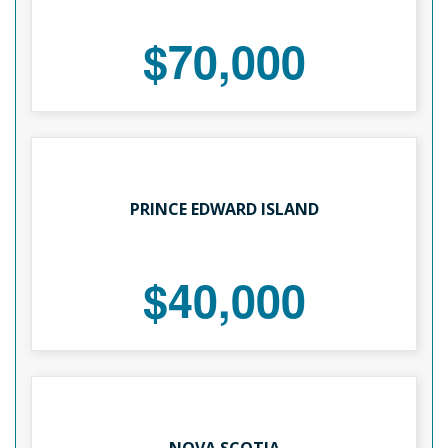
$70,000
PRINCE EDWARD ISLAND
$40,000
NOVA SCOTIA