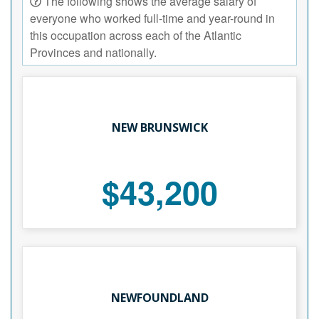
The following shows the average salary of
everyone who worked full-time and year-round in
this occupation across each of the Atlantic
Provinces and nationally.
NEW BRUNSWICK
$43,200
NEWFOUNDLAND