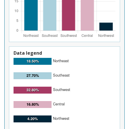
Data legend
Northeast
18.50%
Southeast
27.70%
Southwest
32.80%
Central
16.80%
Northwest
4.20%