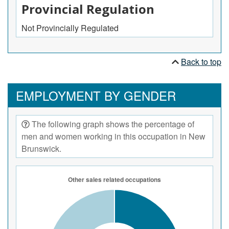
Provincial Regulation
Not Provincially Regulated
Back to top
EMPLOYMENT BY GENDER
The following graph shows the percentage of
men and women working in this occupation in New
Brunswick.