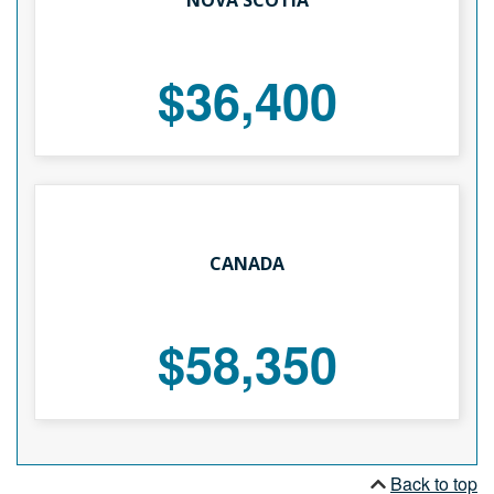
$36,400
CANADA
$58,350
Back to top