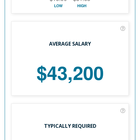
LOW
HIGH
AVERAGE SALARY
$43,200
TYPICALLY REQUIRED