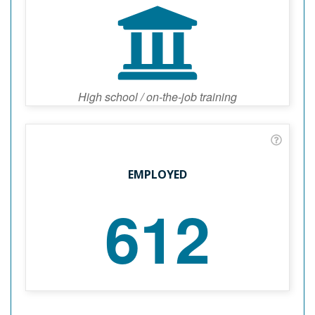
High school / on-the-job training
EMPLOYED
612