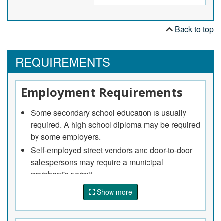
telephone, to solicit sales for goods or services.
Back to top
REQUIREMENTS
Employment Requirements
Some secondary school education is usually
required. A high school diploma may be required
by some employers.
Self-employed street vendors and door-to-door
salespersons may require a municipal
merchant's permit.
Show more