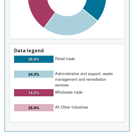
Data legend
Retail trade
35.8%
Administrative and support, waste
24.2%
management and remediation
services
Wholesale trade
14.2%
All Other Industries
25.8%