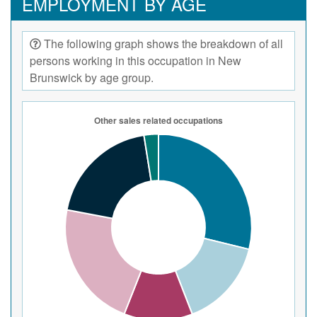
EMPLOYMENT BY AGE
The following graph shows the breakdown of all
persons working in this occupation in New
Brunswick by age group.