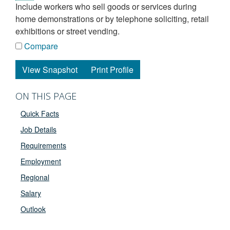
include workers who sell goods or services during
home demonstrations or by telephone soliciting, retail
exhibitions or street vending.
Compare
View Snapshot
Print Profile
ON THIS PAGE
Quick Facts
Job Details
Requirements
Employment
Regional
Salary
Outlook