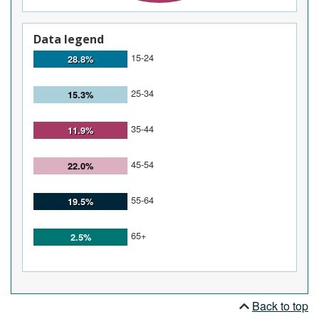
Data legend
15-24
28.8%
25-34
15.3%
35-44
11.9%
45-54
22.0%
55-64
19.5%
65+
2.5%
Back to top