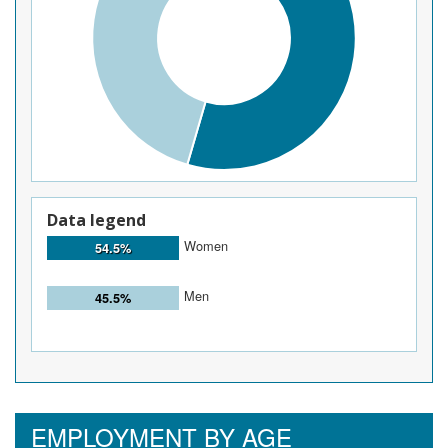
Data legend
Women
54.5%
Men
45.5%
EMPLOYMENT BY AGE