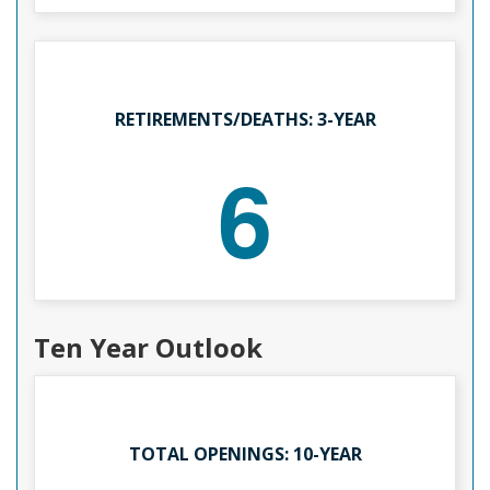
RETIREMENTS/DEATHS: 3-YEAR
6
Ten Year Outlook
TOTAL OPENINGS: 10-YEAR