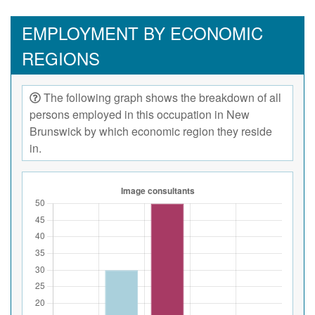
EMPLOYMENT BY ECONOMIC
REGIONS
The following graph shows the breakdown of all
persons employed in this occupation in New
Brunswick by which economic region they reside
in.