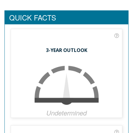
QUICK FACTS
3-YEAR OUTLOOK
Undetermined