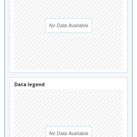
No Data Available
Data legend
No Data Available