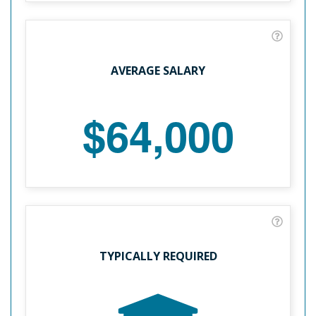
AVERAGE SALARY
$64,000
TYPICALLY REQUIRED