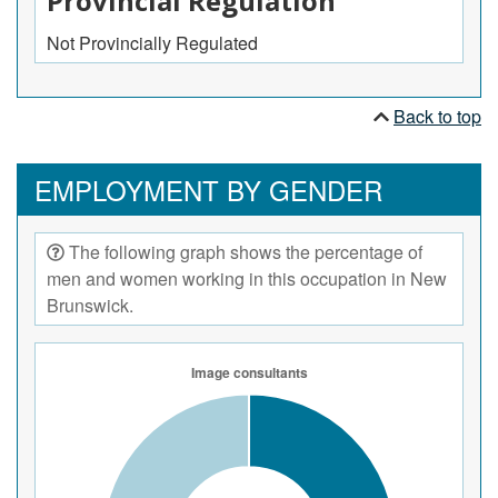
Provincial Regulation
Not Provincially Regulated
Back to top
EMPLOYMENT BY GENDER
The following graph shows the percentage of
men and women working in this occupation in New
Brunswick.