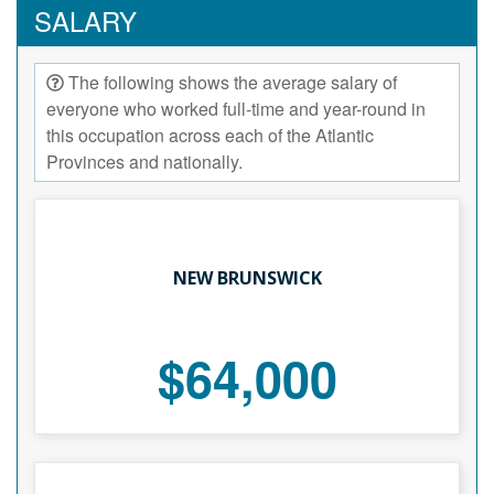
SALARY
The following shows the average salary of
everyone who worked full-time and year-round in
this occupation across each of the Atlantic
Provinces and nationally.
NEW BRUNSWICK
$64,000