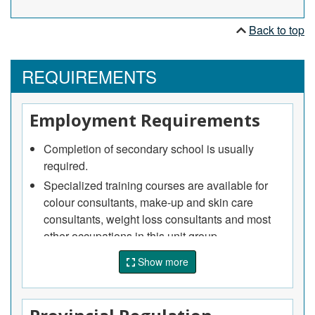
advise clients on diet and exercise and provide
related support services.
Back to top
REQUIREMENTS
Employment Requirements
Completion of secondary school is usually
required.
Specialized training courses are available for
colour consultants, make-up and skin care
consultants, weight loss consultants and most
other occupations in this unit group.
Experience and expertise in fashion, art,
Show more
modelling or related fields is usually required.