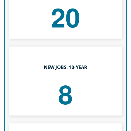
20
NEW JOBS: 10-YEAR
8