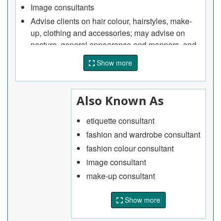
Image consultants
Advise clients on hair colour, hairstyles, make-
up, clothing and accessories; may advise on
posture, general appearance and manners, and
provide courses and seminars on business and
Show more
social etiquette
Advise clients on type, colour and application of
make-up
Also Known As
Advise clients on choice of colours for clothing
that will complement their appearance.
etiquette consultant
Wedding consultants
fashion and wardrobe consultant
Advise clients on the selection of wedding
fashion colour consultant
gowns, floral arrangements, banquet facilities,
image consultant
wedding invitations and other items related to
make-up consultant
weddings.
Weight loss consultants
Show more
Administer commercial weight-loss programs,