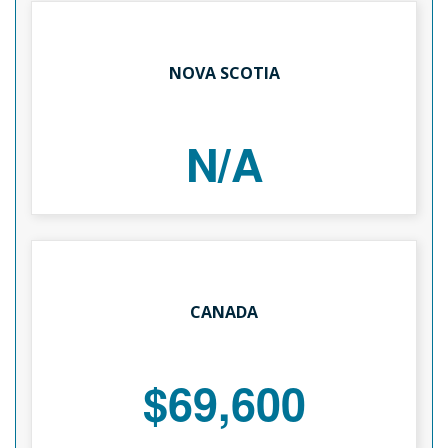
NOVA SCOTIA
N/A
CANADA
$69,600