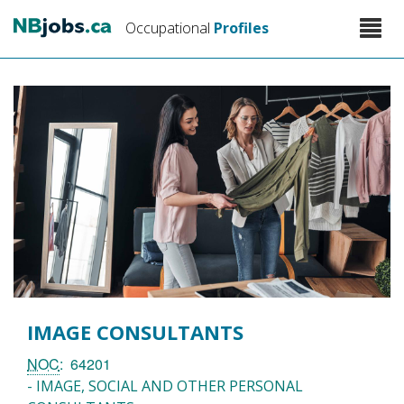
Skip
Toggle
Occupational
Profiles
to
naviga
main
content
IMAGE CONSULTANTS
NOC
64201
- IMAGE, SOCIAL AND OTHER PERSONAL