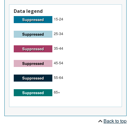
Data legend
15-24
Suppressed
25-34
Suppressed
35-44
Suppressed
45-54
Suppressed
55-64
Suppressed
65+
Suppressed
Back to top