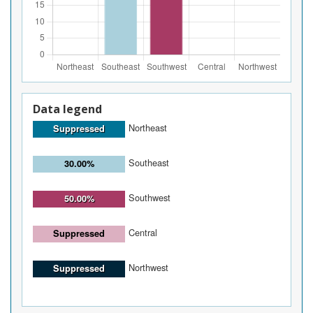
Data legend
Northeast
Suppressed
Southeast
30.00%
Southwest
50.00%
Central
Suppressed
Northwest
Suppressed