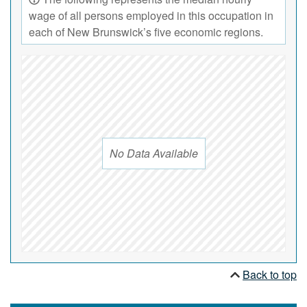
wage of all persons employed in this occupation in
each of New Brunswick’s five economic regions.
No Data Available
Back to top