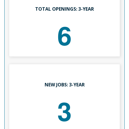
TOTAL OPENINGS: 3-YEAR
6
NEW JOBS: 3-YEAR
3