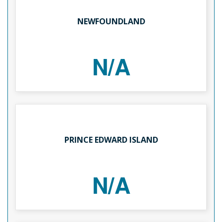
NEWFOUNDLAND
N/A
PRINCE EDWARD ISLAND
N/A