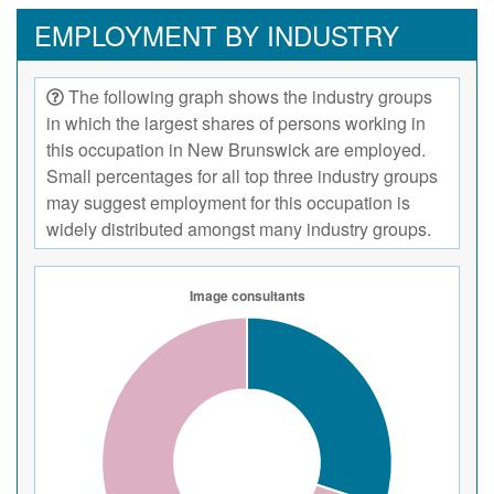
EMPLOYMENT BY INDUSTRY
The following graph shows the industry groups
in which the largest shares of persons working in
this occupation in New Brunswick are employed.
Small percentages for all top three industry groups
may suggest employment for this occupation is
widely distributed amongst many industry groups.