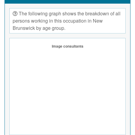
The following graph shows the breakdown of all
persons working in this occupation in New
Brunswick by age group.