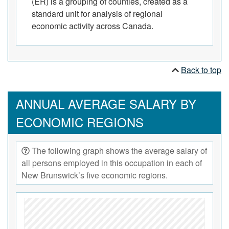
(ER) is a grouping of counties, created as a
standard unit for analysis of regional
economic activity across Canada.
Back to top
ANNUAL AVERAGE SALARY BY
ECONOMIC REGIONS
The following graph shows the average salary of
all persons employed in this occupation in each of
New Brunswick’s five economic regions.