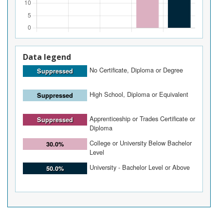
Data legend
No Certificate, Diploma or Degree
Suppressed
High School, Diploma or Equivalent
Suppressed
Apprenticeship or Trades Certificate or
Suppressed
Diploma
College or University Below Bachelor
30.0%
Level
University - Bachelor Level or Above
50.0%