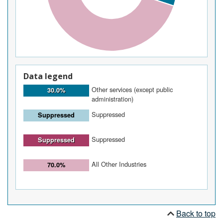
Data legend
Other services (except public
30.0%
administration)
Suppressed
Suppressed
Suppressed
Suppressed
All Other Industries
70.0%
Back to top