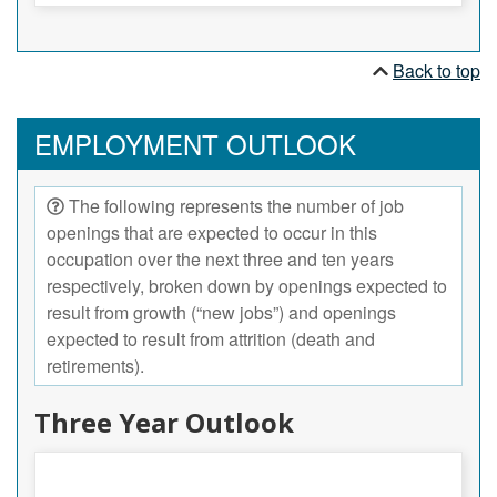
Back to top
EMPLOYMENT OUTLOOK
The following represents the number of job
openings that are expected to occur in this
occupation over the next three and ten years
respectively, broken down by openings expected to
result from growth (“new jobs”) and openings
expected to result from attrition (death and
retirements).
Three Year Outlook