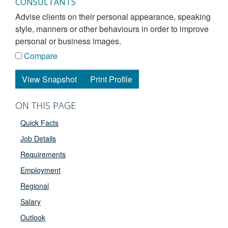
CONSULTANTS
advise clients on their personal appearance, speaking
style, manners or other behaviours in order to improve
personal or business images.
Compare
View Snapshot
Print Profile
ON THIS PAGE
Quick Facts
Job Details
Requirements
Employment
Regional
Salary
Outlook