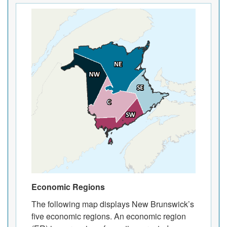
Economic Regions
The following map displays New Brunswick’s
five economic regions. An economic region