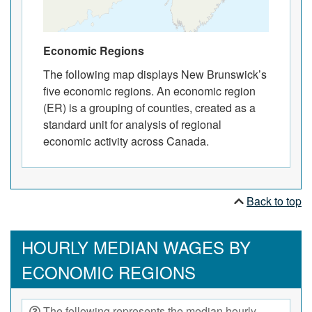
Economic Regions
The following map displays New Brunswick’s
five economic regions. An economic region
(ER) is a grouping of counties, created as a
standard unit for analysis of regional
economic activity across Canada.
Back to top
HOURLY MEDIAN WAGES BY
ECONOMIC REGIONS
The following represents the median hourly