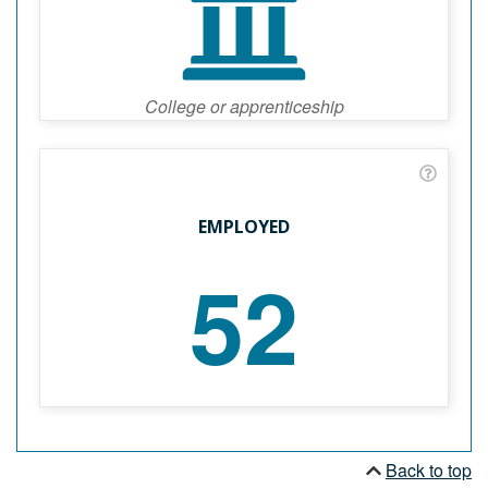
College or apprenticeship
EMPLOYED
52
Back to top