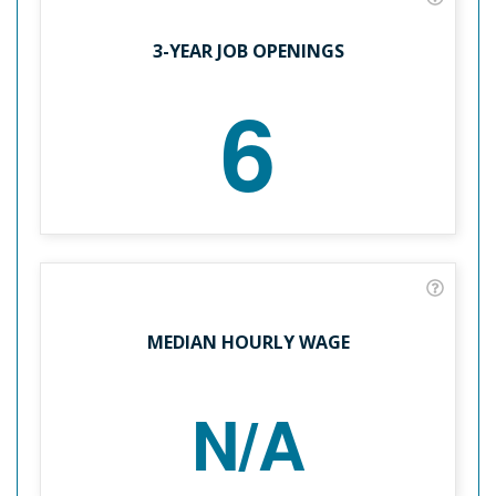
3-YEAR JOB OPENINGS
6
MEDIAN HOURLY WAGE
N/A