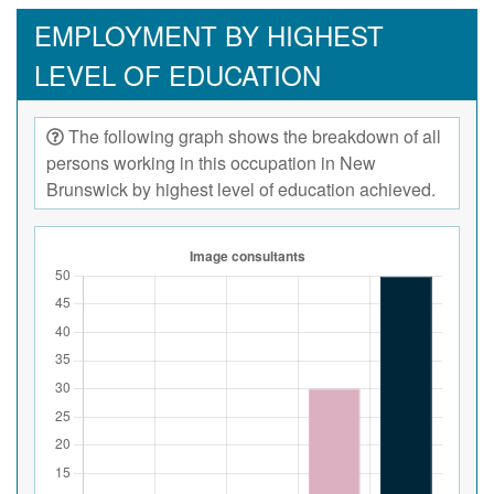
EMPLOYMENT BY HIGHEST
LEVEL OF EDUCATION
The following graph shows the breakdown of all
persons working in this occupation in New
Brunswick by highest level of education achieved.