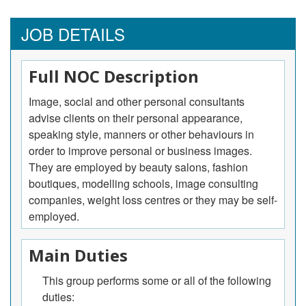
JOB DETAILS
Full NOC Description
Image, social and other personal consultants
advise clients on their personal appearance,
speaking style, manners or other behaviours in
order to improve personal or business images.
They are employed by beauty salons, fashion
boutiques, modelling schools, image consulting
companies, weight loss centres or they may be self-
employed.
Main Duties
This group performs some or all of the following
duties: