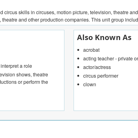
ircus skills in circuses, motion picture, television, theatre and
, theatre and other production companies. This unit group inclu
Also Known As
acrobat
acting teacher - private o
nterpret a role
actor/actress
levision shows, theatre
circus performer
uctions or perform the
clown
rs of comedy troupes
vement, and dramatic theory