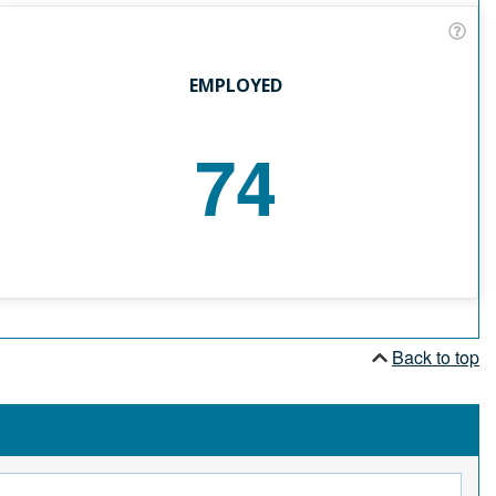
EMPLOYED
74
Back to top