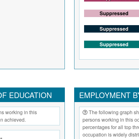
Suppressed
Suppressed
Suppressed
OF EDUCATION
EMPLOYMENT B
s working in this
The following graph sh
on achieved.
persons working in this 
percentages for all top t
occupation is widely dist