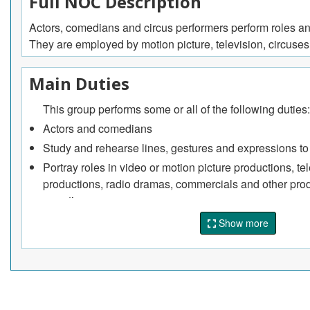
Full NOC Description
Actors, comedians and circus performers perform roles and c
They are employed by motion picture, television, circuses
Main Duties
This group performs some or all of the following duties:
Actors and comedians
Study and rehearse lines, gestures and expressions to i
Portray roles in video or motion picture productions, te
productions, radio dramas, commercials and other prod
narration
Sing or dance as required by specific roles
Show more
Perform comedy acts in nightclubs alone or as membe
Improvise a role.
Acting teachers
Train students in interpretation of scripts, speech, mo