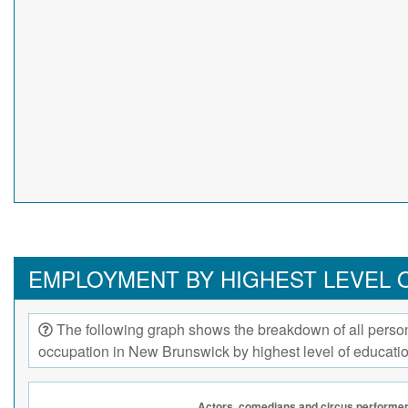
EMPLOYMENT BY HIGHEST LEVEL 
The following graph shows the breakdown of all person
occupation in New Brunswick by highest level of educati