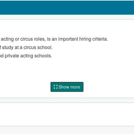
formances.
nd engage audiences
by specific circus shows.
ting or circus roles, is an important hiring criteria.
master's vision
 study at a circus school.
nd private acting schools.
Show more