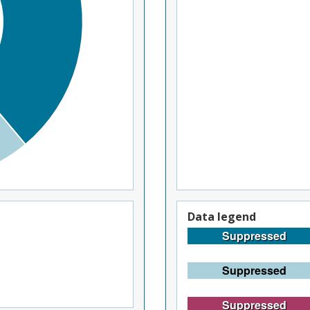
Data legend
Suppressed
Suppressed
Suppressed