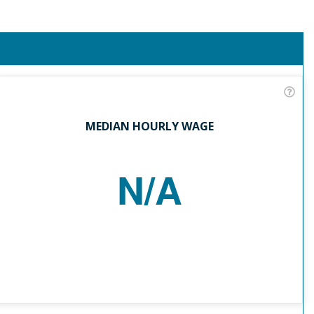
MEDIAN HOURLY WAGE
N/A