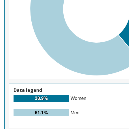
Data legend
38.9%
Women
61.1%
Men