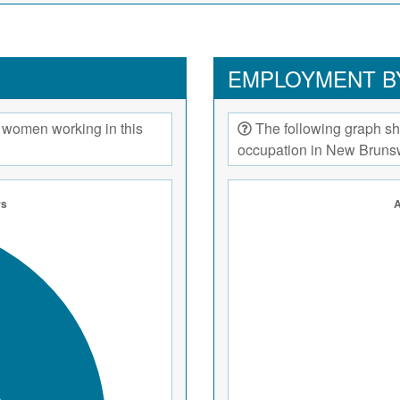
EMPLOYMENT B
 women working in this
The following graph sh
occupation in New Bruns