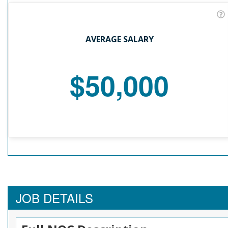
AVERAGE SALARY
$50,000
JOB DETAILS