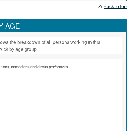
Back to top
Y AGE
ows the breakdown of all persons working in this
wick by age group.