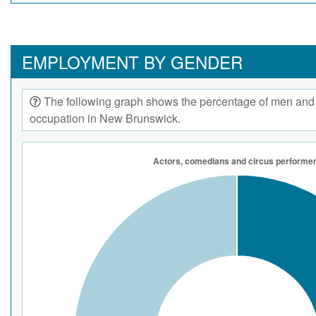
EMPLOYMENT BY GENDER
The following graph shows the percentage of men and
occupation in New Brunswick.