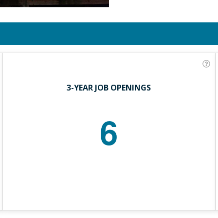
3-YEAR JOB OPENINGS
6