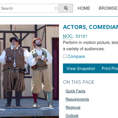
Main
earch
HOME
BROWSE
Search
navigation
ACTORS, COMEDIA
NOC
53121
perform in motion picture, television, theatre, radio productions, and circuses to entertain
a variety of audiences.
Compare
View Snapshot
Print Pro
ON THIS PAGE
Quick Facts
Requirements
Regional
Outlook