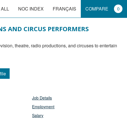
 ALL
NOC INDEX
FRANÇAIS
COMPARE
0
NS AND CIRCUS PERFORMERS
file
Job Details
Employment
Salary