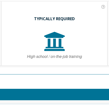
TYPICALLY REQUIRED
High school / on-the-job training