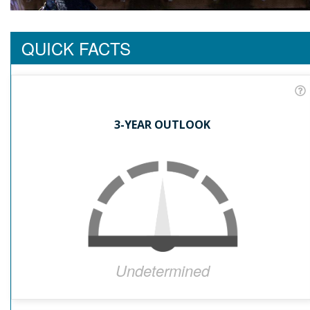
QUICK FACTS
3-YEAR OUTLOOK
Undetermined