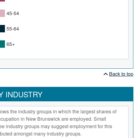
45-54
55-64
65+
Back to top
Y INDUSTRY
ows the industry groups in which the largest shares of
occupation in New Brunswick are employed. Small
hree industry groups may suggest employment for this
ributed amongst many industry groups.