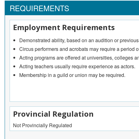
Prepare acting students for specific auditions and per
REQUIREMENTS
Circus performers
Perform a variety of acts intended to amaze, thrill, a
Employment Requirements
Conceptualize and choreograph original performances
Study and perform acrobatic and aerial skills required 
Demonstrated ability, based on an audition or previous ac
May participate in the development of a director or ring
Circus performers and acrobats may require a period of
Acting programs are offered at universities, colleges a
Acting teachers usually require experience as actors.
Membership in a guild or union may be required.
Provincial Regulation
Not Provincially Regulated