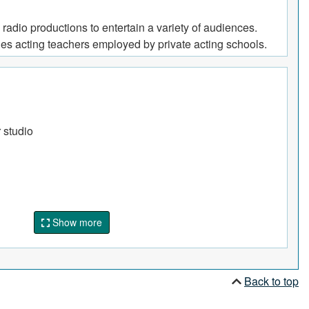
 radio productions to entertain a variety of audiences.
des acting teachers employed by private acting schools.
r studio
Show more
Back to top