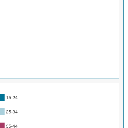
15-24
25-34
35-44