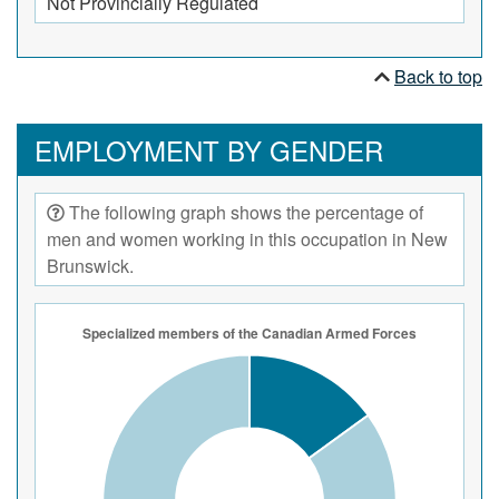
Not Provincially Regulated
Back to top
EMPLOYMENT BY GENDER
The following graph shows the percentage of
men and women working in this occupation in New
Brunswick.