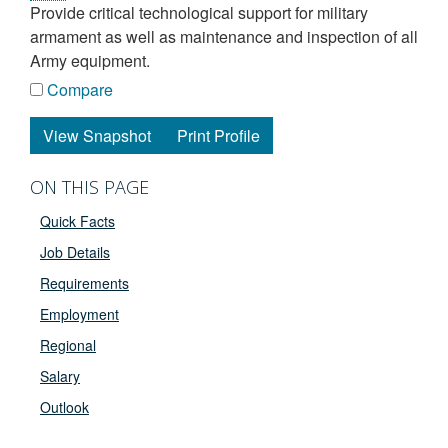
provide critical technological support for military
armament as well as maintenance and inspection of all
Army equipment.
Compare
View Snapshot
Print Profile
ON THIS PAGE
Quick Facts
Job Details
Requirements
Employment
Regional
Salary
Outlook