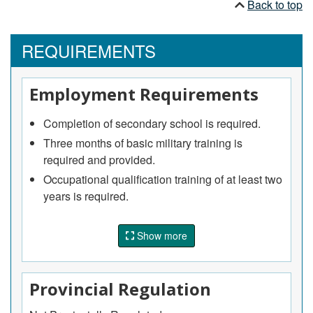
Back to top
REQUIREMENTS
Employment Requirements
Completion of secondary school is required.
Three months of basic military training is
required and provided.
Occupational qualification training of at least two
years is required.
Specialized training in the operation and
maintenance of military equipment and systems
Show more
is provided.
Provincial Regulation