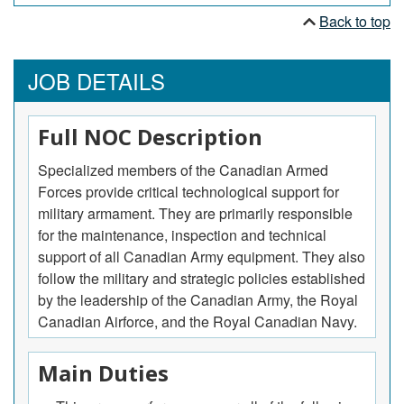
Back to top
JOB DETAILS
Full NOC Description
Specialized members of the Canadian Armed
Forces provide critical technological support for
military armament. They are primarily responsible
for the maintenance, inspection and technical
support of all Canadian Army equipment. They also
follow the military and strategic policies established
by the leadership of the Canadian Army, the Royal
Canadian Airforce, and the Royal Canadian Navy.
Main Duties