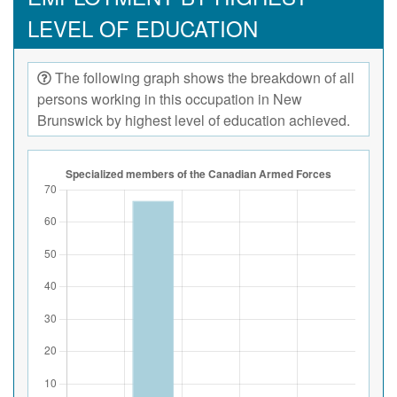
LEVEL OF EDUCATION
The following graph shows the breakdown of all
persons working in this occupation in New
Brunswick by highest level of education achieved.