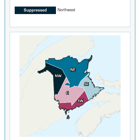
Northwest
Suppressed