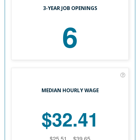
3-YEAR JOB OPENINGS
6
MEDIAN HOURLY WAGE
$32.41
$25.51
$39.65