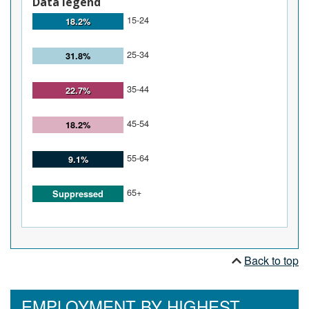
Data legend
15-24
18.2%
25-34
31.8%
35-44
22.7%
45-54
18.2%
55-64
9.1%
65+
Suppressed
Back to top
EMPLOYMENT BY HIGHEST