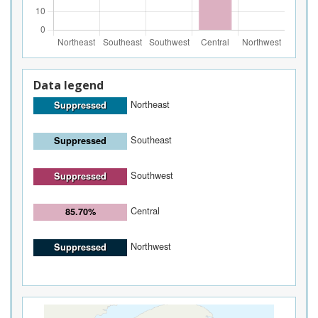
Data legend
Northeast
Suppressed
Southeast
Suppressed
Southwest
Suppressed
Central
85.70%
Northwest
Suppressed