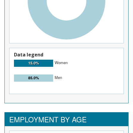
Data legend
Women
15.0%
Men
85.0%
EMPLOYMENT BY AGE