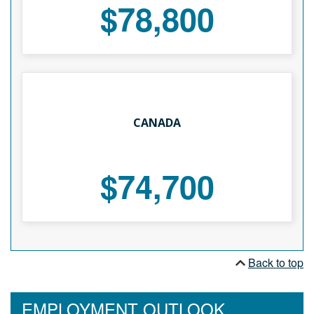
$78,800
CANADA
$74,700
Back to top
EMPLOYMENT OUTLOOK