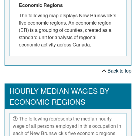
Economic Regions
The following map displays New Brunswick’s
five economic regions. An economic region
(ER) is a grouping of counties, created as a
standard unit for analysis of regional
economic activity across Canada.
Back to top
HOURLY MEDIAN WAGES BY
ECONOMIC REGIONS
The following represents the median hourly
wage of all persons employed in this occupation in
each of New Brunswick’s five economic regions.