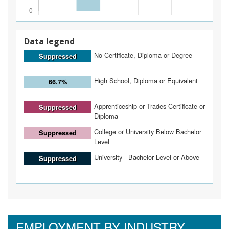
Data legend
No Certificate, Diploma or Degree
Suppressed
High School, Diploma or Equivalent
66.7%
Apprenticeship or Trades Certificate or
Suppressed
Diploma
College or University Below Bachelor
Suppressed
Level
University - Bachelor Level or Above
Suppressed
EMPLOYMENT BY INDUSTRY