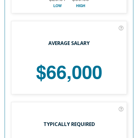
LOW
HIGH
AVERAGE SALARY
$66,000
TYPICALLY REQUIRED