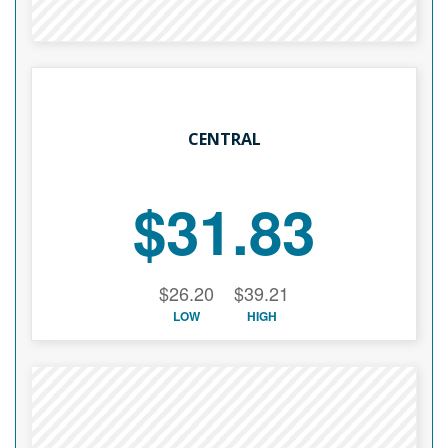
CENTRAL
$31.83
$26.20
$39.21
LOW
HIGH