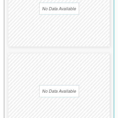
No Data Available
No Data Available