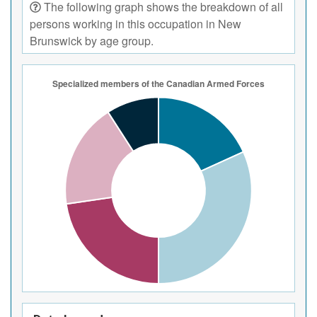
The following graph shows the breakdown of all
persons working in this occupation in New
Brunswick by age group.