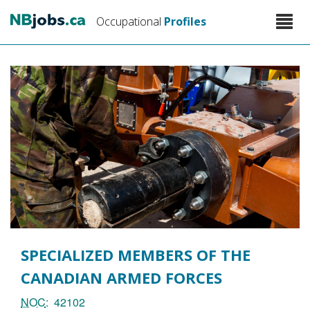
Skip
Toggle
Occupational
Profiles
to
naviga
main
content
SPECIALIZED MEMBERS OF THE
CANADIAN ARMED FORCES
NOC
42102