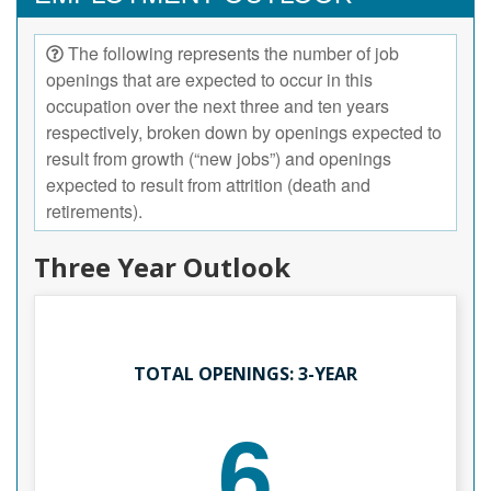
The following represents the number of job
openings that are expected to occur in this
occupation over the next three and ten years
respectively, broken down by openings expected to
result from growth (“new jobs”) and openings
expected to result from attrition (death and
retirements).
Three Year Outlook
TOTAL OPENINGS: 3-YEAR
6