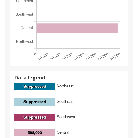
Data legend
Northeast
Suppressed
Southeast
Suppressed
Southwest
Suppressed
Central
$68,000