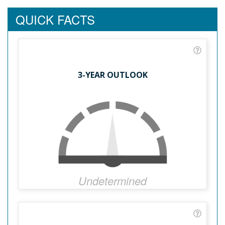
QUICK FACTS
3-YEAR OUTLOOK
Undetermined