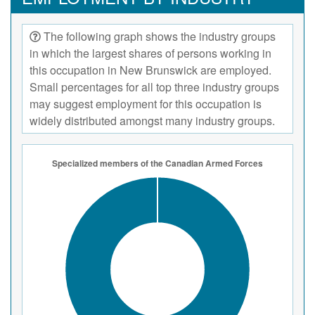
The following graph shows the industry groups
in which the largest shares of persons working in
this occupation in New Brunswick are employed.
Small percentages for all top three industry groups
may suggest employment for this occupation is
widely distributed amongst many industry groups.