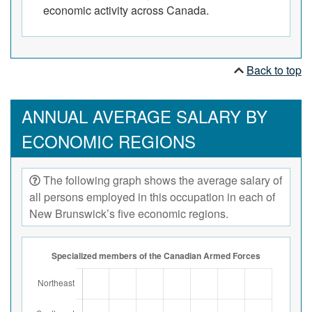
economic activity across Canada.
Back to top
ANNUAL AVERAGE SALARY BY
ECONOMIC REGIONS
The following graph shows the average salary of
all persons employed in this occupation in each of
New Brunswick’s five economic regions.