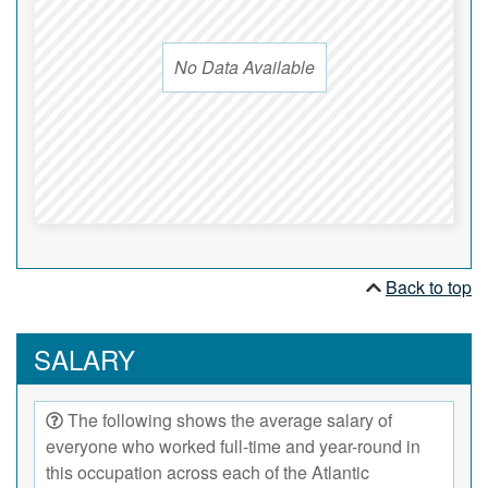
No Data Available
Back to top
SALARY
The following shows the average salary of
everyone who worked full-time and year-round in
this occupation across each of the Atlantic