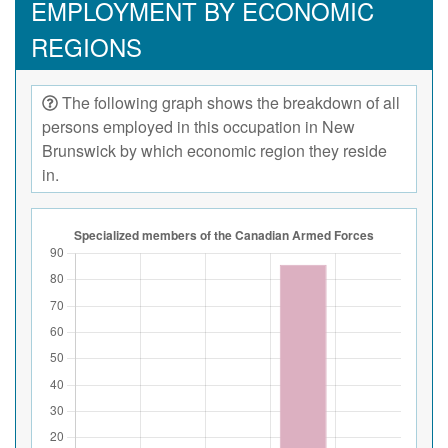
EMPLOYMENT BY ECONOMIC
REGIONS
The following graph shows the breakdown of all
persons employed in this occupation in New
Brunswick by which economic region they reside
in.