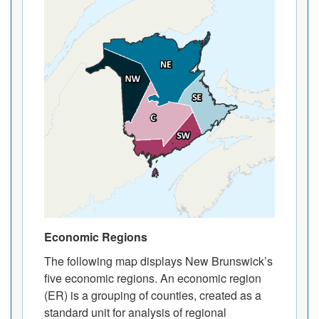
Economic Regions
The following map displays New Brunswick’s
five economic regions. An economic region
(ER) is a grouping of counties, created as a
standard unit for analysis of regional