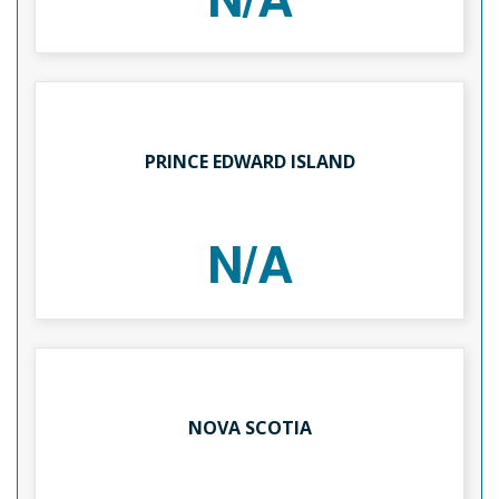
PRINCE EDWARD ISLAND
N/A
NOVA SCOTIA