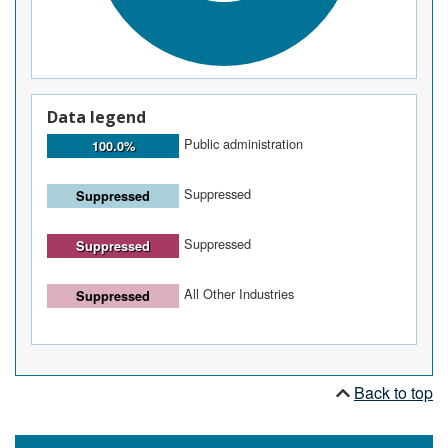
Data legend
Public administration
100.0%
Suppressed
Suppressed
Suppressed
Suppressed
All Other Industries
Suppressed
Back to top