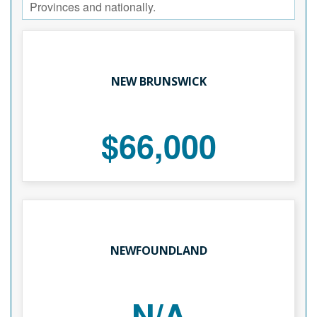
Provinces and nationally.
NEW BRUNSWICK
$66,000
NEWFOUNDLAND
N/A