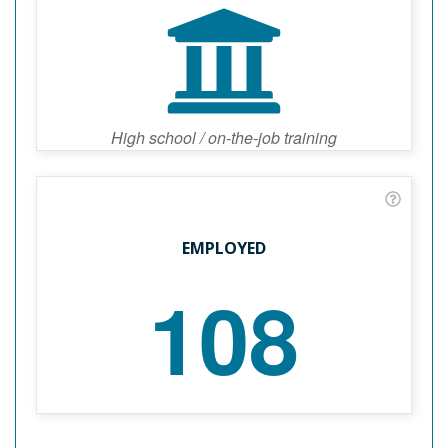
High school / on-the-job training
EMPLOYED
108