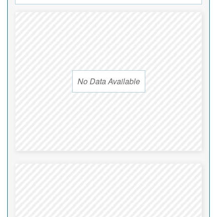
No Data Available