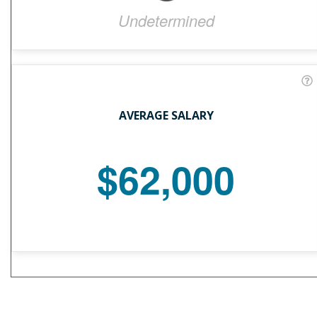
Undetermined
AVERAGE SALARY
$62,000