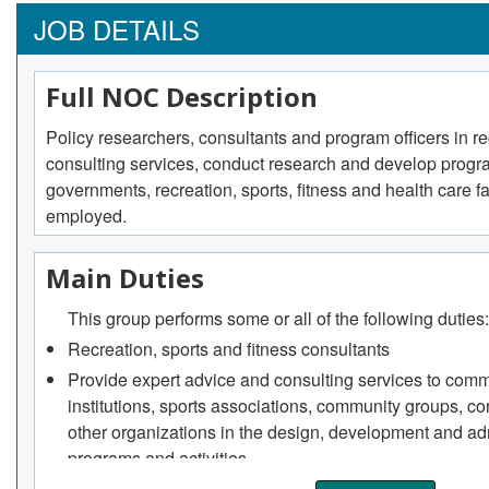
JOB DETAILS
Full NOC Description
Policy researchers, consultants and program officers in re
consulting services, conduct research and develop program
governments, recreation, sports, fitness and health care f
employed.
Main Duties
This group performs some or all of the following duties:
Recreation, sports and fitness consultants
Provide expert advice and consulting services to commu
institutions, sports associations, community groups, c
other organizations in the design, development and adm
programs and activities
They may write proposals and public relations statemen