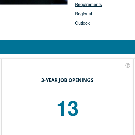
Requirements
Regional
Outlook
3-YEAR JOB OPENINGS
13