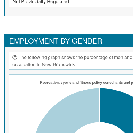
Not Provincially Regulated
EMPLOYMENT BY GENDER
The following graph shows the percentage of men and
occupation in New Brunswick.