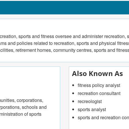
creation, sports and fitness oversee and administer recreation, s
s and policies related to recreation, sports and physical fitne
acilities, retirement homes, community centres, sports and fitnes
Also Known As
fitness policy analyst
recreation consultant
nities, corporations,
recreologist
orporations, schools and
sports analyst
inistration of sports
sports and recreation con
ts for corporations, industry