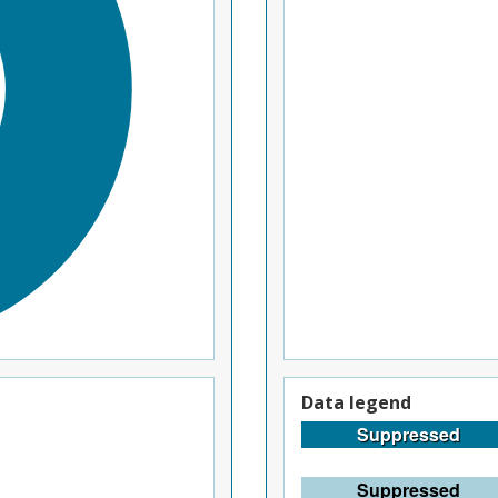
Data legend
Suppressed
Suppressed