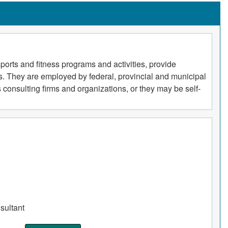
ports and fitness programs and activities, provide
ss. They are employed by federal, provincial and municipal
s consulting firms and organizations, or they may be self-
sultant