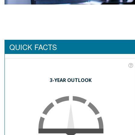
QUICK FACTS
3-YEAR OUTLOOK