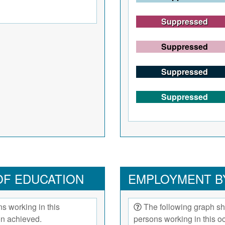
Suppressed
Suppressed
Suppressed
Suppressed
OF EDUCATION
EMPLOYMENT B
s working in this
The following graph sh
on achieved.
persons working in this 