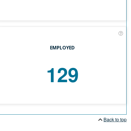
EMPLOYED
129
Back to top