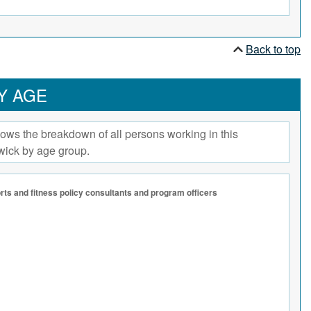
Back to top
Y AGE
ows the breakdown of all persons working in this
wick by age group.