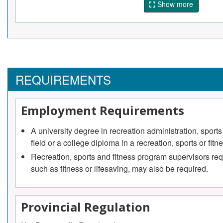
Show more
and the fitness community.
Recreation, sports and fitness policy analysts
Conduct research and develop government policies rela
fitness and athletic safety and standards.
Recreation, sports and fitness program supervisors
REQUIREMENTS
Develop, plan and coordinate sports, fitness and recre
sporting events.
Employment Requirements
A university degree in recreation administration, sport
field or a college diploma in a recreation, sports or fi
Recreation, sports and fitness program supervisors requ
such as fitness or lifesaving, may also be required.
Provincial Regulation