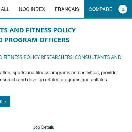
 ALL
NOC INDEX
FRANÇAIS
COMPARE
0
TS AND FITNESS POLICY
 PROGRAM OFFICERS
ND FITNESS POLICY RESEARCHERS, CONSULTANTS AND
research and develop related programs and policies.
file
Job Details