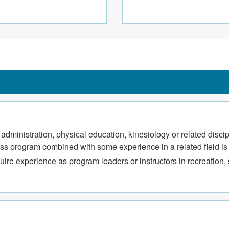
ted to recreation, sports,
ation programs, and special
s administration, physical education, kinesiology or related dis
tness program combined with some experience in a related field is
ire experience as program leaders or instructors in recreation, s