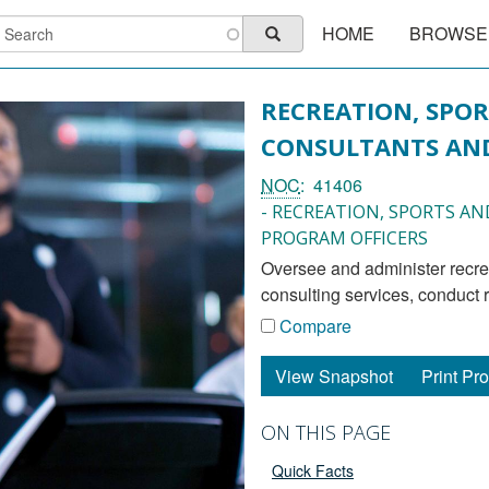
Main
earch
HOME
BROWSE
Search
navigation
RECREATION, SPOR
CONSULTANTS AND
NOC
41406
- RECREATION, SPORTS A
PROGRAM OFFICERS
oversee and administer recreation, sports and fitness programs and activities, provide
consulting services, conduct 
Compare
View Snapshot
Print Pro
ON THIS PAGE
Quick Facts