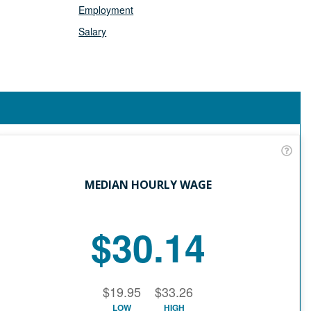
Employment
Salary
MEDIAN HOURLY WAGE
$30.14
$19.95
$33.26
LOW
HIGH