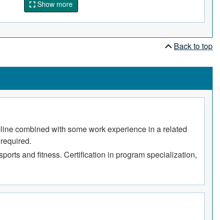
Show more
Back to top
cipline combined with some work experience in a related
 required.
ports and fitness. Certification in program specialization,