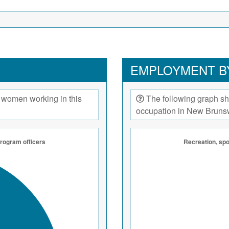
EMPLOYMENT B
 women working in this
The following graph sh
occupation in New Bruns