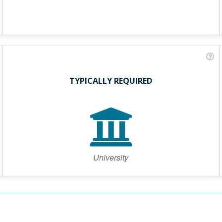
TYPICALLY REQUIRED
University