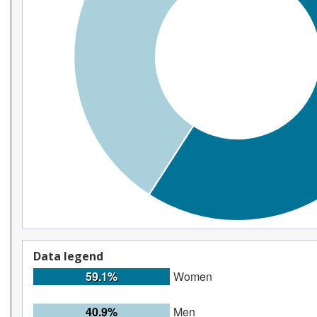
Data legend
59.1%
Women
40.9%
Men