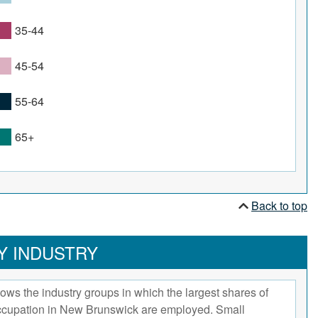
35-44
45-54
55-64
65+
Back to top
Y INDUSTRY
ows the industry groups in which the largest shares of
occupation in New Brunswick are employed. Small