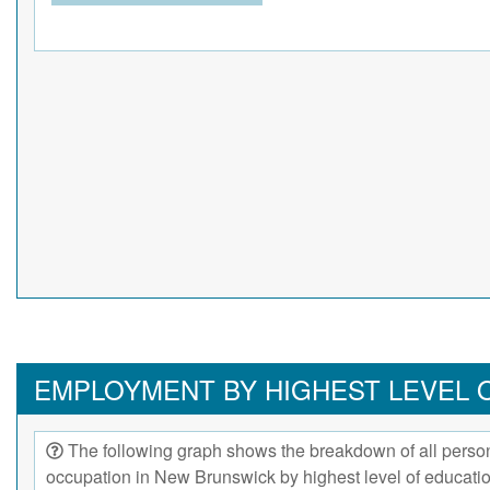
EMPLOYMENT BY HIGHEST LEVEL 
The following graph shows the breakdown of all person
occupation in New Brunswick by highest level of educati