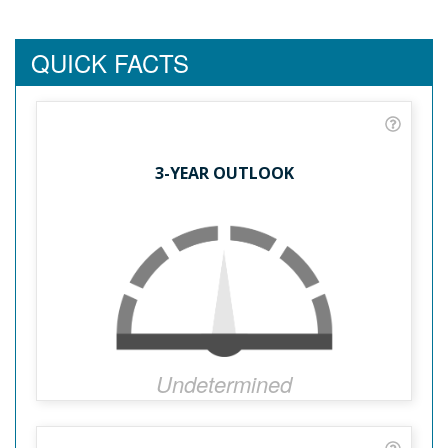
QUICK FACTS
3-YEAR OUTLOOK
Undetermined