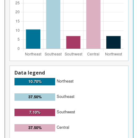
Data legend
Northeast
10.70%
Southeast
37.50%
Southwest
7.10%
Central
37.50%