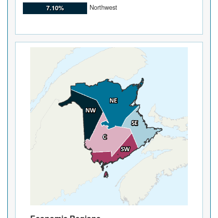
Northwest
7.10%