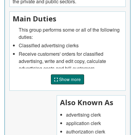
the private and public sectors.
Main Duties
This group performs some or all of the following
duties:
Classified advertising clerks
Receive customers' orders for classified
advertising, write and edit copy, calculate
advertising costs and bill customers.
Correspondence clerks
Show more
Write business and government correspondence
such as replies to requests for information and
assistance, damage claims, credit and billing
Also Known As
enquiries and service complaints.
advertising clerk
Proofreaders and editorial assistants
application clerk
Assist in the preparation of periodicals,
advertisements, catalogues, directories and
authorization clerk