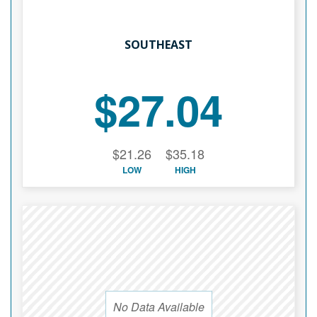
SOUTHEAST
$27.04
$21.26
$35.18
LOW
HIGH
No Data Available