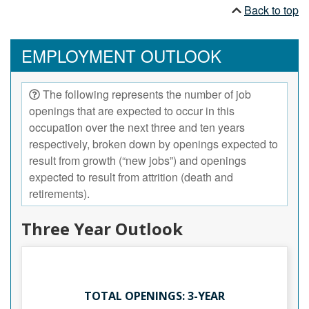
Back to top
EMPLOYMENT OUTLOOK
The following represents the number of job
openings that are expected to occur in this
occupation over the next three and ten years
respectively, broken down by openings expected to
result from growth (“new jobs”) and openings
expected to result from attrition (death and
retirements).
Three Year Outlook
TOTAL OPENINGS: 3-YEAR