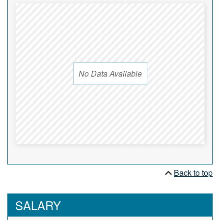
No Data Available
Back to top
SALARY