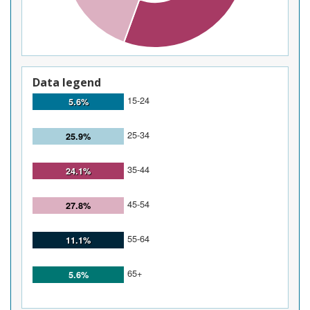
Data legend
15-24
5.6%
25-34
25.9%
35-44
24.1%
45-54
27.8%
55-64
11.1%
65+
5.6%