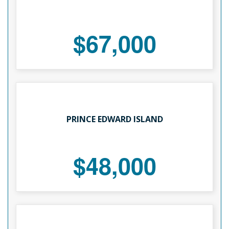
$67,000
PRINCE EDWARD ISLAND
$48,000