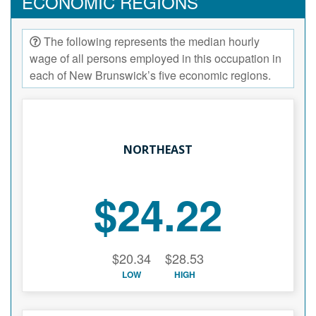
ECONOMIC REGIONS
The following represents the median hourly
wage of all persons employed in this occupation in
each of New Brunswick’s five economic regions.
NORTHEAST
$24.22
$20.34
$28.53
LOW
HIGH