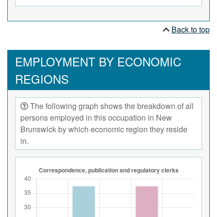
Back to top
EMPLOYMENT BY ECONOMIC
REGIONS
The following graph shows the breakdown of all
persons employed in this occupation in New
Brunswick by which economic region they reside
in.