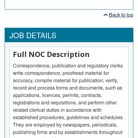
Back to top
JOB DETAILS
Full NOC Description
Correspondence, publication and regulatory clerks
write correspondence, proofread material for
accuracy, compile material for publication, verify,
record and process forms and documents, such as
applications, licences, permits, contracts,
registrations and requisitions, and perform other
related clerical duties in accordance with
established procedures, guidelines and schedules.
They are employed by newspapers, periodicals,
publishing firms and by establishments throughout