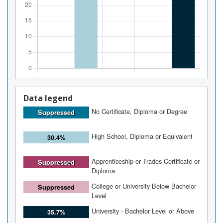
Data legend
No Certificate, Diploma or Degree
Suppressed
High School, Diploma or Equivalent
30.4%
Apprenticeship or Trades Certificate or
Suppressed
Diploma
College or University Below Bachelor
Suppressed
Level
University - Bachelor Level or Above
35.7%