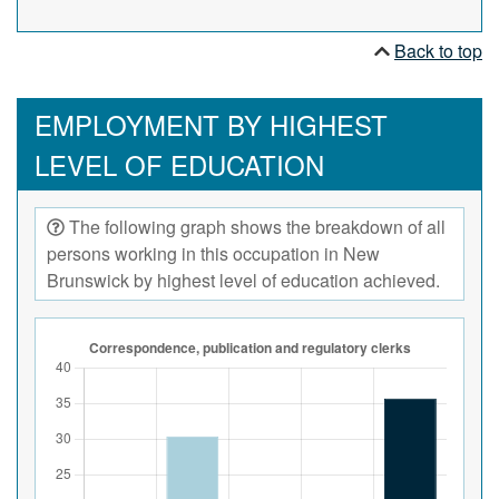
Back to top
EMPLOYMENT BY HIGHEST
LEVEL OF EDUCATION
The following graph shows the breakdown of all
persons working in this occupation in New
Brunswick by highest level of education achieved.