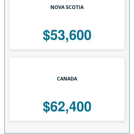
NOVA SCOTIA
$53,600
CANADA
$62,400