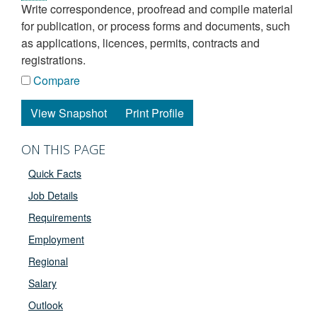
write correspondence, proofread and compile material
for publication, or process forms and documents, such
as applications, licences, permits, contracts and
registrations.
Compare
View Snapshot
Print Profile
ON THIS PAGE
Quick Facts
Job Details
Requirements
Employment
Regional
Salary
Outlook