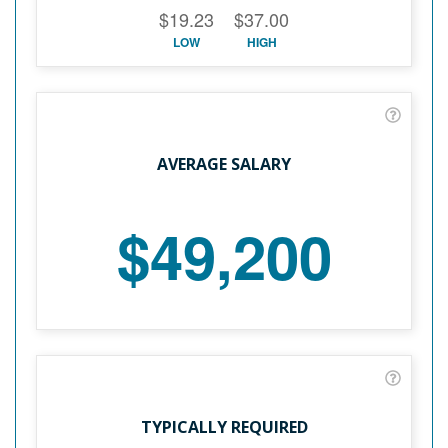
$19.23
$37.00
LOW
HIGH
AVERAGE SALARY
$49,200
TYPICALLY REQUIRED