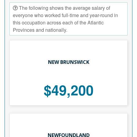
The following shows the average salary of
everyone who worked full-time and year-round in
this occupation across each of the Atlantic
Provinces and nationally.
NEW BRUNSWICK
$49,200
NEWFOUNDLAND