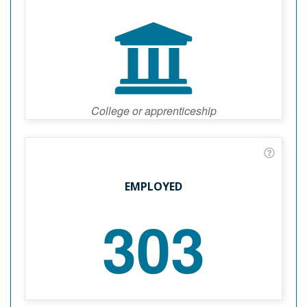
College or apprenticeship
EMPLOYED
303