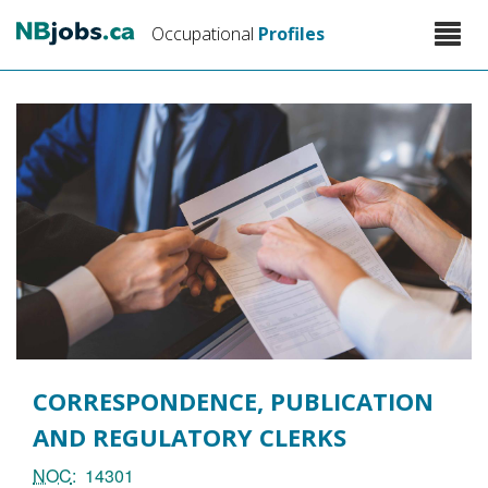
Skip
Toggle
Occupational
Profiles
to
naviga
main
content
CORRESPONDENCE, PUBLICATION
AND REGULATORY CLERKS
NOC
14301