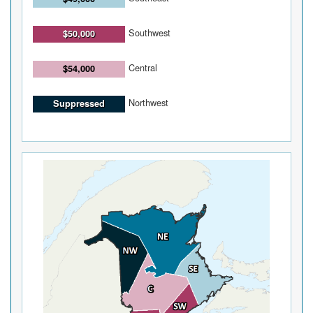
Southwest
$50,000
Central
$54,000
Northwest
Suppressed