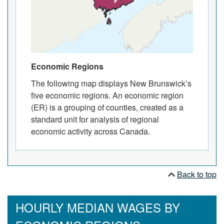
Economic Regions
The following map displays New Brunswick’s
five economic regions. An economic region
(ER) is a grouping of counties, created as a
standard unit for analysis of regional
economic activity across Canada.
Back to top
HOURLY MEDIAN WAGES BY