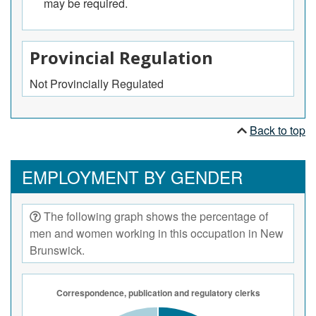
may be required.
processed and approved.
Provincial Regulation
Not Provincially Regulated
Back to top
EMPLOYMENT BY GENDER
The following graph shows the percentage of
men and women working in this occupation in New
Brunswick.