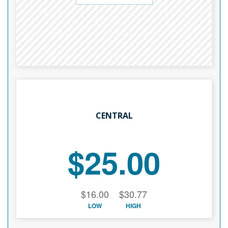
CENTRAL
$25.00
$16.00
$30.77
LOW
HIGH