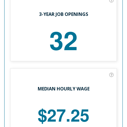
3-YEAR JOB OPENINGS
32
MEDIAN HOURLY WAGE
$27.25