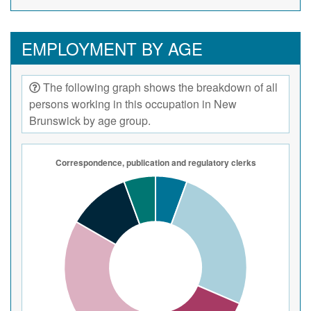
EMPLOYMENT BY AGE
The following graph shows the breakdown of all
persons working in this occupation in New
Brunswick by age group.