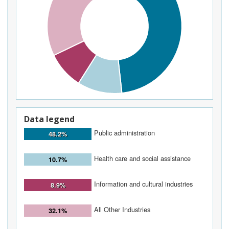
Data legend
Public administration
48.2%
Health care and social assistance
10.7%
Information and cultural industries
8.9%
All Other Industries
32.1%