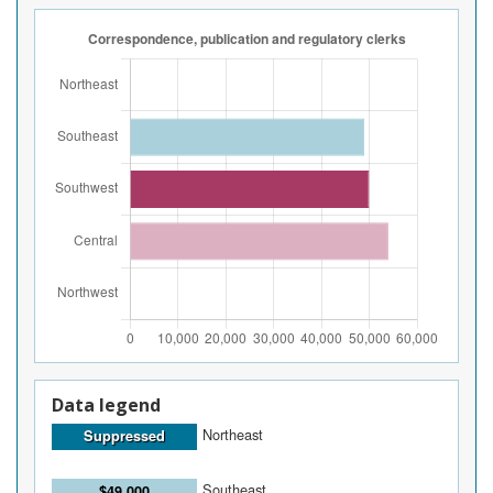
Data legend
Northeast
Suppressed
Southeast
$49,000