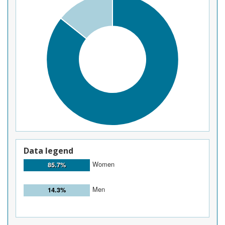
Data legend
Women
85.7%
Men
14.3%