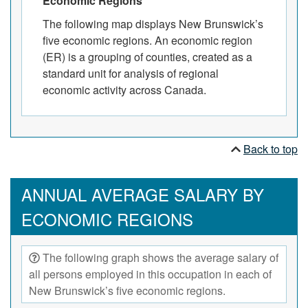
Economic Regions
The following map displays New Brunswick’s
five economic regions. An economic region
(ER) is a grouping of counties, created as a
standard unit for analysis of regional
economic activity across Canada.
Back to top
ANNUAL AVERAGE SALARY BY
ECONOMIC REGIONS
The following graph shows the average salary of
all persons employed in this occupation in each of
New Brunswick’s five economic regions.