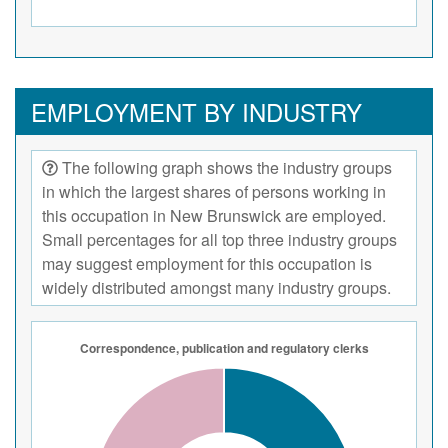
EMPLOYMENT BY INDUSTRY
The following graph shows the industry groups
in which the largest shares of persons working in
this occupation in New Brunswick are employed.
Small percentages for all top three industry groups
may suggest employment for this occupation is
widely distributed amongst many industry groups.