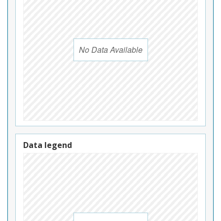
No Data Available
Data legend