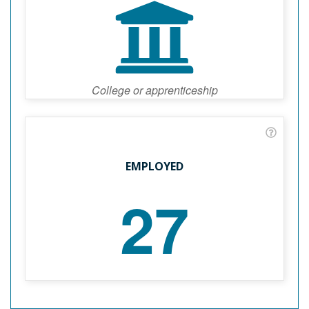
College or apprenticeship
EMPLOYED
27