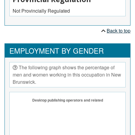
Not Provincially Regulated
Back to top
EMPLOYMENT BY GENDER
The following graph shows the percentage of
men and women working in this occupation in New
Brunswick.