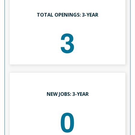
TOTAL OPENINGS: 3-YEAR
3
NEW JOBS: 3-YEAR
0