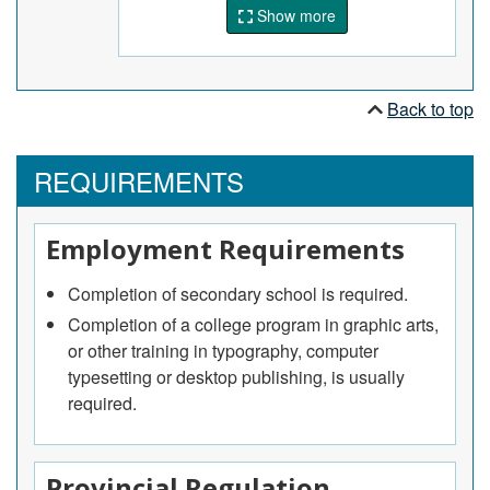
perform routine maintenance.
Show more
Back to top
REQUIREMENTS
Employment Requirements
Completion of secondary school is required.
Completion of a college program in graphic arts,
or other training in typography, computer
typesetting or desktop publishing, is usually
required.
Provincial Regulation