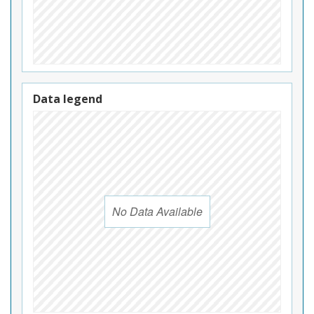
Data legend
No Data Available