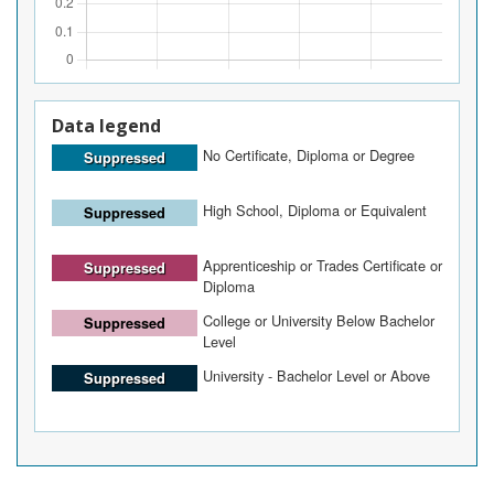
Data legend
No Certificate, Diploma or Degree
Suppressed
High School, Diploma or Equivalent
Suppressed
Apprenticeship or Trades Certificate or
Suppressed
Diploma
College or University Below Bachelor
Suppressed
Level
University - Bachelor Level or Above
Suppressed