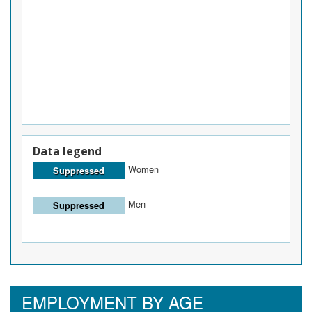
Data legend
Women
Suppressed
Men
Suppressed
EMPLOYMENT BY AGE