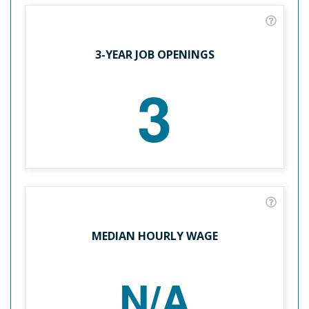
3-YEAR JOB OPENINGS
3
MEDIAN HOURLY WAGE
N/A