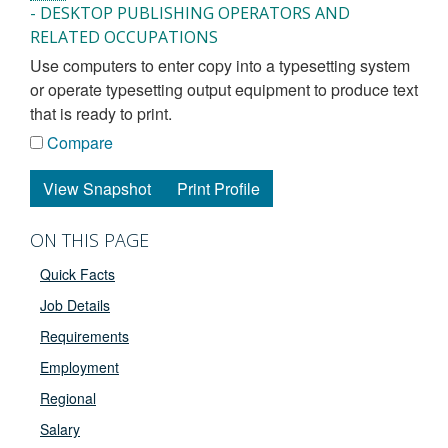
- DESKTOP PUBLISHING OPERATORS AND
RELATED OCCUPATIONS
use computers to enter copy into a typesetting system
or operate typesetting output equipment to produce text
that is ready to print.
Compare
View Snapshot
Print Profile
ON THIS PAGE
Quick Facts
Job Details
Requirements
Employment
Regional
Salary