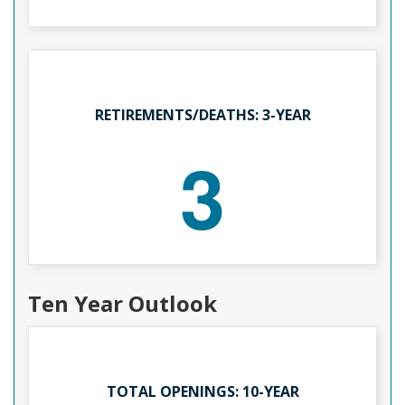
RETIREMENTS/DEATHS: 3-YEAR
3
Ten Year Outlook
TOTAL OPENINGS: 10-YEAR