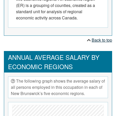
(ER) is a grouping of counties, created as a
standard unit for analysis of regional
economic activity across Canada.
Back to top
ANNUAL AVERAGE SALARY BY
ECONOMIC REGIONS
The following graph shows the average salary of
all persons employed in this occupation in each of
New Brunswick’s five economic regions.