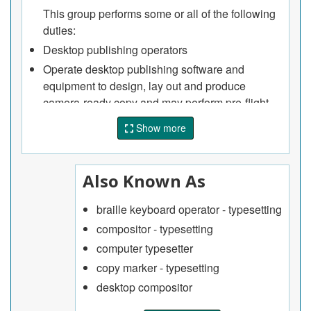
This group performs some or all of the following
duties:
Desktop publishing operators
Operate desktop publishing software and
equipment to design, lay out and produce
camera-ready copy and may perform pre-flight
operator duties
Show more
Mark copy with computer codes and typographic
instructions before it is typeset
Typesetting input and output operators
Also Known As
Input copy, codes or commands and subsequent
braille keyboard operator - typesetting
corrections into typesetting device or system
compositor - typesetting
Operate media conversion equipment to process
and format copy transmitted through
computer typesetter
telecommunications
copy marker - typesetting
Operate and tend typesetting output devices,
desktop compositor
load and process photosensitive material and