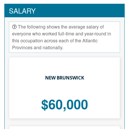
SALARY
The following shows the average salary of
everyone who worked full-time and year-round in
this occupation across each of the Atlantic
Provinces and nationally.
NEW BRUNSWICK
$60,000