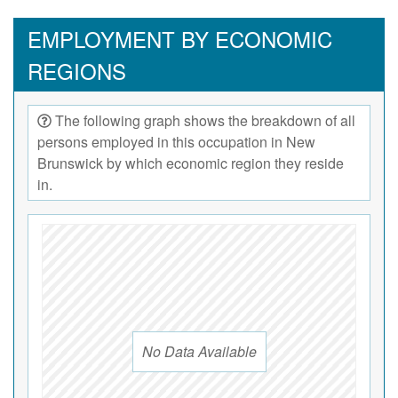
EMPLOYMENT BY ECONOMIC
REGIONS
The following graph shows the breakdown of all
persons employed in this occupation in New
Brunswick by which economic region they reside
in.
No Data Available