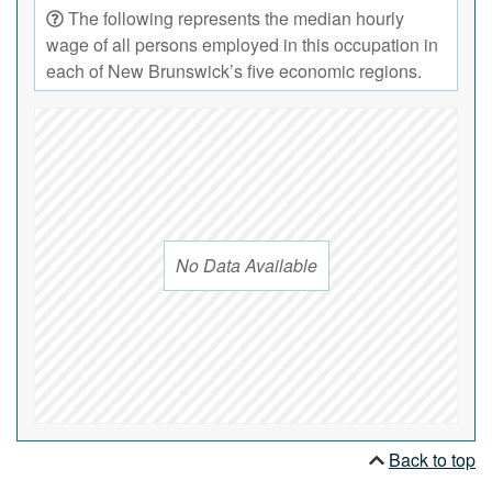
The following represents the median hourly
wage of all persons employed in this occupation in
each of New Brunswick’s five economic regions.
No Data Available
Back to top