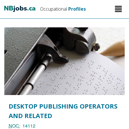
Skip
Toggle
Occupational
Profiles
to
naviga
main
content
DESKTOP PUBLISHING OPERATORS
AND RELATED
NOC
14112