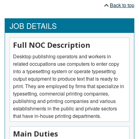
Back to top
JOB DETAILS
Full NOC Description
Desktop publishing operators and workers in
related occupations use computers to enter copy
into a typesetting system or operate typesetting
output equipment to produce text that is ready to
print. They are employed by firms that specialize in
typesetting, commercial printing companies,
publishing and printing companies and various
establishments in the public and private sectors
that have in-house printing departments.
Main Duties