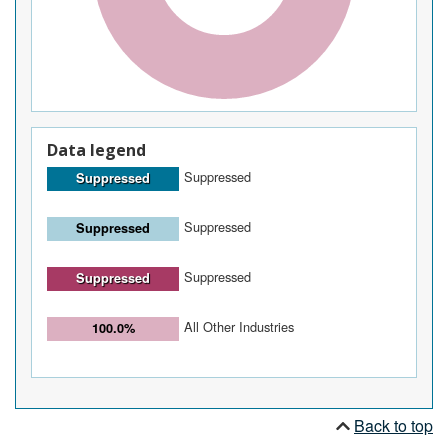
Data legend
Suppressed
Suppressed
Suppressed
Suppressed
Suppressed
Suppressed
All Other Industries
100.0%
Back to top