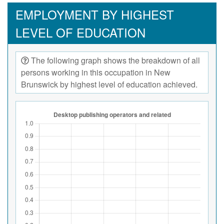
EMPLOYMENT BY HIGHEST
LEVEL OF EDUCATION
The following graph shows the breakdown of all
persons working in this occupation in New
Brunswick by highest level of education achieved.