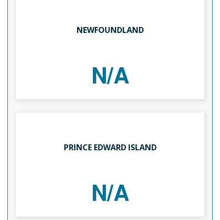
NEWFOUNDLAND
N/A
PRINCE EDWARD ISLAND
N/A