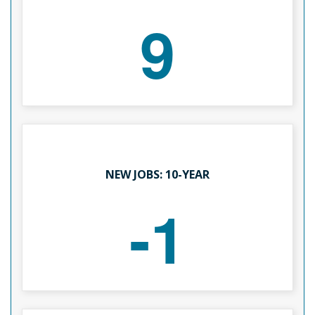
9
NEW JOBS: 10-YEAR
-1