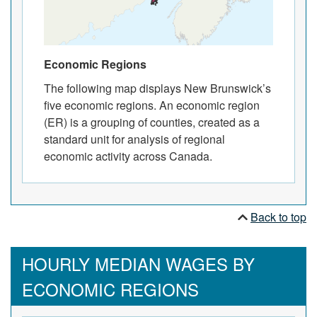
Economic Regions
The following map displays New Brunswick’s
five economic regions. An economic region
(ER) is a grouping of counties, created as a
standard unit for analysis of regional
economic activity across Canada.
Back to top
HOURLY MEDIAN WAGES BY
ECONOMIC REGIONS