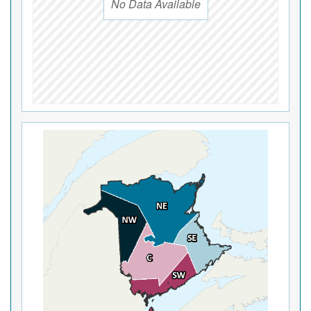
No Data Available