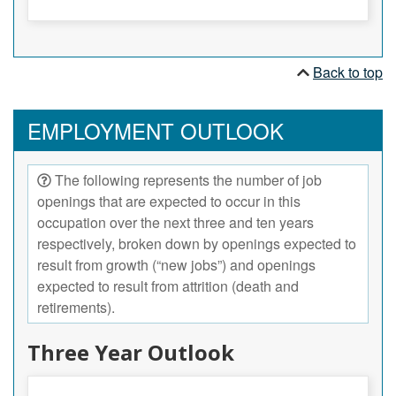
Back to top
EMPLOYMENT OUTLOOK
The following represents the number of job
openings that are expected to occur in this
occupation over the next three and ten years
respectively, broken down by openings expected to
result from growth (“new jobs”) and openings
expected to result from attrition (death and
retirements).
Three Year Outlook