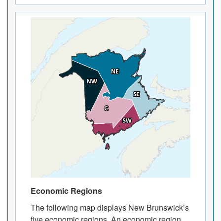
Economic Regions
The following map displays New Brunswick’s
five economic regions. An economic region