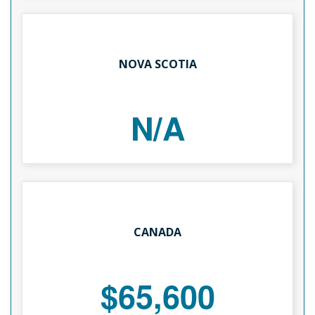
NOVA SCOTIA
N/A
CANADA
$65,600