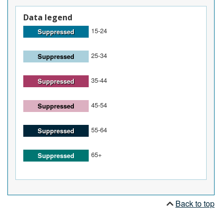
Data legend
15-24
Suppressed
25-34
Suppressed
35-44
Suppressed
45-54
Suppressed
55-64
Suppressed
65+
Suppressed
Back to top