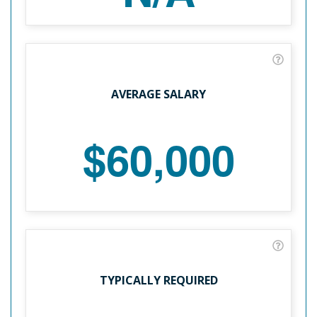
AVERAGE SALARY
$60,000
TYPICALLY REQUIRED