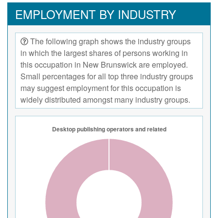
EMPLOYMENT BY INDUSTRY
The following graph shows the industry groups
in which the largest shares of persons working in
this occupation in New Brunswick are employed.
Small percentages for all top three industry groups
may suggest employment for this occupation is
widely distributed amongst many industry groups.