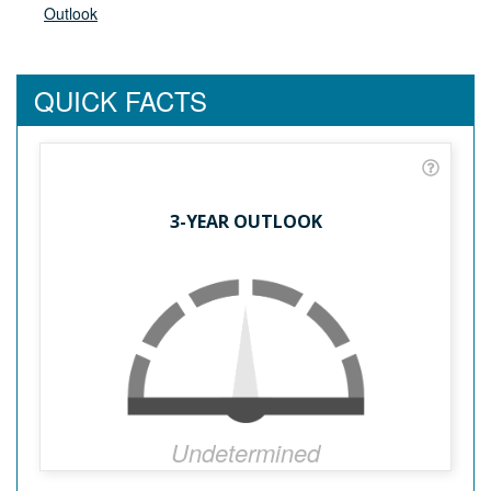
Outlook
QUICK FACTS
3-YEAR OUTLOOK
Undetermined