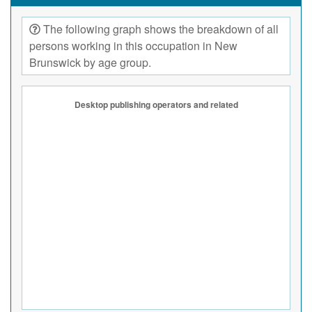
The following graph shows the breakdown of all
persons working in this occupation in New
Brunswick by age group.