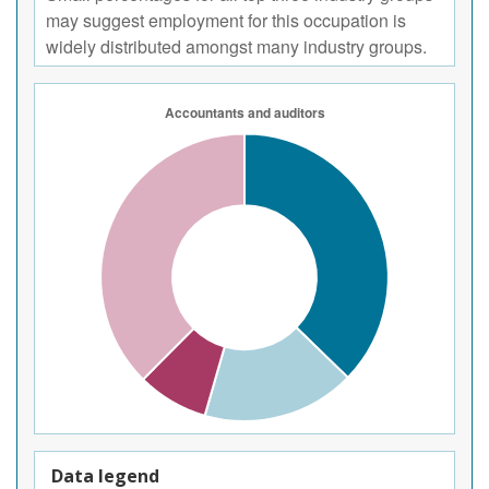
may suggest employment for this occupation is
widely distributed amongst many industry groups.
Data legend