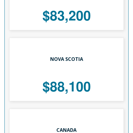
$83,200
NOVA SCOTIA
$88,100
CANADA