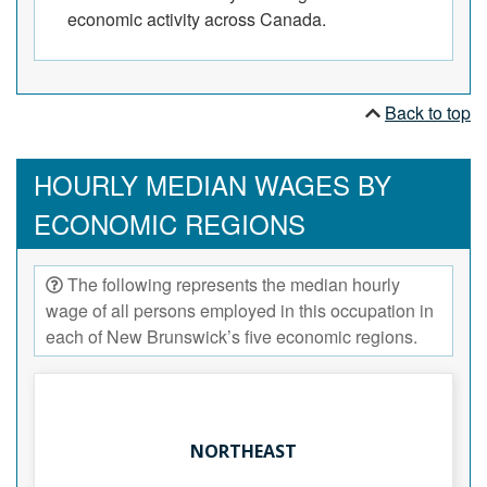
economic activity across Canada.
Back to top
HOURLY MEDIAN WAGES BY
ECONOMIC REGIONS
The following represents the median hourly
wage of all persons employed in this occupation in
each of New Brunswick’s five economic regions.
NORTHEAST