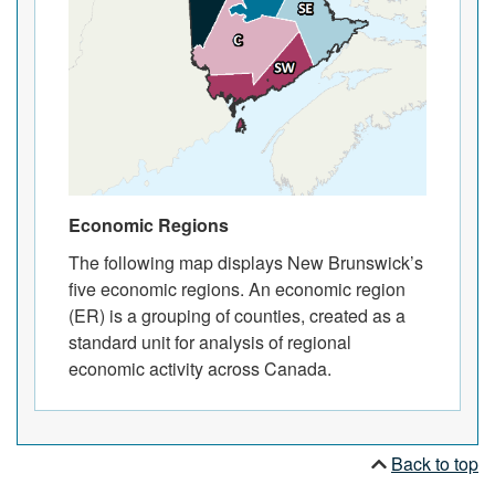
Economic Regions
The following map displays New Brunswick’s
five economic regions. An economic region
(ER) is a grouping of counties, created as a
standard unit for analysis of regional
economic activity across Canada.
Back to top