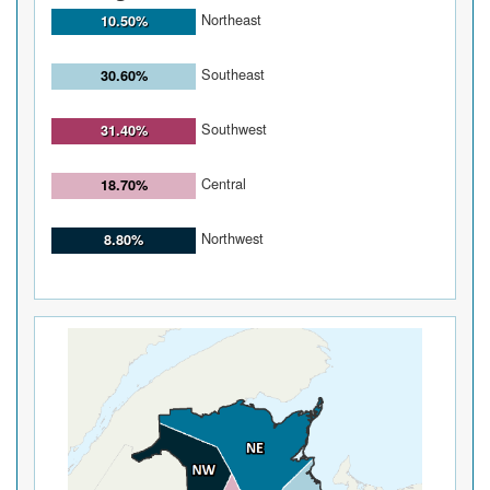
Northeast
10.50%
Southeast
30.60%
Southwest
31.40%
Central
18.70%
Northwest
8.80%