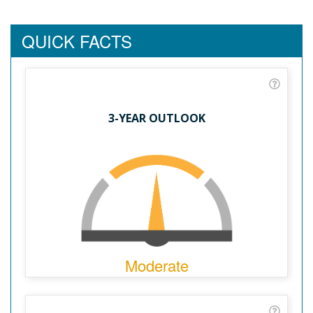
QUICK FACTS
3-YEAR OUTLOOK
Moderate