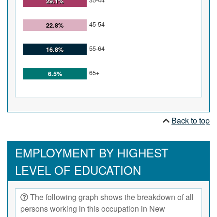
29.1%
45-54
22.8%
55-64
16.8%
65+
6.5%
Back to top
EMPLOYMENT BY HIGHEST
LEVEL OF EDUCATION
The following graph shows the breakdown of all
persons working in this occupation in New