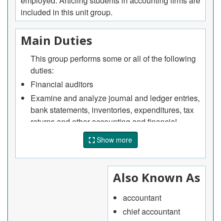
employed. Articling students in accounting firms are
included in this unit group.
Main Duties
This group performs some or all of the following
duties:
Financial auditors
Examine and analyze journal and ledger entries,
bank statements, inventories, expenditures, tax
returns and other accounting and financial
records, documents and systems of individuals,
Show more
departments within organizations, businesses or
other establishments to ensure financial
recording accuracy and compliance with
Also Known As
established accounting standards, procedures
and internal controls
accountant
Prepare detailed reports on audit findings and
chief accountant
make recommendations to improve individual or