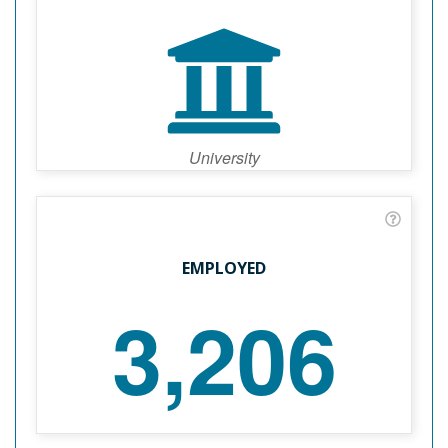
University
EMPLOYED
3,206