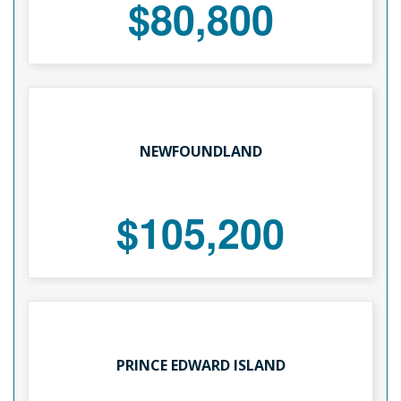
$80,800
NEWFOUNDLAND
$105,200
PRINCE EDWARD ISLAND