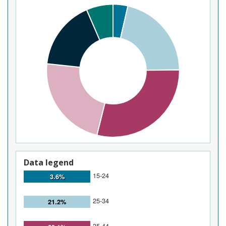
Data legend
15-24
3.6%
25-34
21.2%
35-44