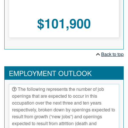
$101,900
Back to top
EMPLOYMENT OUTLOOK
The following represents the number of job
openings that are expected to occur in this
occupation over the next three and ten years
respectively, broken down by openings expected to
result from growth (“new jobs”) and openings
expected to result from attrition (death and