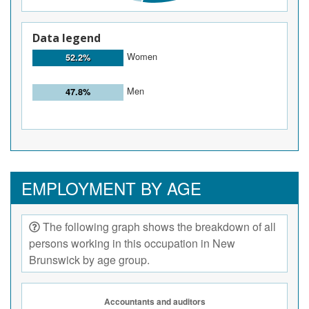
Data legend
Women
52.2%
Men
47.8%
EMPLOYMENT BY AGE
The following graph shows the breakdown of all
persons working in this occupation in New
Brunswick by age group.