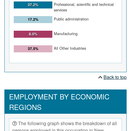
Professional, scientific and technical
37.2%
services
Public administration
17.2%
Manufacturing
8.0%
All Other Industries
37.5%
Back to top
EMPLOYMENT BY ECONOMIC
REGIONS
The following graph shows the breakdown of all
persons employed in this occupation in New