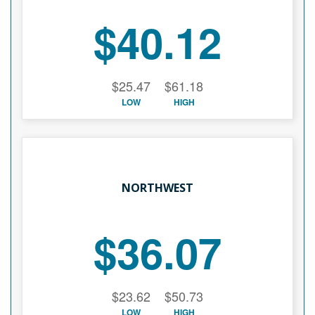
$40.12
$25.47
$61.18
LOW
HIGH
NORTHWEST
$36.07
$23.62
$50.73
LOW
HIGH