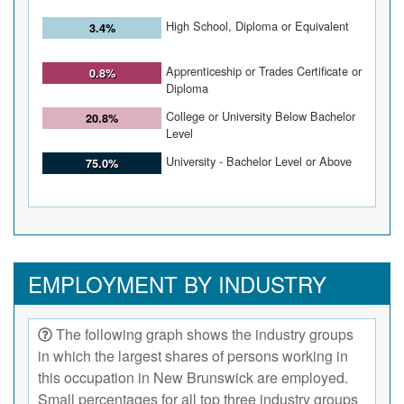
High School, Diploma or Equivalent
3.4%
Apprenticeship or Trades Certificate or
0.8%
Diploma
College or University Below Bachelor
20.8%
Level
University - Bachelor Level or Above
75.0%
EMPLOYMENT BY INDUSTRY
The following graph shows the industry groups
in which the largest shares of persons working in
this occupation in New Brunswick are employed.
Small percentages for all top three industry groups