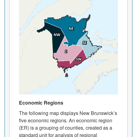
Economic Regions
The following map displays New Brunswick’s
five economic regions. An economic region
(ER) is a grouping of counties, created as a
standard unit for analysis of regional