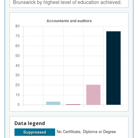
Brunswick by highest level of education achieved.
Data legend
No Certificate, Diploma or Degree
Suppressed