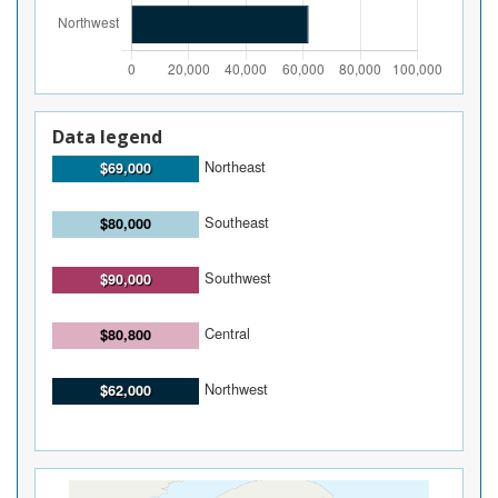
Data legend
Northeast
$69,000
Southeast
$80,000
Southwest
$90,000
Central
$80,800
Northwest
$62,000