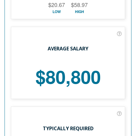
$20.67
$58.97
LOW
HIGH
AVERAGE SALARY
$80,800
TYPICALLY REQUIRED