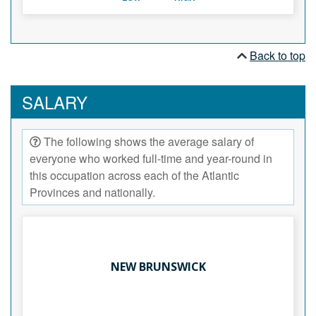
Back to top
SALARY
The following shows the average salary of
everyone who worked full-time and year-round in
this occupation across each of the Atlantic
Provinces and nationally.
NEW BRUNSWICK