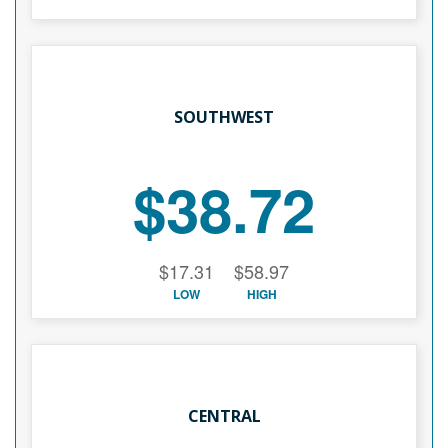
SOUTHWEST
$38.72
$17.31
$58.97
LOW
HIGH
CENTRAL