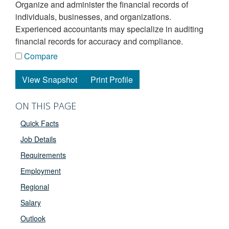
organize and administer the financial records of
individuals, businesses, and organizations.
Experienced accountants may specialize in auditing
financial records for accuracy and compliance.
Compare
View Snapshot
Print Profile
ON THIS PAGE
Quick Facts
Job Details
Requirements
Employment
Regional
Salary
Outlook