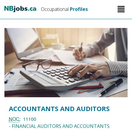
Skip
Toggle
Occupational
Profiles
to
naviga
main
content
ACCOUNTANTS AND AUDITORS
NOC
11100
- FINANCIAL AUDITORS AND ACCOUNTANTS