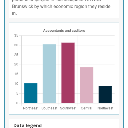
Brunswick by which economic region they reside
in.
Data legend