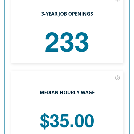
3-YEAR JOB OPENINGS
233
MEDIAN HOURLY WAGE
$35.00