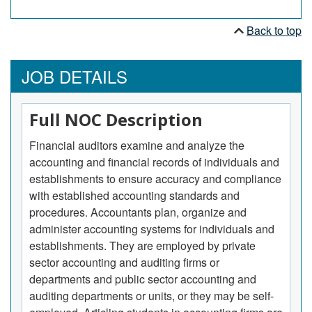
Back to top
JOB DETAILS
Full NOC Description
Financial auditors examine and analyze the
accounting and financial records of individuals and
establishments to ensure accuracy and compliance
with established accounting standards and
procedures. Accountants plan, organize and
administer accounting systems for individuals and
establishments. They are employed by private
sector accounting and auditing firms or
departments and public sector accounting and
auditing departments or units, or they may be self-