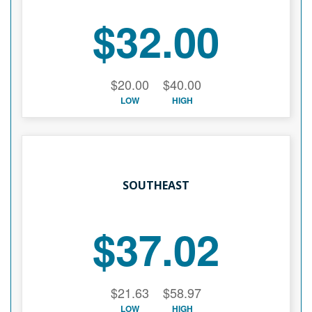
$32.00
$20.00
$40.00
LOW
HIGH
SOUTHEAST
$37.02
$21.63
$58.97
LOW
HIGH