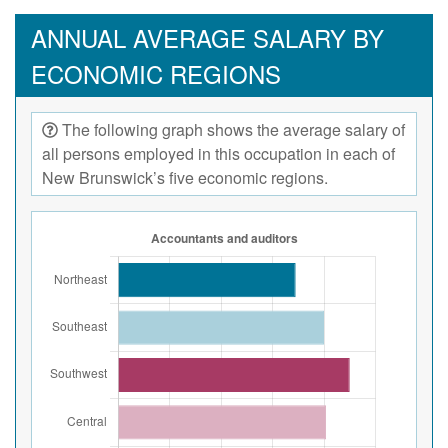
ANNUAL AVERAGE SALARY BY
ECONOMIC REGIONS
The following graph shows the average salary of
all persons employed in this occupation in each of
New Brunswick’s five economic regions.