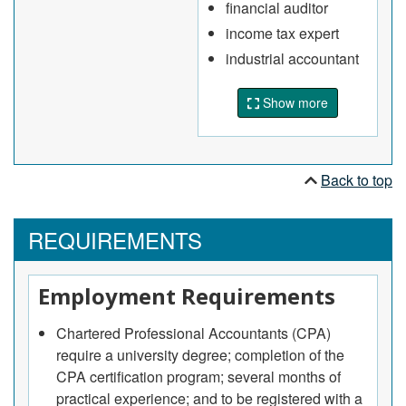
financial auditor
establishment's accounting and management
income tax expert
practices
industrial accountant
Conduct field audits of businesses to ensure
compliance with provisions of the Income Tax
Show more
Act, Canadian Business Corporations Act or
other statutory requirements
May supervise other auditors or professionals in
charge of accounting within client's
Back to top
establishment.
Accountants
REQUIREMENTS
Plan, set up and administer accounting systems
and prepare financial information for individuals,
Employment Requirements
departments within organizations, businesses
and other establishments
Chartered Professional Accountants (CPA)
Examine accounting records and prepare
require a university degree; completion of the
financial statements and reports
CPA certification program; several months of
Develop and maintain cost finding, reporting and
practical experience; and to be registered with a