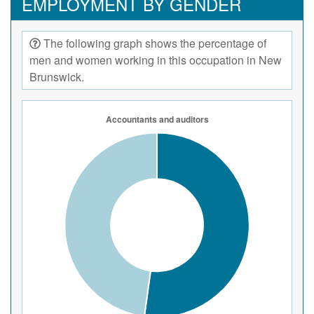
EMPLOYMENT BY GENDER
The following graph shows the percentage of
men and women working in this occupation in New
Brunswick.