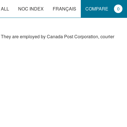
 ALL
NOC INDEX
FRANÇAIS
COMPARE
0
ors. They are employed by Canada Post Corporation, courier