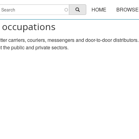
Main
earch
HOME
BROWSE
Search
navigation
 occupations
etter carriers, couriers, messengers and door-to-door distribut
the public and private sectors.