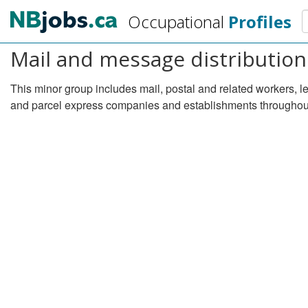
Skip
S
Occupational
Profiles
to
main
Mail and message distribution
content
This minor group includes mail, postal and related workers, l
and parcel express companies and establishments throughout 