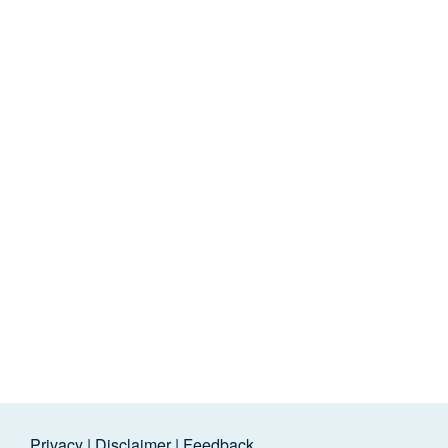
Privacy
|
Disclaimer
|
Feedback