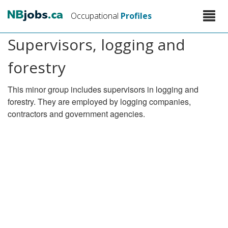
Skip
Toggle
Occupational
Profiles
to
naviga
main
Supervisors, logging and
content
forestry
This minor group includes supervisors in logging and
forestry. They are employed by logging companies,
contractors and government agencies.