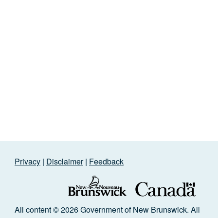
Privacy
|
Disclaimer
|
Feedback
All content © 2026 Government of New Brunswick. All