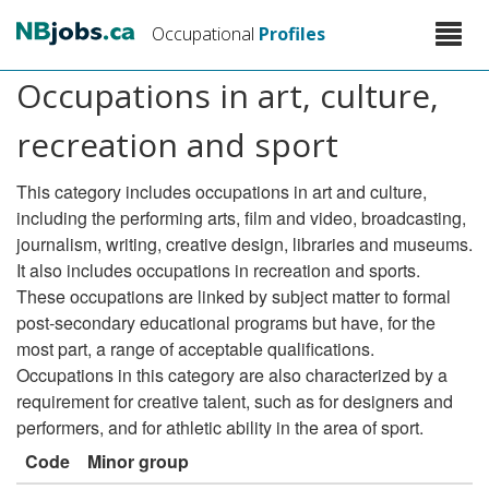
Skip
Toggle
Occupational
Profiles
to
naviga
main
Occupations in art, culture,
content
recreation and sport
This category includes occupations in art and culture,
including the performing arts, film and video, broadcasting,
journalism, writing, creative design, libraries and museums.
It also includes occupations in recreation and sports.
These occupations are linked by subject matter to formal
post-secondary educational programs but have, for the
most part, a range of acceptable qualifications.
Occupations in this category are also characterized by a
requirement for creative talent, such as for designers and
performers, and for athletic ability in the area of sport.
Code
Minor group