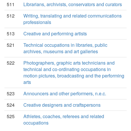
511
Librarians, archivists, conservators and curators
512
Writing, translating and related communications
professionals
513
Creative and performing artists
521
Technical occupations in libraries, public
archives, museums and art galleries
522
Photographers, graphic arts technicians and
technical and co-ordinating occupations in
motion pictures, broadcasting and the performing
arts
523
Announcers and other performers, n.e.c.
524
Creative designers and craftspersons
525
Athletes, coaches, referees and related
occupations