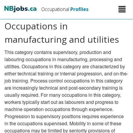
Skip
Toggle
Occupational
Profiles
to
naviga
main
Occupations in
content
manufacturing and utilities
This category contains supervisory, production and
labouring occupations in manufacturing, processing and
utilities. Occupations in this category are characterized by
either technical training or internal progression, and on-the-
job training. Process control occupations in this category
are increasingly technical and post-secondary training is
usually required. For many occupations in this category,
workers typically start out as labourers and progress to
machine operation occupations through experience.
Progression to supervisory positions requires experience
in the occupations supervised. Mobility in some of these
occupations may be limited by seniority provisions of