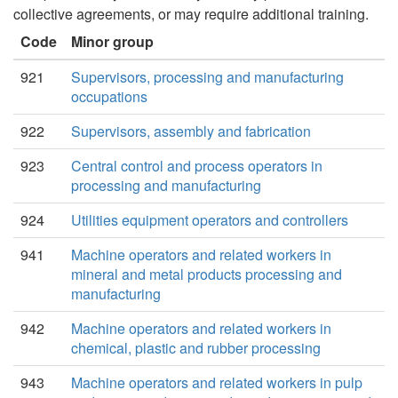
collective agreements, or may require additional training.
Code
Minor group
921
Supervisors, processing and manufacturing
occupations
922
Supervisors, assembly and fabrication
923
Central control and process operators in
processing and manufacturing
924
Utilities equipment operators and controllers
941
Machine operators and related workers in
mineral and metal products processing and
manufacturing
942
Machine operators and related workers in
chemical, plastic and rubber processing
943
Machine operators and related workers in pulp