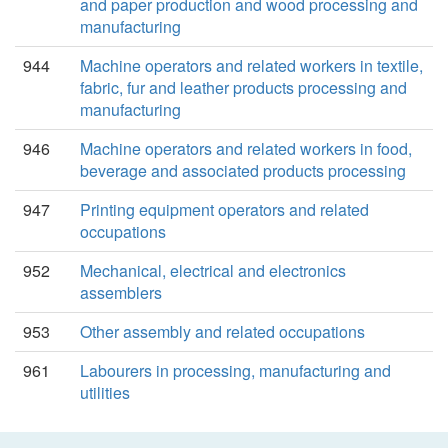
and paper production and wood processing and
manufacturing
944
Machine operators and related workers in textile,
fabric, fur and leather products processing and
manufacturing
946
Machine operators and related workers in food,
beverage and associated products processing
947
Printing equipment operators and related
occupations
952
Mechanical, electrical and electronics
assemblers
953
Other assembly and related occupations
961
Labourers in processing, manufacturing and
utilities