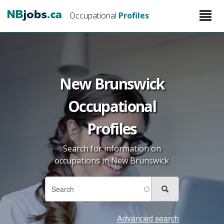
Skip
Toggle
Occupational
Profiles
to
naviga
main
content
New Brunswick
Occupational
Profiles
Search for information on
occupations in New Brunswick
Search
Search
Search
form
Advanced search