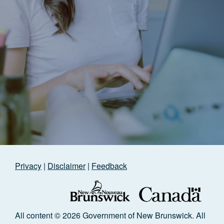
Privacy
|
Disclaimer
|
Feedback
All content © 2026 Government of New Brunswick. All